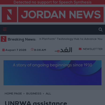
Detected no support for Speech Synthesis
Jordan Opens “North Platform” Technology Hub to Advance Youth Dig
Breaking News:
NEWSLETTER
August 7 2026
8:06 AM
HOME PAGE
BUSINESS
ALL
UNRWA assistance