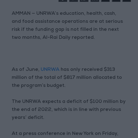
AMMAN — UNRWA’s education, health, cash,
and food assistance operations are at serious
risk if the funding gap is not filled in the next
two months, Al-Rai Daily reported.
As of June,
UNRWA
has only received $313
million of the total of $817 million allocated to
the program’s budget.
The UNRWA expects a deficit of $100 million by
the end of 2022, which is in line with previous
years’ deficit.
At a press conference in New York on Friday,