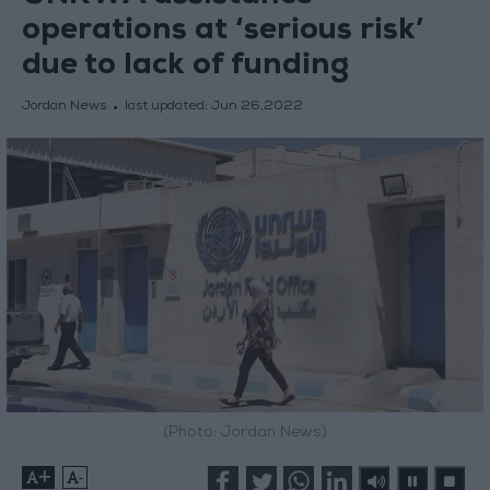
operations at ‘serious risk’
due to lack of funding
Jordan News
last updated:
Jun 26,2022
(Photo: Jordan News)
+
-