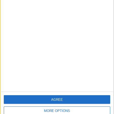
3
$250 Million from the Asian Infrastructure
Investment Bank to Fund the National
Water Carrier Project
4
Graduation Ceremony "Youth Soar"
Project
5
Funded by an Emirati Grant: EPC Contract
Signed for 25 MW Wind Power Project in
Ma'an
AGREE
MORE OPTIONS
6