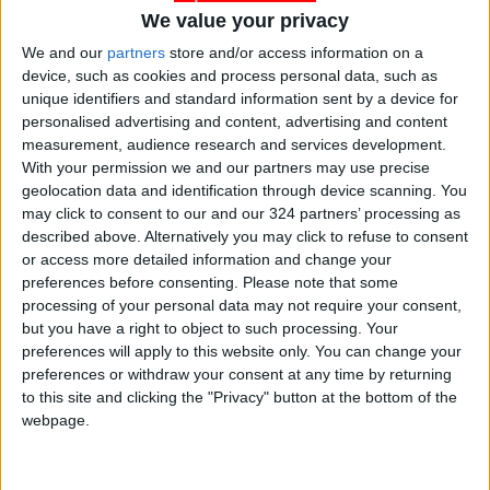
We value your privacy
Gold Climbs to Seven-Week
We and our
partners
store and/or access information on a
High at Around $4,286 per
device, such as cookies and process personal data, such as
Ounce
unique identifiers and standard information sent by a device for
personalised advertising and content, advertising and content
Amman Stock Exchange
measurement, audience research and services development.
Records JOD 15.5 Million in
With your permission we and our partners may use precise
Trading
geolocation data and identification through device scanning. You
may click to consent to our and our 324 partners’ processing as
described above. Alternatively you may click to refuse to consent
or access more detailed information and change your
preferences before consenting.
Please note that some
processing of your personal data may not require your consent,
but you have a right to object to such processing. Your
preferences will apply to this website only. You can change your
preferences or withdraw your consent at any time by returning
to this site and clicking the "Privacy" button at the bottom of the
webpage.