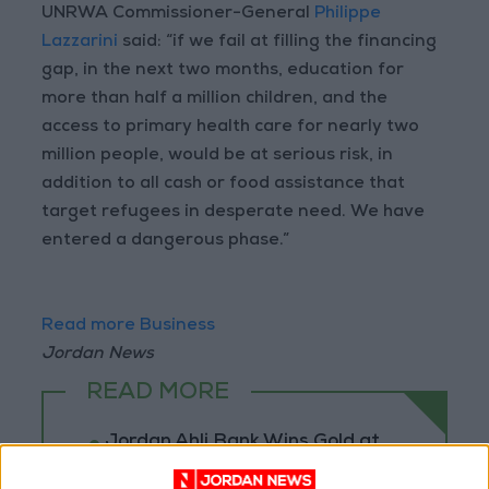
UNRWA Commissioner-General
Philippe
Lazzarini
said: “if we fail at filling the financing
gap, in the next two months, education for
more than half a million children, and the
access to primary health care for nearly two
million people, would be at serious risk, in
addition to all cash or food assistance that
target refugees in desperate need. We have
entered a dangerous phase.”
Read more Business
Jordan News
READ MORE
Jordan Ahli Bank Wins Gold at
2026 Jordan ‘Diversity
Trailblazers Awards’