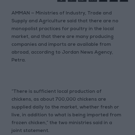
AMMAN — Ministries of Industry, Trade and
Supply and Agriculture said that there are no
monopolist practices for poultry in the local
market, and that there are many producing
companies and imports are available from
abroad, according to Jordan News Agency,
Petra.
“There is sufficient local production of
chickens, as about 700,000 chickens are
supplied daily to the market, whether fresh or
live, in addition to what is being imported from
frozen chicken,” the two ministries said in a
joint statement.