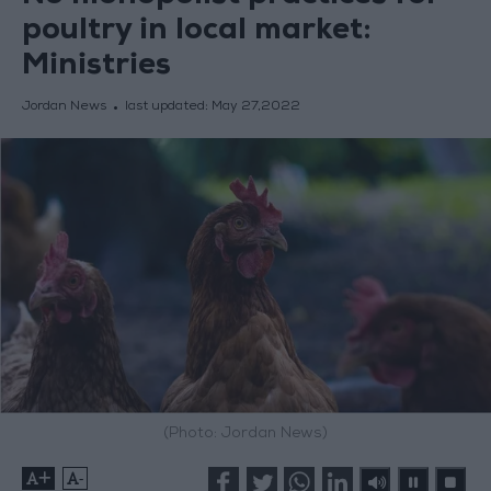
poultry in local market:
Ministries
Jordan News
last updated:
May 27,2022
(Photo: Jordan News)
+
-