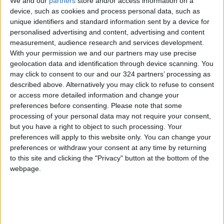
We and our
partners
store and/or access information on a
to be unfair, while ensuring that the productive
device, such as cookies and process personal data, such as
sectors and supply chains continue to meet the
unique identifiers and standard information sent by a device for
market’s needs.
personalised advertising and content, advertising and content
measurement, audience research and services development.
According to the statement, the local market is
With your permission we and our partners may use precise
geolocation data and identification through device scanning. You
monitored daily to check on the availability of
may click to consent to our and our 324 partners’ processing as
commodities, especially foodstuff, as well as
described above. Alternatively you may click to refuse to consent
monitoring any price imbalances that involve
or access more detailed information and change your
exaggerations or unjustified hikes, along with
preferences before consenting.
Please note that some
processing of your personal data may not require your consent,
taking appropriate measures control them.
but you have a right to object to such processing. Your
preferences will apply to this website only. You can change your
preferences or withdraw your consent at any time by returning
Read more Business
to this site and clicking the "Privacy" button at the bottom of the
webpage.
Jordan News
READ MORE
Jordan Ahli Bank Wins Gold at
2026 Jordan ‘Diversity