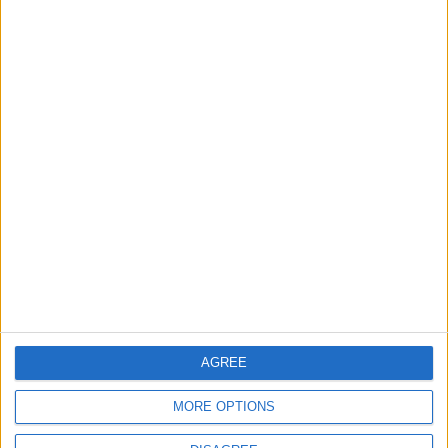
World Fears?
Changer
ANALYSIS
ANALYSIS
Jul 29,2026
|
Jul 22,2026
|
MOST READ
1
Gold Rises as Oil Prices Decline
2
IMF Transfers $188 Million to Jordan
AGREE
Following Completion of Two Reviews
MORE OPTIONS