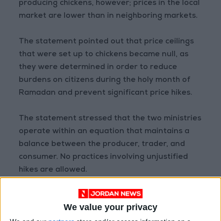
producing chickens, however; prices in the local
market are lower than in neighboring markets.
The statement pointed out that price ceilings
that were set up to chickens became null, as
they were determined in order to reduce
burdens on citizens during the holy month of
Ramadan and prevent significant price hikes.
The statement stressed that the two ministries
operate within an equation that maintains a
balance between the producer, trader, and
consumer. No practices involving unjustified
hikes are allowed.
Furthermore, necessary measures will be taken
We value your privacy
in the event that prices in the market turn out