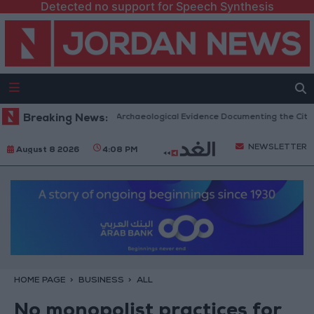
Detected no support for Speech Synthesis
c Mosques in Jerash: Archaeological Evidence Documenting the City's Cul
Breaking News:
NEWSLETTER
August 8 2026
4:08 PM
HOME PAGE
BUSINESS
ALL
No monopolist practices for