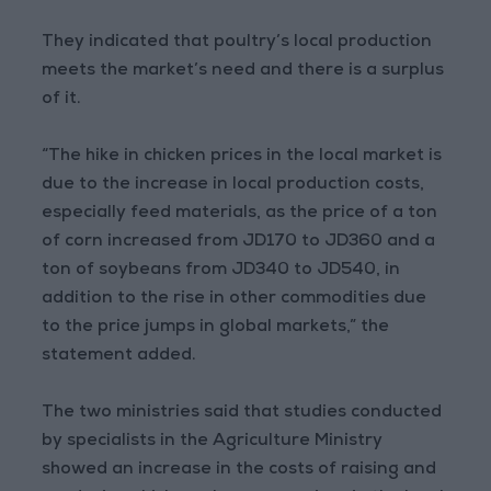
They indicated that poultry’s local production
meets the market’s need and there is a surplus
of it.
“The hike in chicken prices in the local market is
due to the increase in local production costs,
especially feed materials, as the price of a ton
of corn increased from JD170 to JD360 and a
ton of soybeans from JD340 to JD540, in
addition to the rise in other commodities due
to the price jumps in global markets,” the
statement added.
The two ministries said that studies conducted
by specialists in the Agriculture Ministry
showed an increase in the costs of raising and