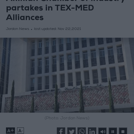
partakes in TEX-MED
Alliances
Jordan News
last updated:
Nov 22,2021
(Photo: Jordan News)
+
-