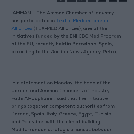
AMMAN — The Amman Chamber of Industry
has participated in
Textile Mediterranean
Alliances
(TEX-MED Alliances), one of the
initiatives funded by the ENI CBC Med Program
of the EU, recently held in Barcelona, Spain,
according to the Jordan News Agency, Petra.
In a statement on Monday, the head of the
Jordan and Amman Chambers of Industry,
Fathi Al-Jaghbeer, said that the initiative
brings together competent authorities from
Jordan, Spain, Italy, Greece, Egypt, Tunisia,
and Palestine, with the aim of building
Mediterranean strategic alliances between