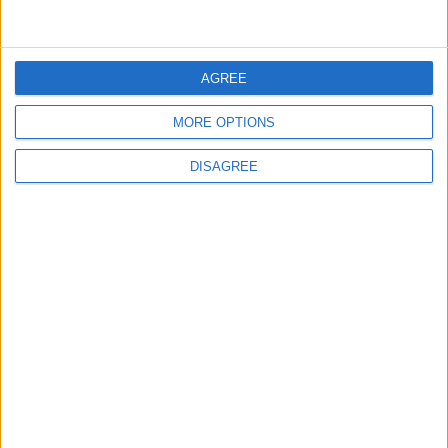
5
AGREE
Funded by an Emirati Grant: EPC Contract
Signed for 25 MW Wind Power Project in
Ma'an
MORE OPTIONS
DISAGREE
6
Wheat and barley reserves sufficient for
nearly 10 months; essential commodities
for 2–4 months
7
Gold Edges Higher on Middle East
Tensions, U.S. Economic Data in Focus