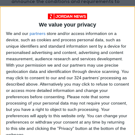
announce the conditions and requirements to
apply for the initiative.
We value your privacy
Read more Business
We and our
partners
store and/or access information on a
READ MORE
device, such as cookies and process personal data, such as
unique identifiers and standard information sent by a device for
Jordan Ahli Bank Wins Gold at
personalised advertising and content, advertising and content
2026 Jordan ‘Diversity
measurement, audience research and services development.
Trailblazers Awards’
With your permission we and our partners may use precise
geolocation data and identification through device scanning. You
Gold Climbs to Seven-Week
may click to consent to our and our 324 partners’ processing as
High at Around $4,286 per
described above. Alternatively you may click to refuse to consent
Ounce
or access more detailed information and change your
preferences before consenting.
Please note that some
Amman Stock Exchange
processing of your personal data may not require your consent,
Records JOD 15.5 Million in
but you have a right to object to such processing. Your
Trading
preferences will apply to this website only. You can change your
preferences or withdraw your consent at any time by returning
to this site and clicking the "Privacy" button at the bottom of the
webpage.