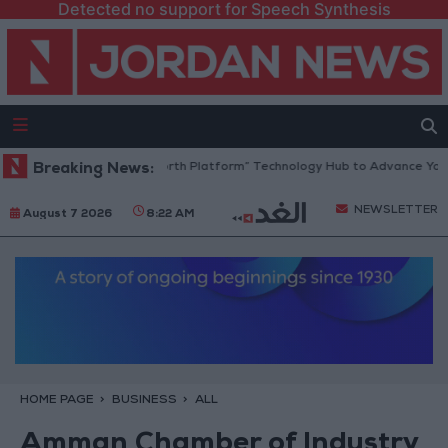
Detected no support for Speech Synthesis
Jordan Opens “North Platform” Technology Hub to Advance Youth D
Breaking News:
NEWSLETTER
August 7 2026
8:22 AM
HOME PAGE
BUSINESS
ALL
Amman Chamber of Industry