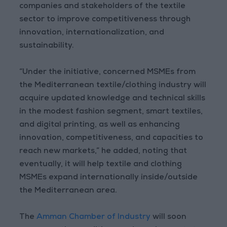
companies and stakeholders of the textile
sector to improve competitiveness through
innovation, internationalization, and
sustainability.
“Under the initiative, concerned MSMEs from
the Mediterranean textile/clothing industry will
acquire updated knowledge and technical skills
in the modest fashion segment, smart textiles,
and digital printing, as well as enhancing
innovation, competitiveness, and capacities to
reach new markets,” he added, noting that
eventually, it will help textile and clothing
MSMEs expand internationally inside/outside
the Mediterranean area.
The
Amman Chamber of Industry
will soon