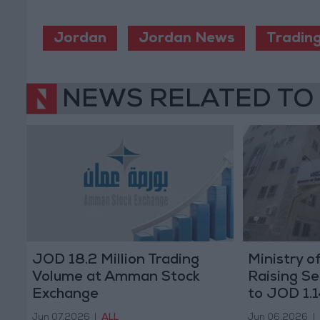
Jordan
Jordan News
Tradin
NEWS RELATED TO
JOD 18.2 Million Trading
Ministry o
Volume at Amman Stock
Raising S
Exchange
to JOD 1.1
Jun 07,2026
|
ALL
Jun 06,2026
|