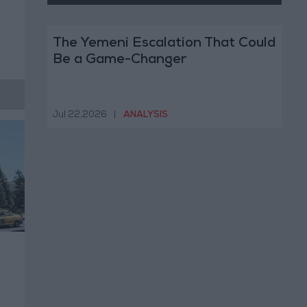
The Yemeni Escalation That Could
Be a Game-Changer
Jul 22,2026
|
ANALYSIS