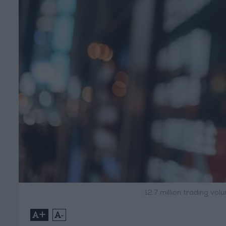
12.7 million trading v
+
-