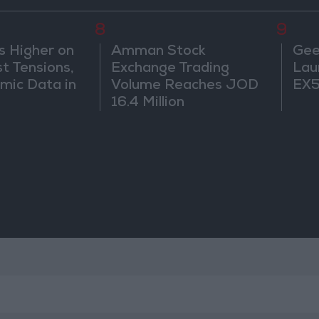
8
9
s Higher on
Amman Stock
Gee
t Tensions,
Exchange Trading
Lau
mic Data in
Volume Reaches JOD
EX5
16.4 Million