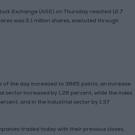
tock Exchange (ASE) on Thursday reached 12.7
ares was 5.1 million shares, executed through
e of the day increased to 3865 points, an increase
ial sector increased by 1.26 percent, while the index
rcent, and in the industrial sector by 1.37
mpanies traded today with their previous closes,