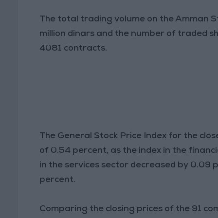
The total trading volume on the Amman S
million dinars and the number of traded sh
4081 contracts.
The General Stock Price Index for the clos
of 0.54 percent, as the index in the financ
in the services sector decreased by 0.09 pe
percent.
Comparing the closing prices of the 91 co