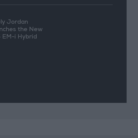
ly Jordan
nches the New
 EM-i Hybrid