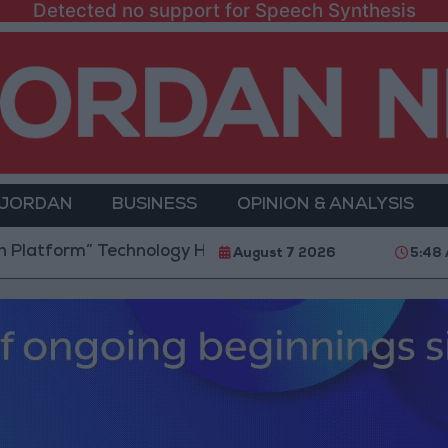
Detected no support for Speech Synthesis
 JORDAN
BUSINESS
OPINION & ANALYSIS
m” Technology Hub to Advance Youth Digital Empower
August 7 2026
5:48