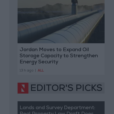
Jordan Moves to Expand Oil
Storage Capacity to Strengthen
Energy Security
13 h ago
|
ALL
EDITOR'S PICKS
Lands and Survey Department: