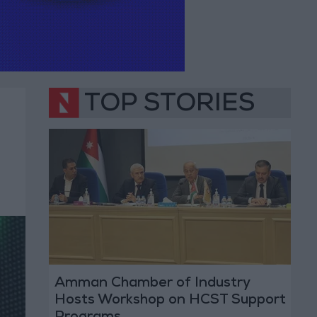
TOP STORIES
Amman Chamber of Industry
Hosts Workshop on HCST Support