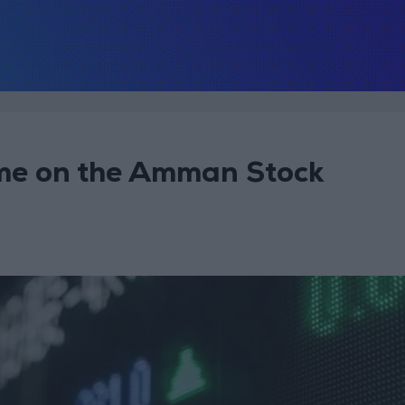
lume on the Amman Stock