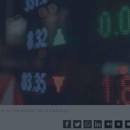
olume on the Amman Stock Exchange