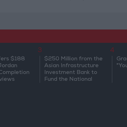
3
4
fers $188
$250 Million from the
Gra
 Jordan
Asian Infrastructure
"Yo
 Completion
Investment Bank to
views
Fund the National
Water Carrier Project