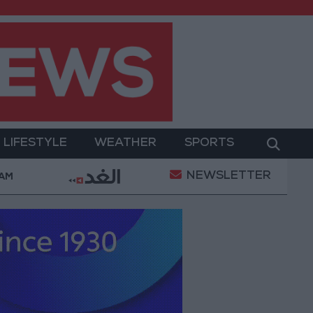
LIFESTYLE
WEATHER
SPORTS
NEWSLETTER
ment
Gold Prices in Jordan Rise by JOD 1.10 per G
 AM