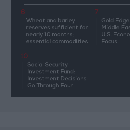
Ma'an
6
7
Wheat and barley
Gold Edge
reserves sufficient for
Middle Eas
nearly 10 months;
U.S. Econo
essential commodities
Focus
for 2–4 months
10
Social Security
Investment Fund:
Investment Decisions
Go Through Four
Stages and Are Based
on Economic
Feasibility