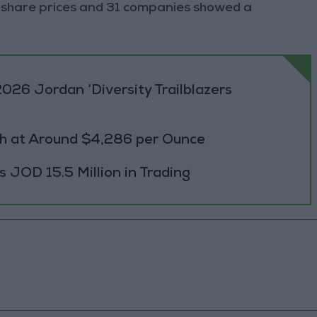
 share prices and 31 companies showed a
026 Jordan ‘Diversity Trailblazers
h at Around $4,286 per Ounce
JOD 15.5 Million in Trading