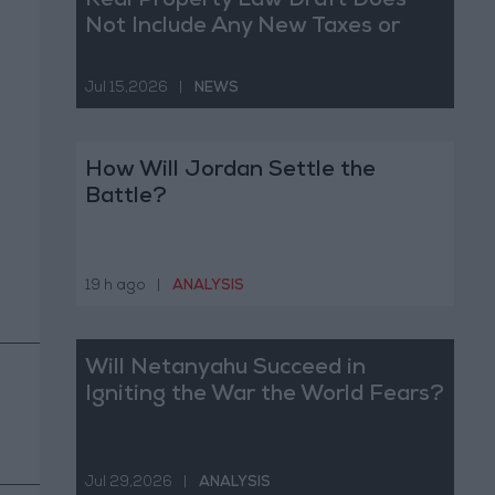
Real Property Law Draft Does
Not Include Any New Taxes or
Fees
Jul 15,2026
|
NEWS
How Will Jordan Settle the
Battle?
19 h ago
|
ANALYSIS
Will Netanyahu Succeed in
Igniting the War the World Fears?
Jul 29,2026
|
ANALYSIS