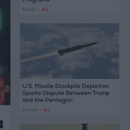
Programs
6 h ago
|
ALL
U.S. Missile Stockpile Depletion
Sparks Dispute Between Trump
and the Pentagon
13 h ago
|
ALL