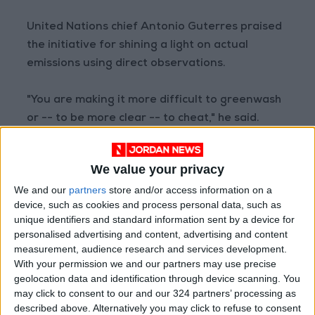
United Nations chief Antonio Guterres praised
the initiative for shining a light on actual
emissions using direct observations.
"You are making it more difficult to greenwash
or -- to be more clear -- to cheat," he said.
"This should be a wake-up call to governments
We value your privacy
and the financial sector, especially those that
We and our
partners
store and/or access information on a
continue to invest in and underwrite fossil fuel
device, such as cookies and process personal data, such as
pollution," he said.
unique identifiers and standard information sent by a device for
personalised advertising and content, advertising and content
Climate TRACE first determined what
measurement, audience research and services development.
With your permission we and our partners may use precise
industrial activity was at a given site and
geolocation data and identification through device scanning. You
therefore what type of emissions to look for,
may click to consent to our and our 324 partners’ processing as
said Gavin McCormick, another co-founder and
described above. Alternatively you may click to refuse to consent