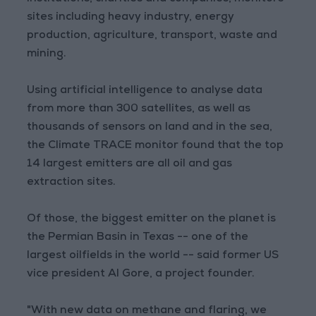
sites including heavy industry, energy
production, agriculture, transport, waste and
mining.
Using artificial intelligence to analyse data
from more than 300 satellites, as well as
thousands of sensors on land and in the sea,
the Climate TRACE monitor found that the top
14 largest emitters are all oil and gas
extraction sites.
Of those, the biggest emitter on the planet is
the Permian Basin in Texas -- one of the
largest oilfields in the world -- said former US
vice president Al Gore, a project founder.
"With new data on methane and flaring, we