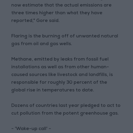
now estimate that the actual emissions are
three times higher than what they have
reported," Gore said.
Flaring is the burning off of unwanted natural
gas from oil and gas wells.
Methane, emitted by leaks from fossil fuel
installations as well as from other human-
caused sources like livestock and landfills, is
responsible for roughly 30 percent of the
global rise in temperatures to date.
Dozens of countries last year pledged to act to
cut pollution from the potent greenhouse gas.
- 'Wake-up call' -