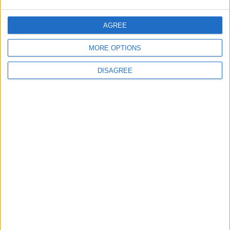
World Fears?
Changer
AGREE
ANALYSIS
ANALYSIS
Jul 29,2026
|
Jul 22,2026
|
MORE OPTIONS
DISAGREE
MOST READ
1
Gold Rises as Oil Prices Decline
2
$250 Million from the Asian Infrastructure
Investment Bank to Fund the National
Water Carrier Project