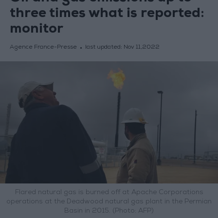
three times what is reported:
monitor
Agence France-Presse
last updated:
Nov 11,2022
Flared natural gas is burned off at Apache Corporations
operations at the Deadwood natural gas plant in the Permian
Basin in 2015. (Photo: AFP)