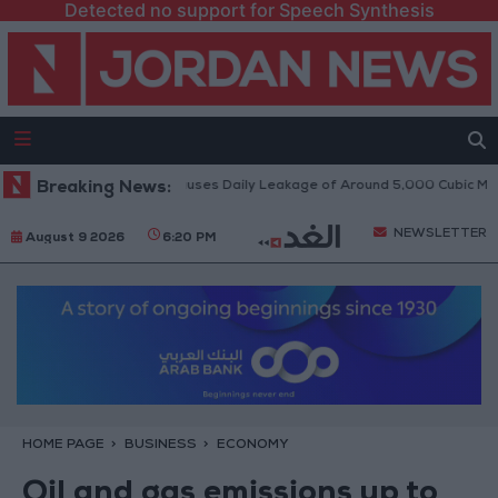
Detected no support for Speech Synthesis
Disi Water Pipeline Causes Daily Leakage of Around 5,000 Cubic Meters
Breaking News:
NEWSLETTER
August 9 2026
6:20 PM
HOME PAGE
BUSINESS
ECONOMY
Oil and gas emissions up to