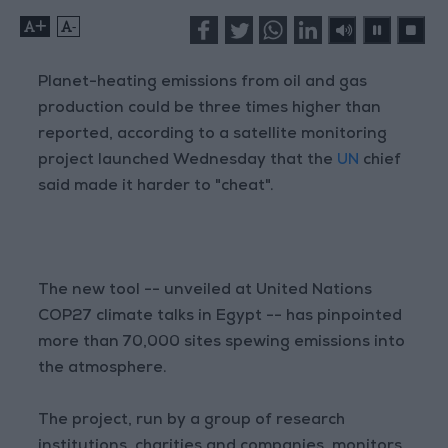
+
-
Planet-heating emissions from oil and gas
production could be three times higher than
reported, according to a satellite monitoring
project launched Wednesday that the
UN
chief
said made it harder to "cheat".
The new tool -- unveiled at United Nations
COP27 climate talks in Egypt -- has pinpointed
more than 70,000 sites spewing emissions into
the atmosphere.
The project, run by a group of research
institutions, charities and companies, monitors