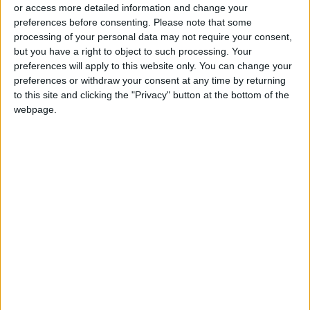
director of the US environmental technology
or access more detailed information and change your
preferences before consenting.
Please note that some
nonprofit WattTime.
processing of your personal data may not require your consent,
but you have a right to object to such processing. Your
Every time a satellite passes over, they can
preferences will apply to this website only. You can change your
then interpret "what are we seeing".
preferences or withdraw your consent at any time by returning
to this site and clicking the "Privacy" button at the bottom of the
webpage.
Gore, a Nobel Peace Prize winner for his
climate advocacy, said the top 500 sources
identified emit more per year than the United
States -- and half of the pollution is from
power plants.
All the data from the project is available free
online at climatetrace.org to increase
"transparency, collaboration and
accountability for climate action", Gore added.