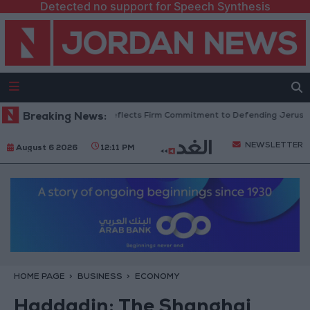
Detected no support for Speech Synthesis
tors: King’s Stance Reflects Firm Commitment to Defending Jerusalem and
Breaking News:
NEWSLETTER
August 6 2026
12:11 PM
HOME PAGE
BUSINESS
ECONOMY
Haddadin: The Shanghai