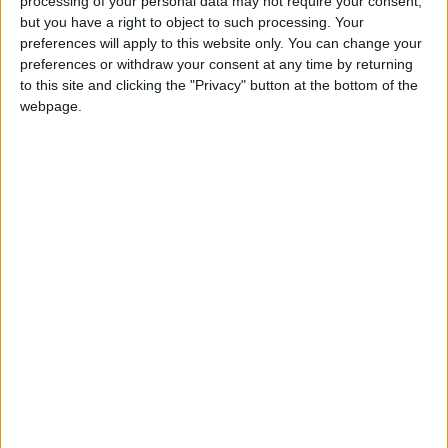
processing of your personal data may not require your consent,
but you have a right to object to such processing. Your
preferences will apply to this website only. You can change your
preferences or withdraw your consent at any time by returning
to this site and clicking the "Privacy" button at the bottom of the
webpage.
Jordan
Jordan News
The Shanghai conference
NEWS RELATED TO
Jordan Experiences Economic
Momentum Paving the Way
for a New Phase of Economic
Modernization
ECONOMY
Aug 09,2025
|