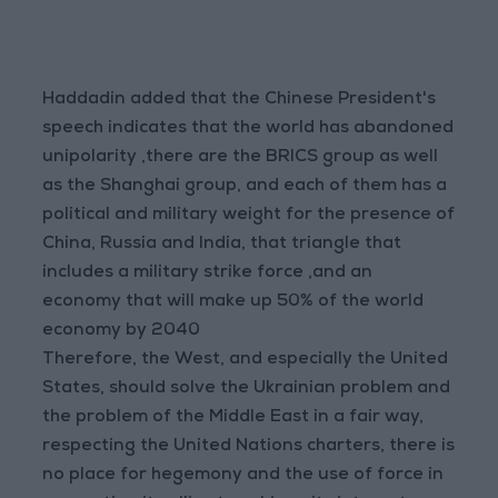
Haddadin added that the Chinese President's
speech indicates that the world has abandoned
unipolarity ,there are the BRICS group as well
as the Shanghai group, and each of them has a
political and military weight for the presence of
China, Russia and India, that triangle that
includes a military strike force ,and an
economy that will make up 50% of the world
economy by 2040
Therefore, the West, and especially the United
States, should solve the Ukrainian problem and
the problem of the Middle East in a fair way,
respecting the United Nations charters, there is
no place for hegemony and the use of force in