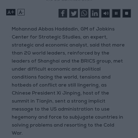
+
-
Mohannad Abbas Haddadin, GM of Jobkins
Center for Strategic Studies, an expert,
strategic and economic analyst, said that more
than 20 world leaders, reinforced by the
leaders of Shanghai and the BRICS group, met
under difficult economic and political
conditions facing the world, tensions and
hotbeds of conflict are still lingering, as
Chinese President Xi Jinping, host of the
summit in Tianjin, sent a strong implicit
message to the US administration to use
hegemony and force to subjugate countries in
solving problems and resorting to the Cold
War.