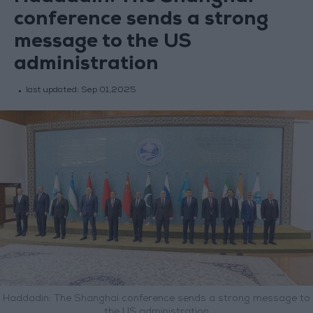
conference sends a strong
message to the US
administration
last updated:
Sep 01,2025
Haddadin: The Shanghai conference sends a strong message to
the US administration