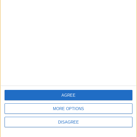
2
Gold Rises as Oil Prices Decline
3
Entrepreneurship in Jordan: Challenges
and Opportunities in a Rising Regional Hub
4
$250 Million from the Asian Infrastructure
AGREE
Investment Bank to Fund the National
Water Carrier Project
MORE OPTIONS
DISAGREE
5
Royal Jordanian Reports a Net Profit of