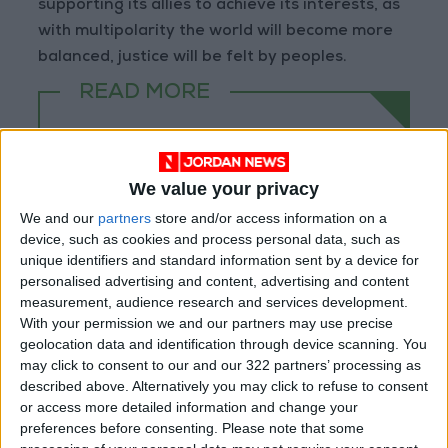
supporting its allies to achieve its interests, as
with multipolarity the world will become more
balanced, justice will be felt by peoples.
READ MORE
Electricity Load Reaches 4,140
MW on Monday
We value your privacy
Enhancing Economic and Trade
Cooperation Discussed
We and our
partners
store and/or access information on a
Between Jordan and Sri Lanka
device, such as cookies and process personal data, such as
unique identifiers and standard information sent by a device for
ECB: Iran War Weighs on
personalised advertising and content, advertising and content
Eurozone Consumer Spending
measurement, audience research and services development.
With your permission we and our partners may use precise
geolocation data and identification through device scanning. You
may click to consent to our and our 322 partners’ processing as
described above. Alternatively you may click to refuse to consent
or access more detailed information and change your
preferences before consenting.
Please note that some