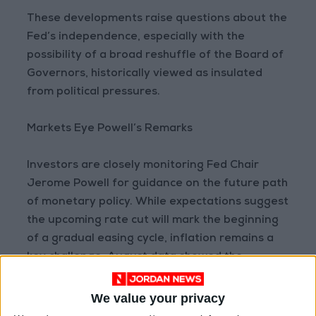
These developments raise questions about the
Fed’s independence, especially with the
possibility of a broad reshuffle of the Board of
Governors, historically viewed as insulated
from political pressures.
Markets Eye Powell’s Remarks
Investors are closely monitoring Fed Chair
Jerome Powell for guidance on the future path
of monetary policy. While expectations suggest
the upcoming rate cut will mark the beginning
of a gradual easing cycle, inflation remains a
key challenge. August data showed the
Consumer Price Index (CPI) at 2.9%, the highest
level so far this year.
We value your privacy