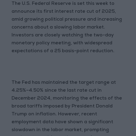
The U.S. Federal Reserve is set this week to
announce its first interest rate cut of 2025,
amid growing political pressure and increasing
concerns about a slowing labor market.
Investors are closely watching the two-day
monetary policy meeting, with widespread
expectations of a 25 basis-point reduction.
The Fed has maintained the target range at
4.25%–4.50% since the last rate cut in
December 2024, monitoring the effects of the
broad tariffs imposed by President Donald
Trump on inflation. However, recent
employment data have shown a significant
slowdown in the labor market, prompting