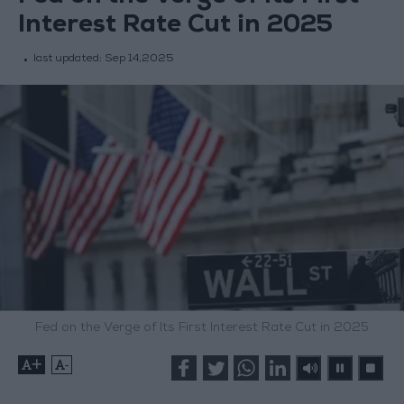
Interest Rate Cut in 2025
last updated:
Sep 14,2025
Fed on the Verge of Its First Interest Rate Cut in 2025
+
-