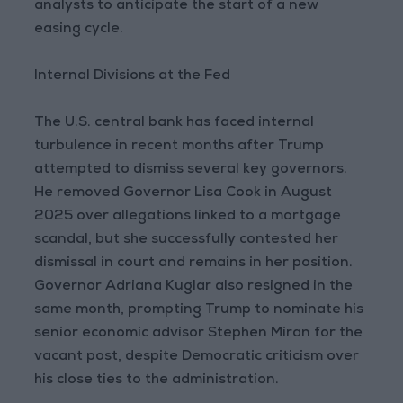
analysts to anticipate the start of a new
easing cycle.
Internal Divisions at the Fed
The U.S. central bank has faced internal
turbulence in recent months after Trump
attempted to dismiss several key governors.
He removed Governor Lisa Cook in August
2025 over allegations linked to a mortgage
scandal, but she successfully contested her
dismissal in court and remains in her position.
Governor Adriana Kuglar also resigned in the
same month, prompting Trump to nominate his
senior economic advisor Stephen Miran for the
vacant post, despite Democratic criticism over
his close ties to the administration.