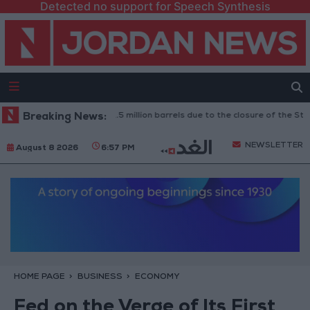
Detected no support for Speech Synthesis
: Oil exports drop to 1.5 million barrels due to the closure of the Strait o
Breaking News:
NEWSLETTER
August 8 2026
6:57 PM
HOME PAGE
BUSINESS
ECONOMY
Fed on the Verge of Its First