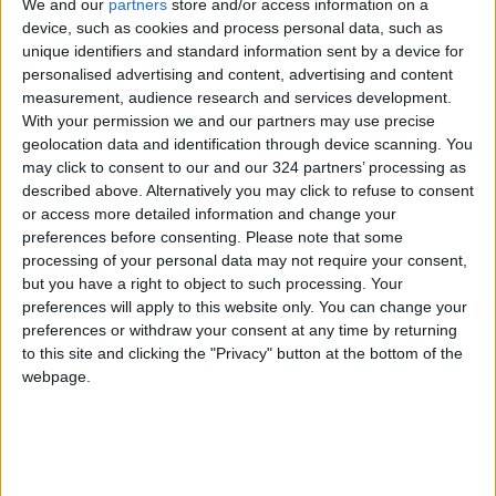
We and our
partners
store and/or access information on a
Reports from Wells Fargo warn that the U.S.
device, such as cookies and process personal data, such as
unique identifiers and standard information sent by a device for
labor market is fragile, with near-stagnant job
personalised advertising and content, advertising and content
growth and unemployment exceeding “full
measurement, audience research and services development.
employment” estimates, increasing the risk of a
With your permission we and our partners may use precise
recession.
geolocation data and identification through device scanning. You
may click to consent to our and our 324 partners’ processing as
described above. Alternatively you may click to refuse to consent
Analysts note that markets may not fully price
or access more detailed information and change your
in the risks to the Fed’s independence, as
preferences before consenting.
Please note that some
investors await clarity on the level of internal
processing of your personal data may not require your consent,
division over the expected rate cut and
but you have a right to object to such processing. Your
preferences will apply to this website only. You can change your
whether it could signal a more aggressive
preferences or withdraw your consent at any time by returning
easing path in future meetings.
to this site and clicking the "Privacy" button at the bottom of the
webpage.
(Agence France-Presse)
READ MORE
Aqaba merchants: LTRC