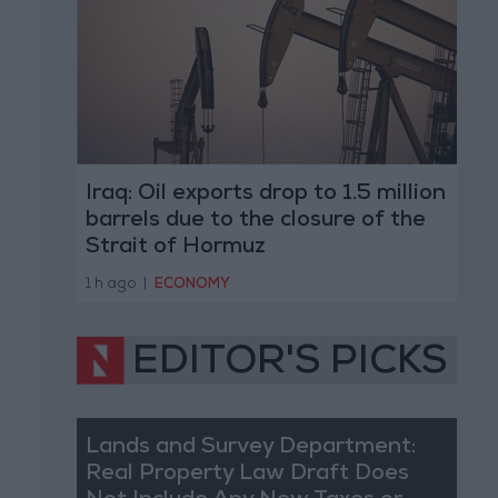
Iraq: Oil exports drop to 1.5 million
barrels due to the closure of the
Strait of Hormuz
1 h ago
|
ECONOMY
EDITOR'S PICKS
Lands and Survey Department:
Real Property Law Draft Does