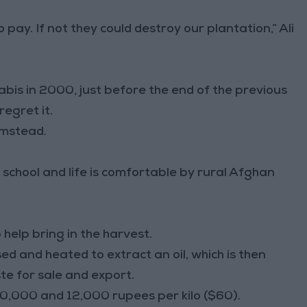
o pay. If not they could destroy our plantation,” Ali
nabis in 2000, just before the end of the previous
egret it.
rmstead.
o school and life is comfortable by rural Afghan
 help bring in the harvest.
sed and heated to extract an oil, which is then
e for sale and export.
 10,000 and 12,000 rupees per kilo ($60).