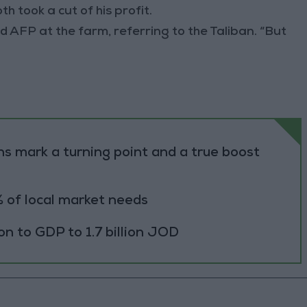
 took a cut of his profit.
ld AFP at the farm, referring to the Taliban. “But
s mark a turning point and a true boost
 of local market needs
ion to GDP to 1.7 billion JOD