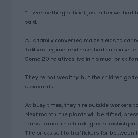
“It was nothing official, just a tax we had t
said.
Ali’s family converted maize fields to can
Taliban regime, and have had no cause to r
Some 20 relatives live in his mud-brick fa
They’re not wealthy, but the children go t
standards.
At busy times, they hire outside workers to
Next month, the plants will be sifted, pres
transformed into black-green hashish past
The bricks sell to traffickers for between