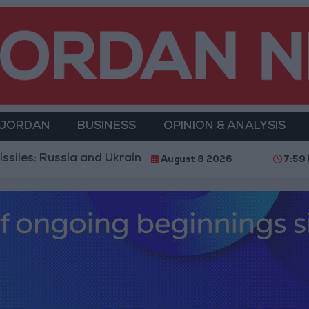
 JORDAN
BUSINESS
OPINION & ANALYSIS
sia and Ukraine Exchange Strikes on Vital Targets
August 8 2026
7:59