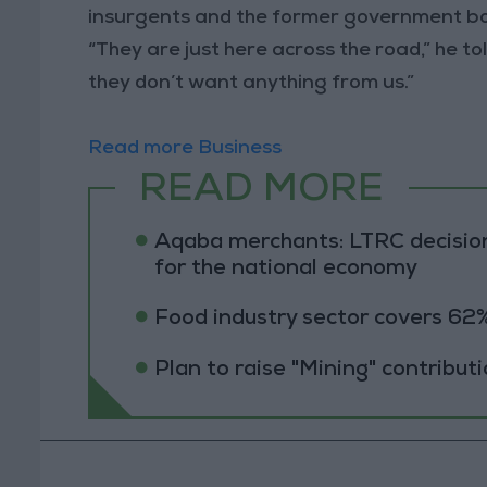
insurgents and the former government both
“They are just here across the road,” he to
they don’t want anything from us.”
Read more Business
READ MORE
Aqaba merchants: LTRC decision
for the national economy
Food industry sector covers 62%
Plan to raise "Mining" contribut