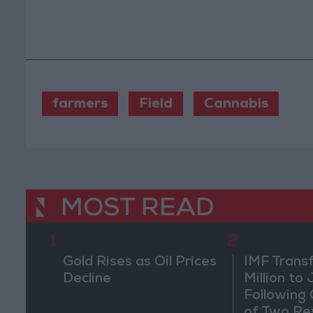
farmers
Field
Cannabis
MOST READ
1
2
Gold Rises as Oil Prices
IMF Trans
Decline
Million to
Following