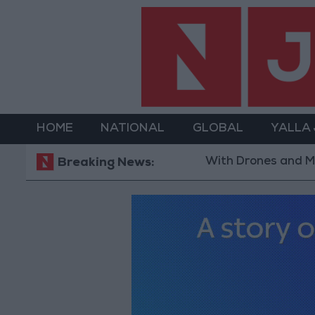
HOME
NATIONAL
GLOBAL
YALLA
With Drones and Missiles: Rus
Breaking News: