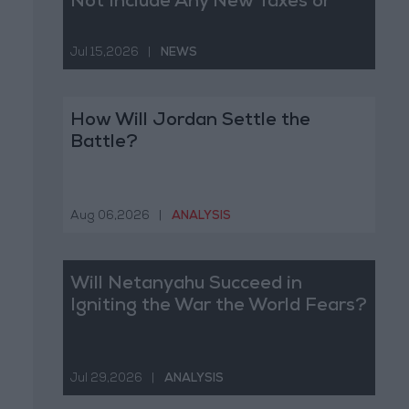
Not Include Any New Taxes or
Fees
Jul 15,2026
|
NEWS
How Will Jordan Settle the
Battle?
Aug 06,2026
|
ANALYSIS
Will Netanyahu Succeed in
Igniting the War the World Fears?
Jul 29,2026
|
ANALYSIS