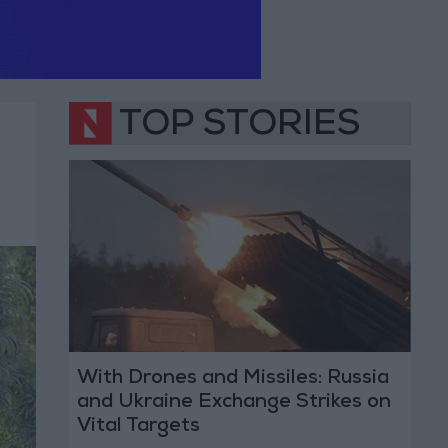
TOP STORIES
With Drones and Missiles: Russia
and Ukraine Exchange Strikes on
Vital Targets