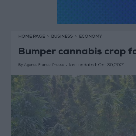
HOME PAGE
BUSINESS
ECONOMY
Bumper cannabis crop f
last updated:
Oct 30,2021
By Agence France-Presse