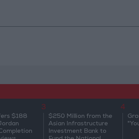
3
4
fers $188
$250 Million from the
Gra
 Jordan
Asian Infrastructure
"Yo
 Completion
Investment Bank to