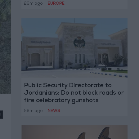
29m ago
|
EUROPE
Public Security Directorate to
Jordanians: Do not block roads or
fire celebratory gunshots
)
59m ago
|
NEWS