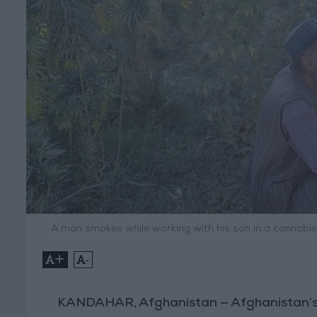
A man smokes while working with his son in a cannabis 
+
-
KANDAHAR, Afghanistan — Afghanistan’