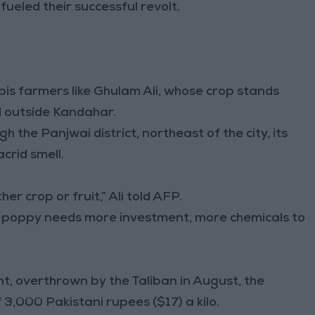
 fueled their successful revolt.
is farmers like Ghulam Ali, whose crop stands
d outside Kandahar.
h the Panjwai district, northeast of the city, its
crid smell.
r crop or fruit,” Ali told AFP.
ut poppy needs more investment, more chemicals to
, overthrown by the Taliban in August, the
f 3,000 Pakistani rupees ($17) a kilo.