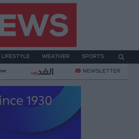
LIFESTYLE
WEATHER
SPORTS
NEWSLETTER
Public Security Directorate to Jordanians: Do not bloc
 PM