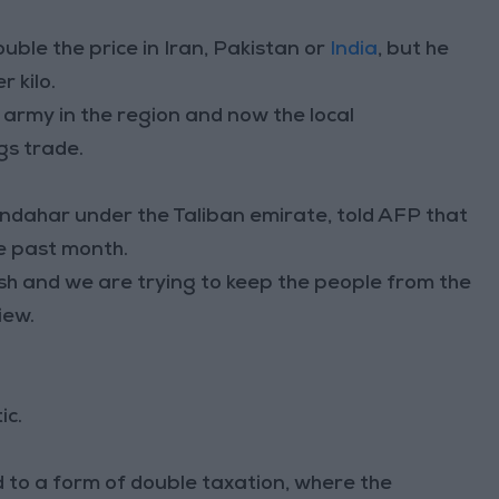
double the price in Iran, Pakistan or
India
, but he
 kilo.
w army in the region and now the local
gs trade.
ndahar under the Taliban emirate, told AFP that
he past month.
sh and we are trying to keep the people from the
iew.
ic.
d to a form of double taxation, where the