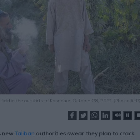
field in the outskirts of Kandahar, October 28, 2021. (Photo: AFP
s new
Taliban
authorities swear they plan to crack