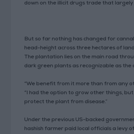
down on the illicit drugs trade that largely
But so far nothing has changed for cannab
head-height across three hectares of lan
The plantation lies on the main road throug
dark green plants as recognizable as the a
“We benefit from it more than from any othe
“I had the option to grow other things, b
protect the plant from disease.”
Under the previous US-backed government
hashish farmer paid local officials a levy o