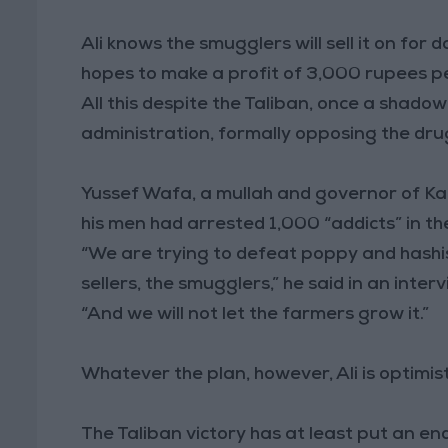
Ali knows the smugglers will sell it on for 
hopes to make a profit of 3,000 rupees per
All this despite the Taliban, once a shado
administration, formally opposing the dru
Yussef Wafa, a mullah and governor of Ka
his men had arrested 1,000 “addicts” in t
“We are trying to defeat poppy and hashi
sellers, the smugglers,” he said in an interv
“And we will not let the farmers grow it.”
Whatever the plan, however, Ali is optimist
The Taliban victory has at least put an en