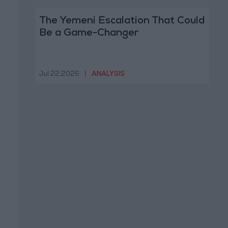
The Yemeni Escalation That Could
Be a Game-Changer
Jul 22,2026
|
ANALYSIS