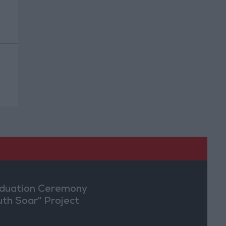
duation Ceremony
uth Soar" Project