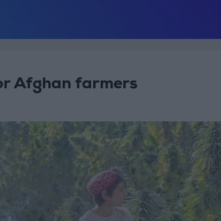
or Afghan farmers