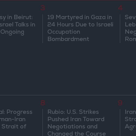
3
4
 in Beirut:
19 Martyred in Gaza in
Sev
rael Talks in
24 Hours Due to Israeli
Leb
 Ongoing
Occupation
Neg
Bombardment
Rom
8
9
al: Progress
Rubio: U.S. Strikes
Ira
man-Iran
Pushed Iran Toward
Str
 Strait of
Negotiations and
Agr
Changed the Course