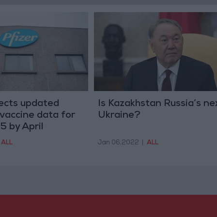
pects updated
Is Kazakhstan Russia’s ne
vaccine data for
Ukraine?
5 by April
ALL
Jan 06,2022
|
ALL