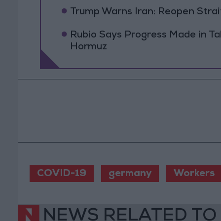
Trump Warns Iran: Reopen Strait
Rubio Says Progress Made in Tal
Hormuz
COVID-19
germany
Workers
NEWS RELATED TO