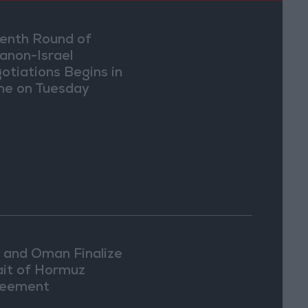
enth Round of
anon-Israel
otiations Begins in
e on Tuesday
n and Oman Finalize
ait of Hormuz
eement