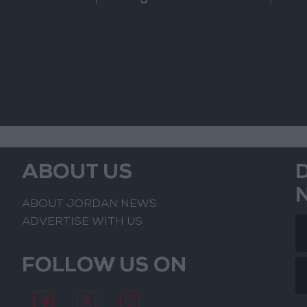
of the Confrontation
ABOUT US
ABOUT JORDAN NEWS
ADVERTISE WITH US
FOLLOW US ON