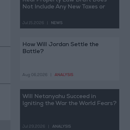
Real Property Law Draft Does
Not Include Any New Taxes or
Fees
Jul 15,2026
|
NEWS
How Will Jordan Settle the
Battle?
Aug 06,2026
|
ANALYSIS
Will Netanyahu Succeed in
Igniting the War the World Fears?
Jul 29,2026
|
ANALYSIS