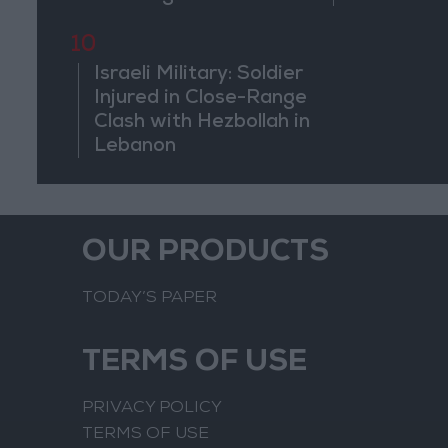
10
Israeli Military: Soldier
Injured in Close-Range
Clash with Hezbollah in
Lebanon
OUR PRODUCTS
TODAY’S PAPER
TERMS OF USE
PRIVACY POLICY
TERMS OF USE