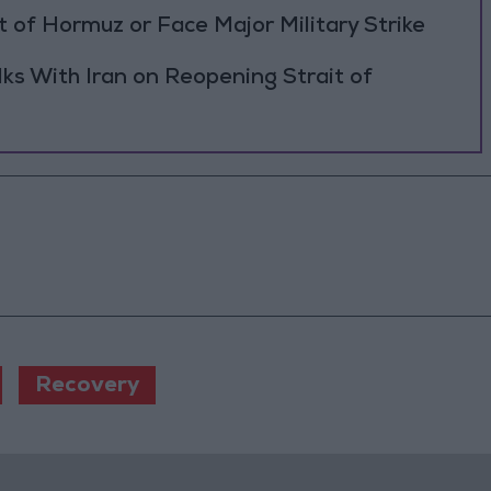
 of Hormuz or Face Major Military Strike
ks With Iran on Reopening Strait of
Recovery