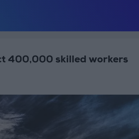
t 400,000 skilled workers