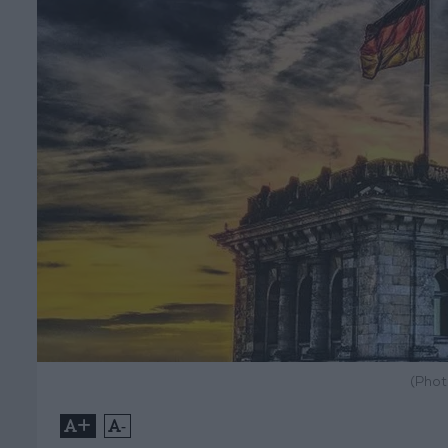
(Phot
+
-