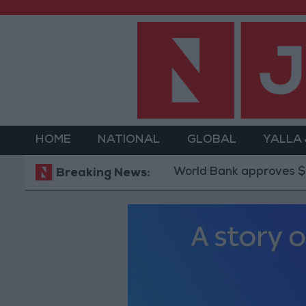
HOME
NATIONAL
GLOBAL
YALLA
World Bank approves $100 million
Breaking News: