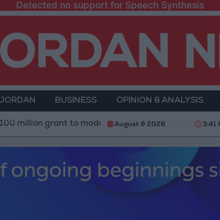
Detected no support for Speech Synthesis
 JORDAN
BUSINESS
OPINION & ANALYSIS
 grant to modernize Syria’s financial sector
Saudi
August 8 2026
3:41