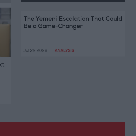
The Yemeni Escalation That Could
Be a Game-Changer
Jul 22,2026
|
ANALYSIS
xt