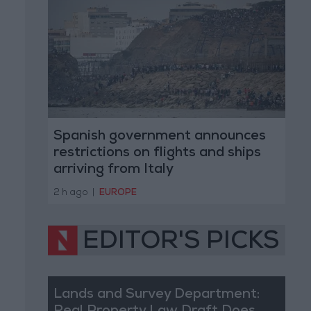
Spanish government announces
restrictions on flights and ships
arriving from Italy
2 h ago
|
EUROPE
EDITOR'S PICKS
Lands and Survey Department: