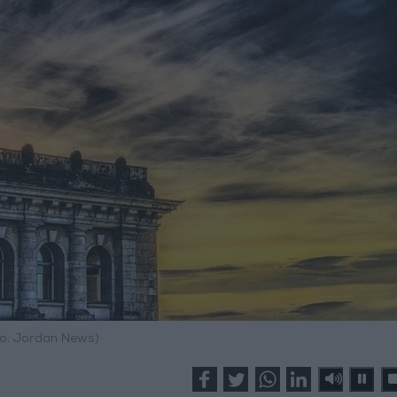
o: Jordan News)