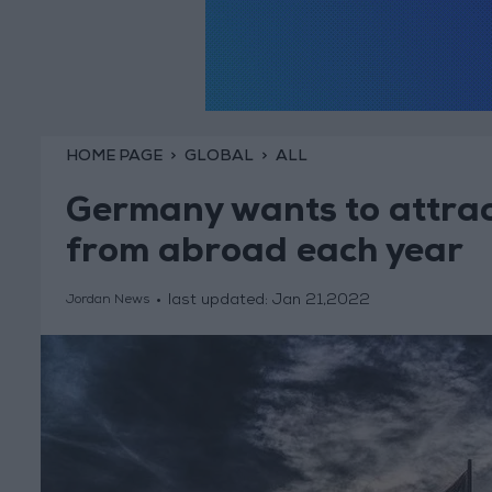
HOME PAGE
GLOBAL
ALL
Germany wants to attrac
from abroad each year
last updated:
Jan 21,2022
Jordan News