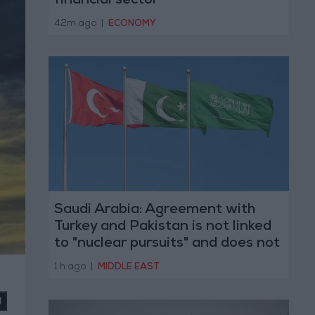
financial sector
42m ago
|
ECONOMY
Saudi Arabia: Agreement with
Turkey and Pakistan is not linked
to "nuclear pursuits" and does not
threaten regional countries
1 h ago
|
MIDDLE EAST