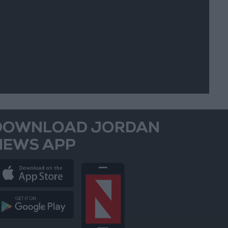
DOWNLOAD JORDAN
NEWS APP