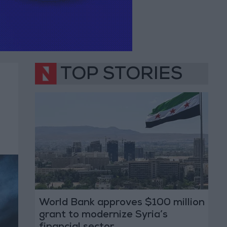
TOP STORIES
World Bank approves $100 million
grant to modernize Syria’s