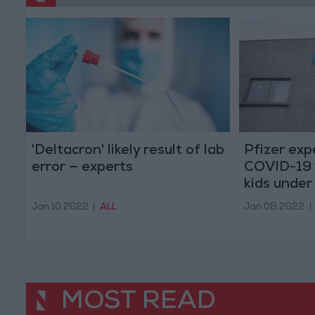
'Deltacron' likely result of lab
Pfizer ex
error — experts
COVID-19 
kids under 
Jan 10,2022
|
ALL
Jan 08,2022
|
MOST READ