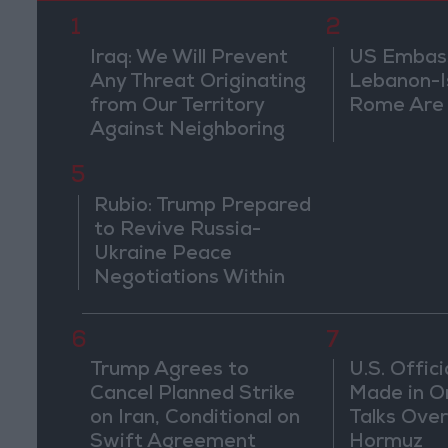
1
2
Iraq: We Will Prevent
US Embassy
Any Threat Originating
Lebanon-Is
from Our Territory
Rome Are
Against Neighboring
Countries
5
Rubio: Trump Prepared
to Revive Russia-
Ukraine Peace
Negotiations Within
Weeks
6
7
Trump Agrees to
U.S. Offici
Cancel Planned Strike
Made in O
on Iran, Conditional on
Talks Over
Swift Agreement
Hormuz