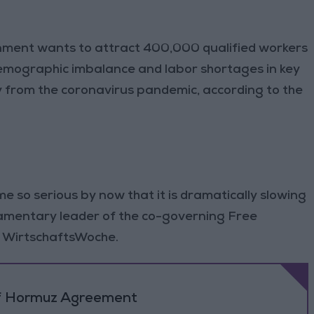
ent wants to attract 400,000 qualified workers
emographic imbalance and labor shortages in key
y from the coronavirus pandemic, according to the
e so serious by now that it is dramatically slowing
iamentary leader of the co-governing Free
 WirtschaftsWoche.
 of Hormuz Agreement