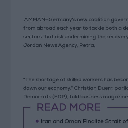
AMMAN—Germany's new coalition governm
from abroad each year to tackle both a d
sectors that risk undermining the recover
Jordan News Agency, Petra.
"The shortage of skilled workers has becom
down our economy," Christian Duerr, parl
Democrats (FDP), told business magazine
READ MORE
Iran and Oman Finalize Strait