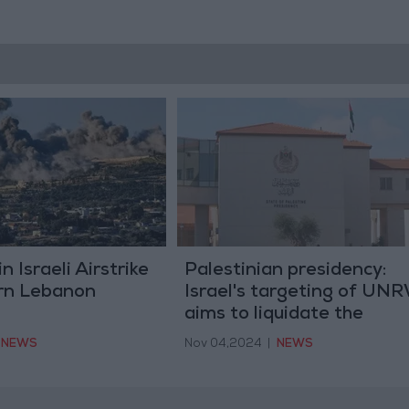
n Israeli Airstrike
Palestinian presidency:
rn Lebanon
Israel's targeting of UN
aims to liquidate the
refugee issue and the rig
NEWS
Nov 04,2024
|
NEWS
of return.