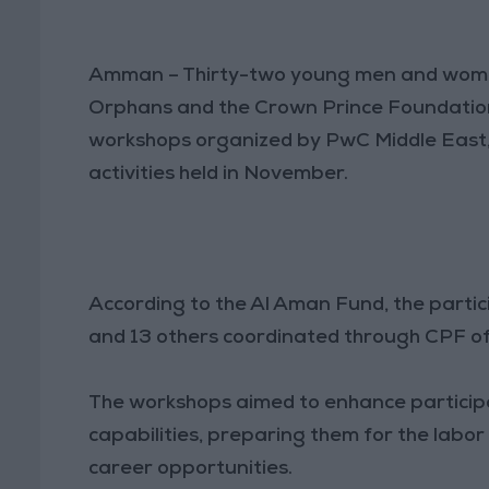
Amman – Thirty-two young men and women
Orphans and the Crown Prince Foundation (
workshops organized by PwC Middle East,
activities held in November.
According to the Al Aman Fund, the partici
and 13 others coordinated through CPF of
The workshops aimed to enhance participan
capabilities, preparing them for the labo
career opportunities.