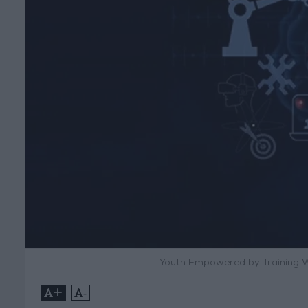
Youth Empowered by Training W
+
-