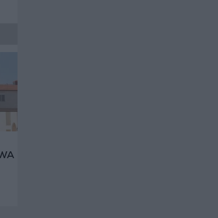
RWA
ht