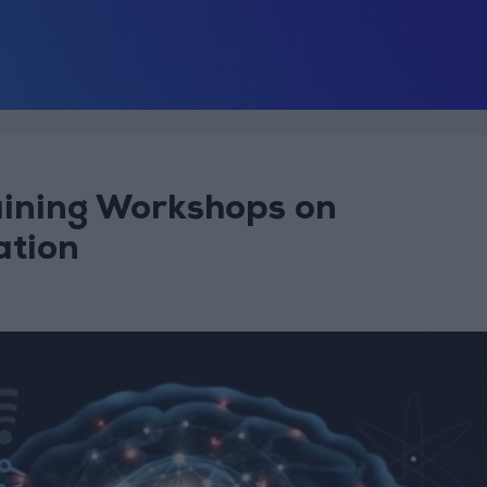
ining Workshops on
ation