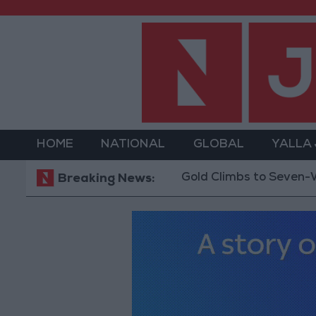
HOME
NATIONAL
GLOBAL
YALLA
Gold Climbs to Seven-Week Hig
Breaking News: