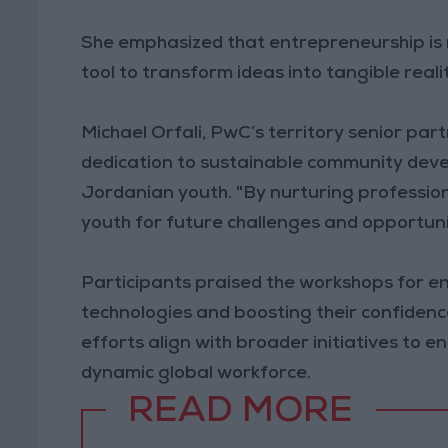
She emphasized that entrepreneurship is m
tool to transform ideas into tangible real
Michael Orfali, PwC’s territory senior pa
dedication to sustainable community dev
Jordanian youth. "By nurturing professiona
youth for future challenges and opportunit
Participants praised the workshops for e
technologies and boosting their confiden
efforts align with broader initiatives to 
dynamic global workforce.
READ MORE