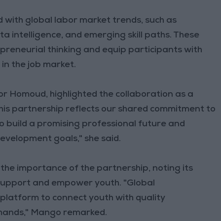
d with global labor market trends, such as
ata intelligence, and emerging skill paths. These
reneurial thinking and equip participants with
in the job market.
r Homoud, highlighted the collaboration as a
"This partnership reflects our shared commitment to
to build a promising professional future and
development goals," she said.
e importance of the partnership, noting its
o support and empower youth. "Global
platform to connect youth with quality
emands," Mango remarked.