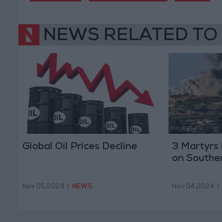
NEWS RELATED TO
Global Oil Prices Decline
3 Martyrs i
on Southe
Nov 05,2024
|
NEWS
Nov 04,2024
|