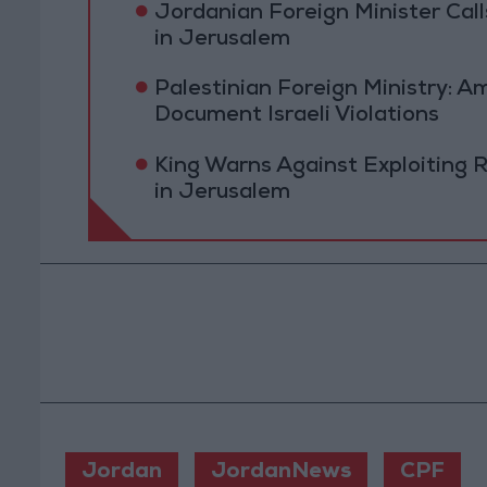
Jordanian Foreign Minister Calls
in Jerusalem
Palestinian Foreign Ministry:
Document Israeli Violations
King Warns Against Exploiting 
in Jerusalem
Jordan
JordanNews
CPF