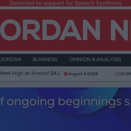
Detected no support for Speech Synthesis
 JORDAN
BUSINESS
OPINION & ANALYSIS
h at Around $4,286 per Ounce
Two Israeli Soldiers
August 6 2026
10:0