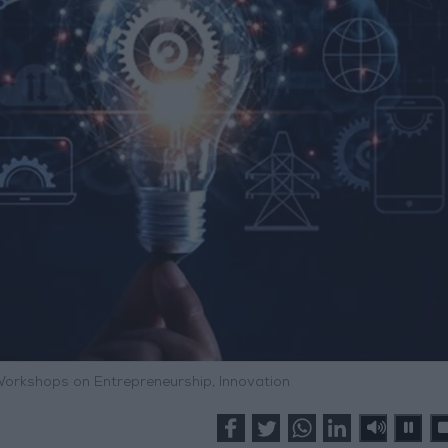
orkshops on Entrepreneurship, Innovation