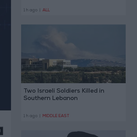
1 h ago
|
ALL
Two Israeli Soldiers Killed in
Southern Lebanon
1 h ago
|
MIDDLE EAST