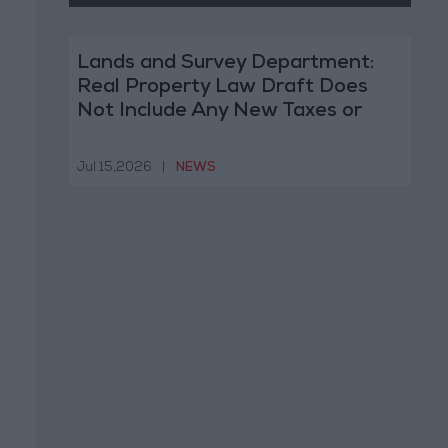
Lands and Survey Department:
Real Property Law Draft Does
Not Include Any New Taxes or
Fees
Jul 15,2026
|
NEWS