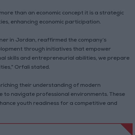
ore than an economic concept it is a strategic
ities, enhancing economic participation.
rtner in Jordan, reaffirmed the company’s
elopment through initiatives that empower
l skills and entrepreneurial abilities, we prepare
ies," Orfali stated.
nriching their understanding of modern
ce to navigate professional environments. These
enhance youth readiness for a competitive and