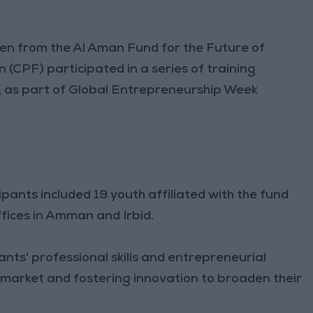
 from the Al Aman Fund for the Future of
CPF) participated in a series of training
 as part of Global Entrepreneurship Week
pants included 19 youth affiliated with the fund
fices in Amman and Irbid.
ts' professional skills and entrepreneurial
r market and fostering innovation to broaden their