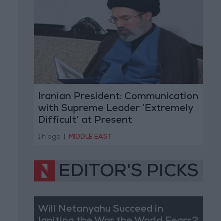
Iranian President: Communication
with Supreme Leader ‘Extremely
Difficult’ at Present
1 h ago
|
MIDDLE EAST
EDITOR'S PICKS
Will Netanyahu Succeed in