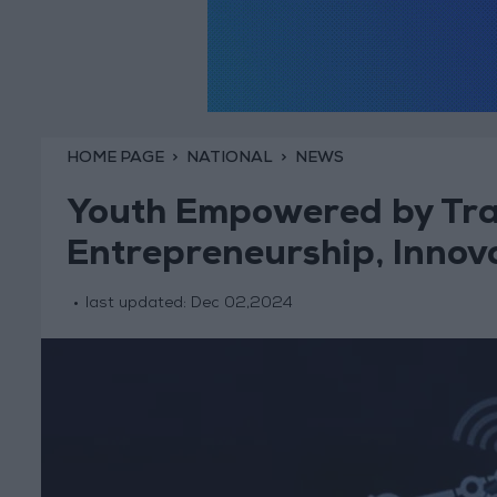
HOME PAGE
NATIONAL
NEWS
Youth Empowered by Tra
Entrepreneurship, Innov
last updated:
Dec 02,2024