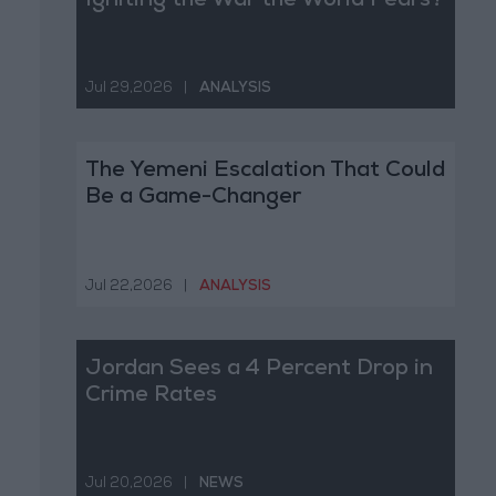
Igniting the War the World Fears?
Jul 29,2026
|
ANALYSIS
The Yemeni Escalation That Could
Be a Game-Changer
Jul 22,2026
|
ANALYSIS
Jordan Sees a 4 Percent Drop in
Crime Rates
Jul 20,2026
|
NEWS