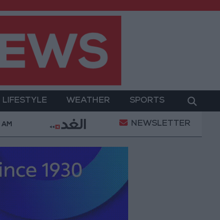
LIFESTYLE
WEATHER
SPORTS
NEWSLETTER
 Killed in Southern Lebanon
Iranian President: Comm
8 AM