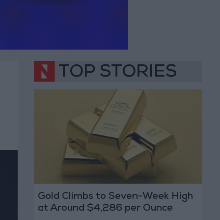
TOP STORIES
Gold Climbs to Seven-Week High
at Around $4,286 per Ounce