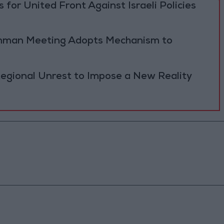
 for United Front Against Israeli Policies
 Amman Meeting Adopts Mechanism to
Regional Unrest to Impose a New Reality