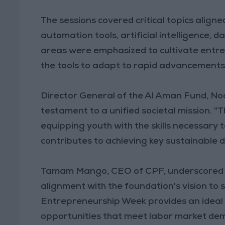
The sessions covered critical topics aligne
automation tools, artificial intelligence, d
areas were emphasized to cultivate entrep
the tools to adapt to rapid advancements 
Director General of the Al Aman Fund, Noo
testament to a unified societal mission. 
equipping youth with the skills necessary 
contributes to achieving key sustainable 
Tamam Mango, CEO of CPF, underscored th
alignment with the foundation's vision t
Entrepreneurship Week provides an ideal 
opportunities that meet labor market d