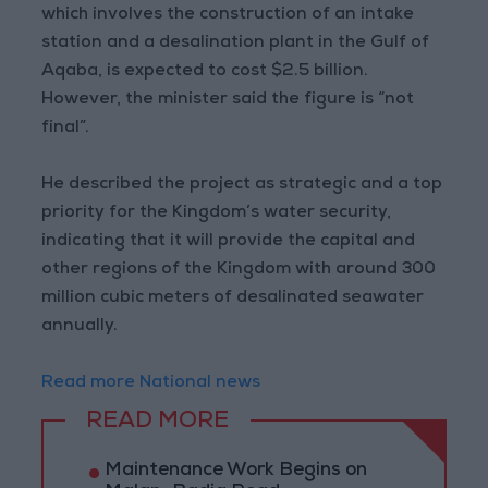
which involves the construction of an intake
station and a desalination plant in the Gulf of
Aqaba, is expected to cost $2.5 billion.
However, the minister said the figure is “not
final”.
He described the project as strategic and a top
priority for the Kingdom’s water security,
indicating that it will provide the capital and
other regions of the Kingdom with around 300
million cubic meters of desalinated seawater
annually.
Read more National news
READ MORE
Maintenance Work Begins on