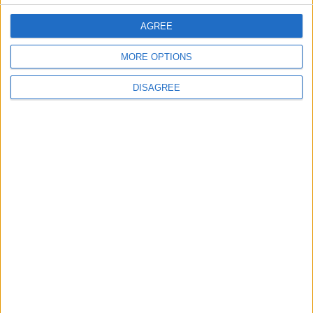
Jordan Dispatches Aid Convoy of 16
Trucks to Syria
AGREE
MORE OPTIONS
DISAGREE
6
Crisis Management Center Completes
Testing of National Early Warning System
7
Jordanian Foreign Minister Calls for
United Front Against Israeli Policies in
Jerusalem
8
Palestinian Foreign Ministry: Amman