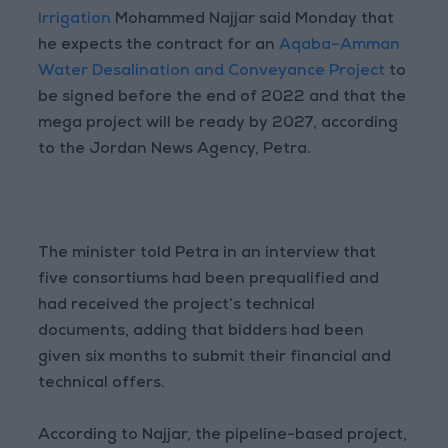
Irrigation
Mohammed Najjar said Monday that
he expects the contract for an
Aqaba–Amman
Water Desalination and Conveyance Project
to
be signed before the end of 2022 and that the
mega project will be ready by 2027, according
to the Jordan News Agency, Petra.
The minister told Petra in an interview that
five consortiums had been prequalified and
had received the project’s technical
documents, adding that bidders had been
given six months to submit their financial and
technical offers.
According to Najjar, the pipeline-based project,