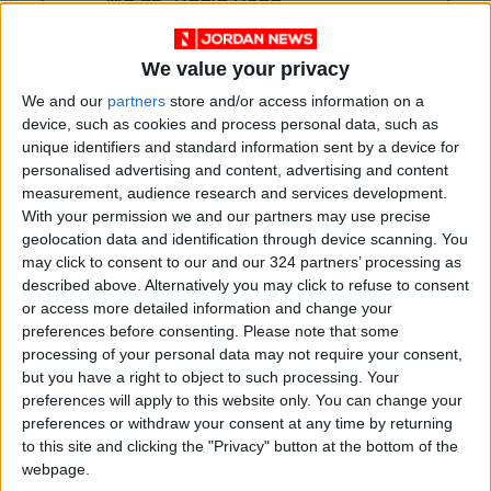
Ma'an–Badia Road
Health syndicates: Weak
We value your privacy
legislation encourages
impersonation of medical
We and our
partners
store and/or access information on a
professions
device, such as cookies and process personal data, such as
"Labor": 58 days remaining to
unique identifiers and standard information sent by a device for
rectify status for non-
personalised advertising and content, advertising and content
Jordanian workers in violation
measurement, audience research and services development.
With your permission we and our partners may use precise
geolocation data and identification through device scanning. You
may click to consent to our and our 324 partners’ processing as
described above. Alternatively you may click to refuse to consent
or access more detailed information and change your
preferences before consenting.
Please note that some
processing of your personal data may not require your consent,
but you have a right to object to such processing. Your
preferences will apply to this website only. You can change your
preferences or withdraw your consent at any time by returning
to this site and clicking the "Privacy" button at the bottom of the
webpage.