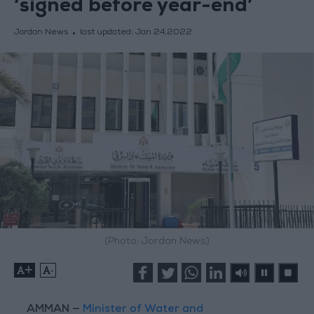
‘signed before year-end’
Jordan News
last updated:
Jan 24,2022
(Photo: Jordan News)
+
-
AMMAN —
Minister of Water and