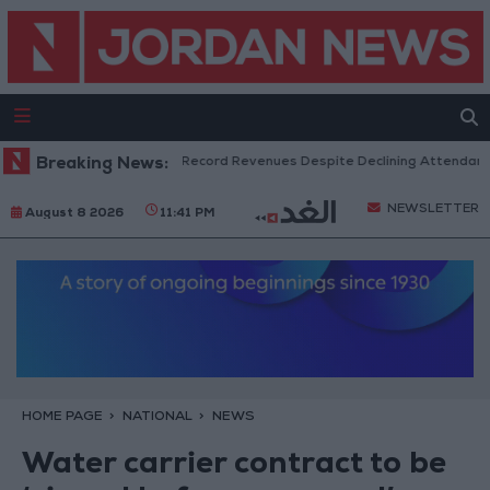
US Box Office Hits Record Revenues Despite Declining Attendance
Breaking News:
NEWSLETTER
August 8 2026
11:41 PM
HOME PAGE
NATIONAL
NEWS
Water carrier contract to be