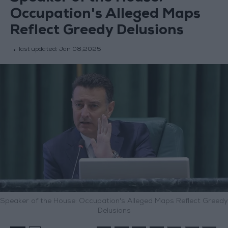
Occupation's Alleged Maps
Reflect Greedy Delusions
last updated:
Jan 08,2025
Speaker of the House: Occupation's Alleged Maps Reflect Greedy
Delusions