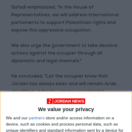
Safadi emphasized, "In the House of
Representatives, we will address international
parliaments to support Palestinian rights and
expose this oppressive occupation.
We also urge the government to take decisive
actions against the occupier through all
diplomatic and legal channels."
He concluded, "Let the occupier know that
Jordan has always been and will remain Arab,
steadfast under its victorious leadership
against every cowardly aggressor.
We value your privacy
Palestine will remain Arab, Syria will remain
We and our
partners
store and/or access information on a
Arab, and Lebanon will remain Arab.
device, such as cookies and process personal data, such as
unique identifiers and standard information sent by a device for