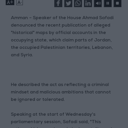
+
-
Amman – Speaker of the House Ahmad Safadi
denounced the recent publication of alleged
"historical" maps by official accounts in the
occupying state, which claim parts of Jordan,
the occupied Palestinian territories, Lebanon,
and Syria.
He described the act as reflecting a criminal
mindset and malicious ambitions that cannot
be ignored or tolerated.
Speaking at the start of Wednesday's
parliamentary session, Safadi said, "This