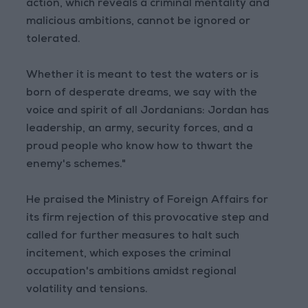
action, which reveals a criminal mentality and
malicious ambitions, cannot be ignored or
tolerated.
Whether it is meant to test the waters or is
born of desperate dreams, we say with the
voice and spirit of all Jordanians: Jordan has
leadership, an army, security forces, and a
proud people who know how to thwart the
enemy's schemes."
He praised the Ministry of Foreign Affairs for
its firm rejection of this provocative step and
called for further measures to halt such
incitement, which exposes the criminal
occupation's ambitions amidst regional
volatility and tensions.