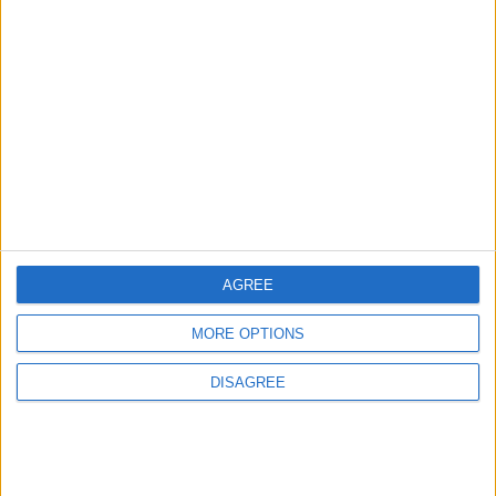
1
Rise in Twin Births in Jordan
2
Launch of the Single-Window Platform for
the National Water Carrier Project
AGREE
3
MORE OPTIONS
Official Adoption of the Digital License in
Jordan
DISAGREE
4