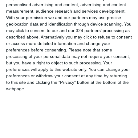
personalised advertising and content, advertising and content
We will endure, and their brutal occupation will
measurement, audience research and services development.
come to an end, no matter how long it takes.
With your permission we and our partners may use precise
geolocation data and identification through device scanning. You
The rightful owners of the land and identity will
may click to consent to our and our 324 partners’ processing as
described above. Alternatively you may click to refuse to consent
prevail, while the liars, deceivers, and occupiers
or access more detailed information and change your
who repeatedly violate agreements will be
preferences before consenting.
Please note that some
defeated."
processing of your personal data may not require your consent,
but you have a right to object to such processing. Your
READ MORE
preferences will apply to this website only. You can change your
preferences or withdraw your consent at any time by returning
Jordan Opens “North Platform”
to this site and clicking the "Privacy" button at the bottom of the
Technology Hub to Advance
webpage.
Youth Digital Empowerment
Jordan Launches Online
Booking for Driving Test
Appointments
Jordan's Strategic Food Stocks
Sufficient to Meet Demand for