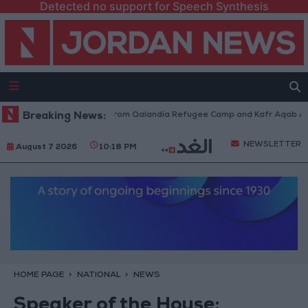
Detected no support for Speech Synthesis
aeli Forces Withdraw from Qalandia Refugee Camp and Kafr Aqab After T
Breaking News:
NEWSLETTER
August 7 2026
10:18 PM
HOME PAGE
NATIONAL
NEWS
Speaker of the House: