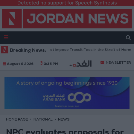
Detected no support for Speech Synthesis
an Informed Us It Will Not Impose Transit Fees in the Strait of Hormuz
Breaking News:
NEWSLETTER
August 9 2026
3:35 PM
HOME PAGE
NATIONAL
NEWS
NPC evaluates proposals for