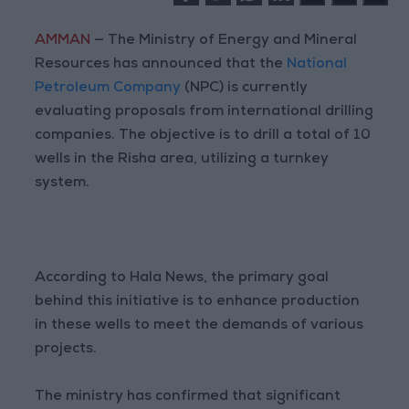
AMMAN
— The Ministry of Energy and Mineral
Resources has announced that the
National
Petroleum Company
(NPC) is currently
evaluating proposals from international drilling
companies. The objective is to drill a total of 10
wells in the Risha area, utilizing a turnkey
system.
According to Hala News, the primary goal
behind this initiative is to enhance production
in these wells to meet the demands of various
projects.
The ministry has confirmed that significant