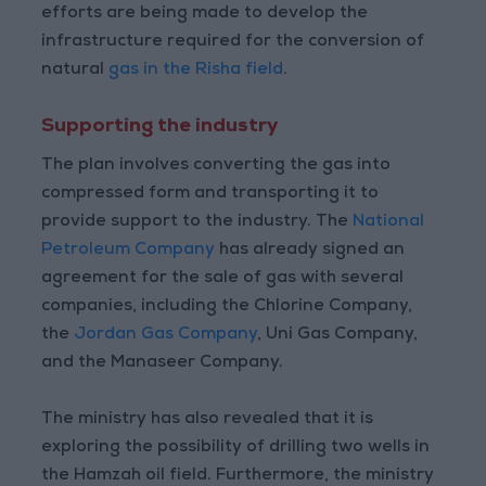
efforts are being made to develop the
infrastructure required for the conversion of
natural
gas in the Risha field
.
Supporting the industry
The plan involves converting the gas into
compressed form and transporting it to
provide support to the industry. The
National
Petroleum Company
has already signed an
agreement for the sale of gas with several
companies, including the Chlorine Company,
the
Jordan Gas Company
, Uni Gas Company,
and the Manaseer Company.
The ministry has also revealed that it is
exploring the possibility of drilling two wells in
the Hamzah oil field. Furthermore, the ministry