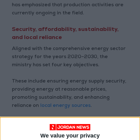
has emphasized that production activities are
currently ongoing in the field.
Security, affordability, sustainability,
and local reliance
Aligned with the comprehensive energy sector
strategy for the years 2020–2030, the
ministry has set four key objectives.
These include ensuring energy supply security,
providing energy at reasonable prices,
promoting sustainability, and enhancing
reliance on
local energy sources
.
The strategy outlined by the ministry also
focuses on diversifying energy sources and
We value your privacy
forms, as well as increasing the contribution of