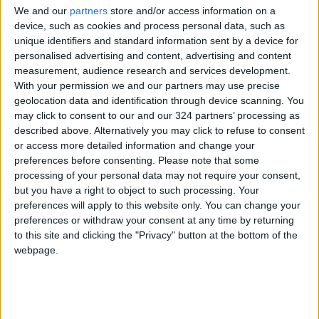
We and our
partners
store and/or access information on a
local energy sources to the overall energy mix.
device, such as cookies and process personal data, such as
unique identifiers and standard information sent by a device for
Notably, by the conclusion of 2022, the share
personalised advertising and content, advertising and content
measurement, audience research and services development.
of renewable
energy in electricity
With your permission we and our partners may use precise
generation
had reached 27 percent, marking a
geolocation data and identification through device scanning. You
substantial increase from the 1 percent figure
may click to consent to our and our 324 partners’ processing as
recorded at the end of 2014.
described above. Alternatively you may click to refuse to consent
or access more detailed information and change your
preferences before consenting.
Please note that some
processing of your personal data may not require your consent,
Read more National news
but you have a right to object to such processing. Your
Jordan News
preferences will apply to this website only. You can change your
preferences or withdraw your consent at any time by returning
READ MORE
to this site and clicking the "Privacy" button at the bottom of the
webpage.
Land Transport Regulatory
Commission Continues Trial
Operation of New Routes
Today