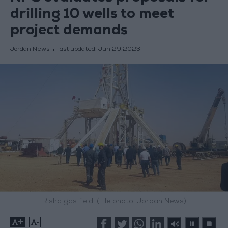
drilling 10 wells to meet
project demands
Jordan News
last updated:
Jun 29,2023
Risha gas field. (File photo: Jordan News)
+
-