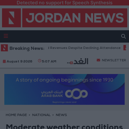
Detected no support for Speech Synthesis
Box Office Hits Record Revenues Despite Declining Attendance
Breaking News:
Gov
NEWSLETTER
August 9 2026
5:07 AM
HOME PAGE
NATIONAL
NEWS
Moderate weather conditions