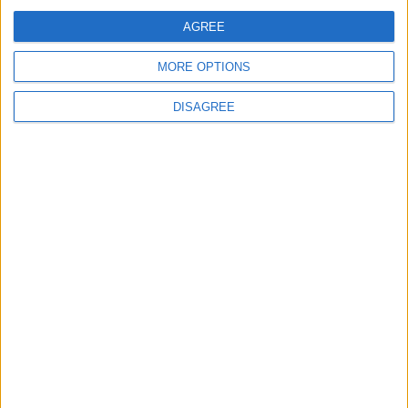
Jordan Dispatches Aid Convoy of 16
Trucks to Syria
AGREE
MORE OPTIONS
DISAGREE
6
Crisis Management Center Completes
Testing of National Early Warning System
7
Jordanian Foreign Minister Calls for
United Front Against Israeli Policies in
Jerusalem
8
Palestinian Foreign Ministry: Amman
Meeting Adopts Mechanism to Document