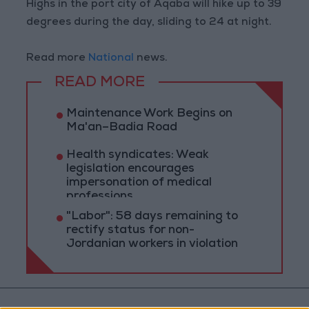
Highs in the port city of Aqaba will hike up to 39
degrees during the day, sliding to 24 at night.
Read more
National
news.
READ MORE
Maintenance Work Begins on
Ma'an–Badia Road
Health syndicates: Weak
legislation encourages
impersonation of medical
professions
"Labor": 58 days remaining to
rectify status for non-
Jordanian workers in violation