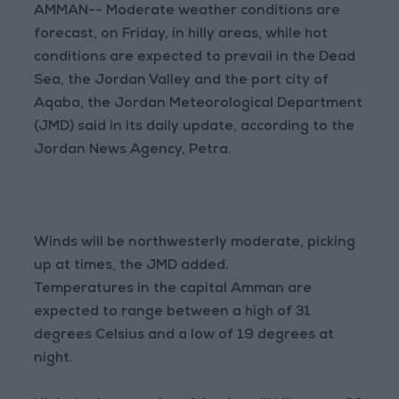
AMMAN-- Moderate weather conditions are
forecast, on Friday, in hilly areas, while hot
conditions are expected to prevail in the Dead
Sea, the Jordan Valley and the port city of
Aqaba, the Jordan Meteorological Department
(JMD) said in its daily update, according to the
Jordan News Agency, Petra.
Winds will be northwesterly moderate, picking
up at times, the JMD added.
Temperatures in the capital Amman are
expected to range between a high of 31
degrees Celsius and a low of 19 degrees at
night.