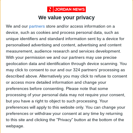
We value your privacy
We and our
partners
store and/or access information on a
device, such as cookies and process personal data, such as
unique identifiers and standard information sent by a device for
personalised advertising and content, advertising and content
measurement, audience research and services development.
With your permission we and our partners may use precise
geolocation data and identification through device scanning. You
Weather
JMD
Moderate
may click to consent to our and our 324 partners’ processing as
described above. Alternatively you may click to refuse to consent
or access more detailed information and change your
preferences before consenting.
Please note that some
NEWS RELATED TO
processing of your personal data may not require your consent,
but you have a right to object to such processing. Your
Relatively hot weather
preferences will apply to this website only. You can change your
conditions forecast for
preferences or withdraw your consent at any time by returning
weekend
to this site and clicking the "Privacy" button at the bottom of the
webpage.
NEWS
May 27,2022
|