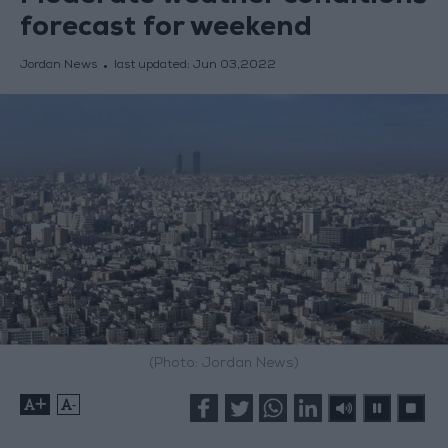
forecast for weekend
Jordan News
last updated:
Jun 03,2022
(Photo: Jordan News)
+
-