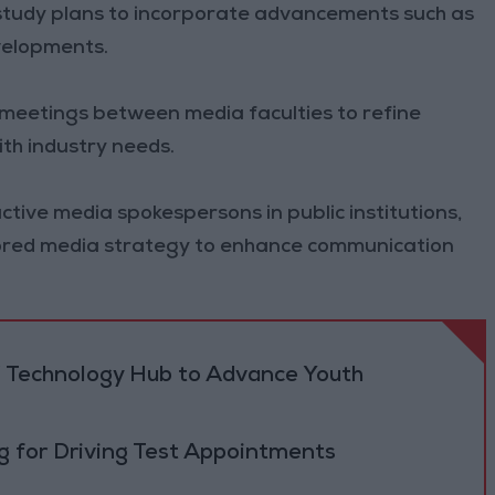
 study plans to incorporate advancements such as
evelopments.
meetings between media faculties to refine
th industry needs.
ctive media spokespersons in public institutions,
lored media strategy to enhance communication
 Technology Hub to Advance Youth
 for Driving Test Appointments