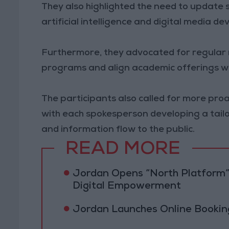
They also highlighted the need to update
artificial intelligence and digital media d
Furthermore, they advocated for regular 
programs and align academic offerings wi
The participants also called for more proa
with each spokesperson developing a tai
and information flow to the public.
READ MORE
Jordan Opens “North Platform”
Digital Empowerment
Jordan Launches Online Booking