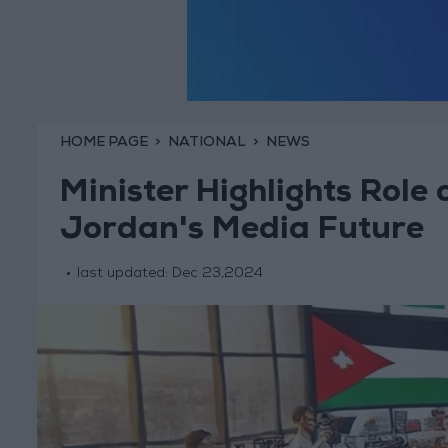
HOME PAGE
NATIONAL
NEWS
Minister Highlights Role
Jordan's Media Future
last updated:
Dec 23,2024