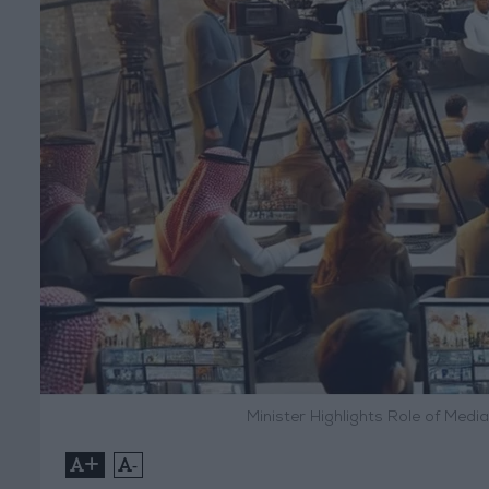
Minister Highlights Role of Medi
+
-