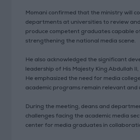
Momani confirmed that the ministry will c
departments at universities to review and 
produce competent graduates capable of 
strengthening the national media scene.
He also acknowledged the significant dev
leadership of His Majesty King Abdullah II, 
He emphasized the need for media college
academic programs remain relevant and 
During the meeting, deans and departmen
challenges facing the academic media sect
center for media graduates in collaboratio