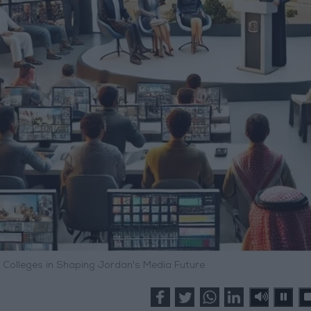
a Colleges in Shaping Jordan's Media Future