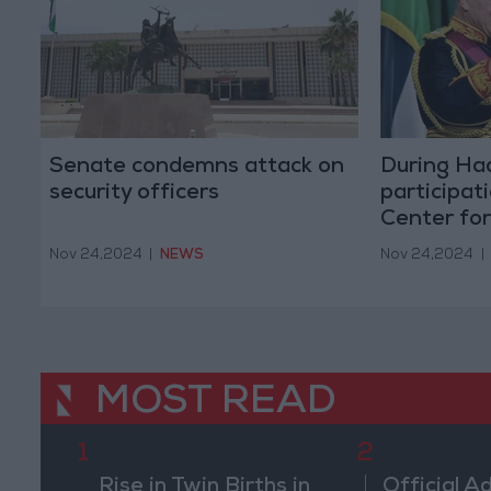
Senate condemns attack on
During Ha
security officers
participati
Center fo
Nov 24,2024
|
NEWS
Nov 24,2024
|
MOST READ
1
2
Rise in Twin Births in
Official A