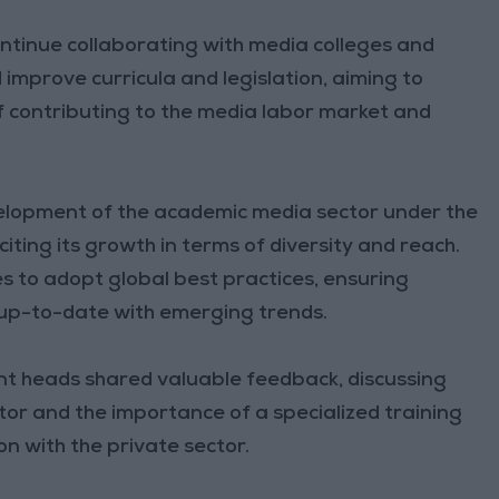
ontinue collaborating with media colleges and
improve curricula and legislation, aiming to
contributing to the media labor market and
elopment of the academic media sector under the
citing its growth in terms of diversity and reach.
s to adopt global best practices, ensuring
up-to-date with emerging trends.
t heads shared valuable feedback, discussing
or and the importance of a specialized training
n with the private sector.