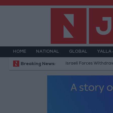
HOME
NATIONAL
GLOBAL
YALLA
Israeli Forces Withdraw from Qa
Breaking News: