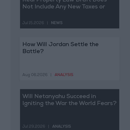
Real Property Law Draft Does
Not Include Any New Taxes or
Fees
Jul 15,2026
|
NEWS
How Will Jordan Settle the
Battle?
Aug 06,2026
|
ANALYSIS
Will Netanyahu Succeed in
Igniting the War the World Fears?
Jul 29,2026
|
ANALYSIS