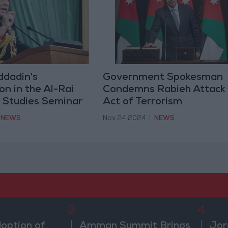
ddadin's
Government Spokesman
on in the Al-Rai
Condemns Rabieh Attack
r Studies Seminar
Act of Terrorism
NEWS
Nov 24,2024
|
NEWS
3
4
doption of
Amman Summit Brings
Jor