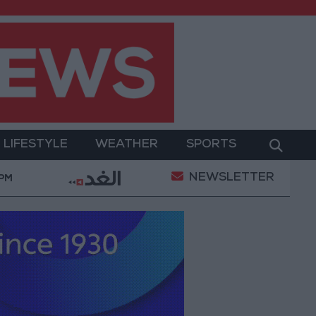
LIFESTYLE
WEATHER
SPORTS
NEWSLETTER
itary Operation
Gold Heads for Best Weekly Gain 
 PM