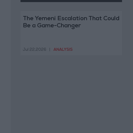
The Yemeni Escalation That Could
Be a Game-Changer
Jul 22,2026
|
ANALYSIS