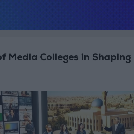
 of Media Colleges in Shaping