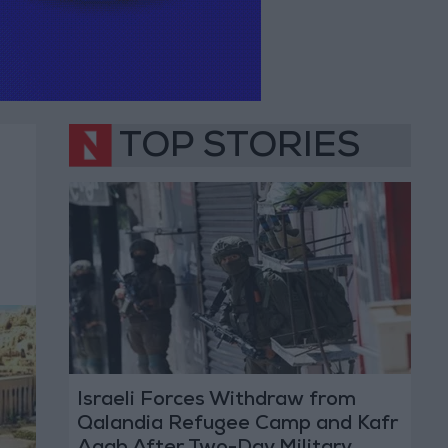
TOP STORIES
Israeli Forces Withdraw from
Qalandia Refugee Camp and Kafr