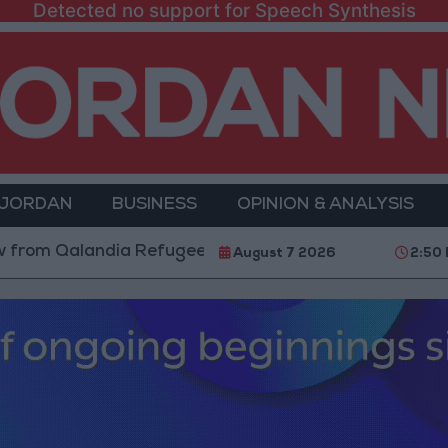
Detected no support for Speech Synthesis
 JORDAN
BUSINESS
OPINION & ANALYSIS
landia Refugee Camp and Kafr Aqab After Two-Day Mil
August 7 2026
2:50