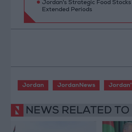
Jordan's Strategic Food Stocks
Extended Periods
Jordan
JordanNews
Jordan'
NEWS RELATED TO