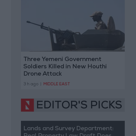
Three Yemeni Government
Soldiers Killed in New Houthi
Drone Attack
3 h ago
|
MIDDLE EAST
EDITOR'S PICKS
Lands and Survey Department: