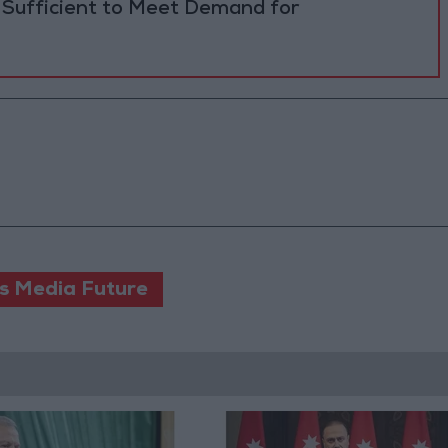
 Sufficient to Meet Demand for
s Media Future