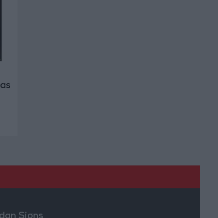
 as
dan Signs