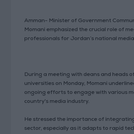
Amman- Minister of Government Commun
Momani emphasized the crucial role of medi
professionals for Jordan’s national medi
During a meeting with deans and heads o
universities on Monday, Momani underlined 
ongoing efforts to engage with various me
country's media industry.
He stressed the importance of integrati
sector, especially as it adapts to rapid t