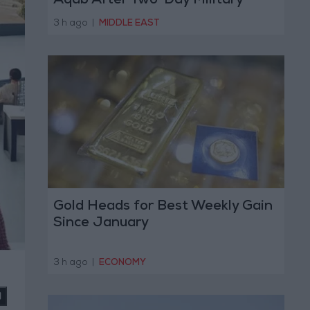
Aqab After Two-Day Military
Operation
3 h ago
|
MIDDLE EAST
Gold Heads for Best Weekly Gain
Since January
3 h ago
|
ECONOMY