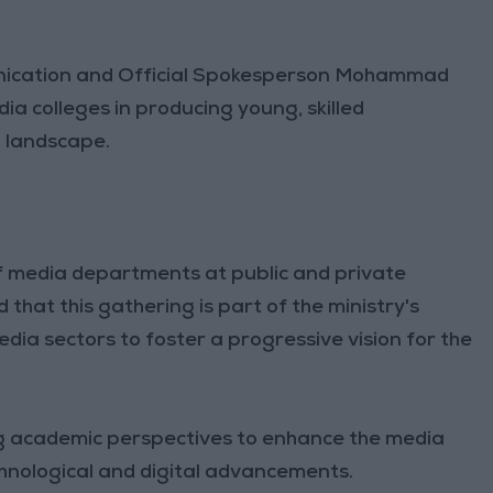
ication and Official Spokesperson Mohammad
a colleges in producing young, skilled
a landscape.
f media departments at public and private
that this gathering is part of the ministry's
dia sectors to foster a progressive vision for the
ng academic perspectives to enhance the media
echnological and digital advancements.