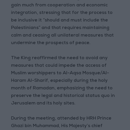
gain much from cooperation and economic
integration, stressing that for the process to
be inclusive it “should and must include the
Palestinians” and that requires maintaining
calm and ceasing all unilateral measures that
undermine the prospects of peace.
The King reaffirmed the need to avoid any
measures that could impede the access of
Muslim worshippers to Al-Aqsa Mosque/Al-
Haram Al-Sharif, especially during the holy
month of Ramadan, emphasizing the need to
preserve the legal and historical status quo in
Jerusalem and its holy sites.
During the meeting, attended by HRH Prince
Ghazi bin Muhammad, His Majesty’s chief