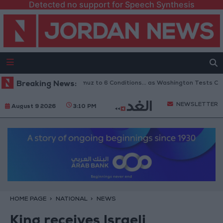
Detected no support for Speech Synthesis
inks Reopening of Hormuz to 6 Conditions... as Washington Tests Commit
Breaking News:
NEWSLETTER
August 9 2026
3:10 PM
HOME PAGE
NATIONAL
NEWS
King receives Israeli