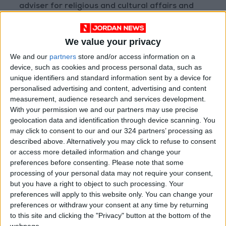
adviser for religious and cultural affairs and
personal envoy, President Herzog expressed
keenness to advance partnership and dialogue
We value your privacy
in order to reach peace and prosperity for all
We and our
partners
store and/or access information on a
peoples in the region, including the
device, such as cookies and process personal data, such as
Palestinians.
unique identifiers and standard information sent by a device for
personalised advertising and content, advertising and content
President Herzog said Jordan and Israel share
measurement, audience research and services development.
With your permission we and our partners may use precise
the values of peace and prosperity, based on
geolocation data and identification through device scanning. You
the Jordan-Israel Peace Treaty, calling for
may click to consent to our and our 324 partners’ processing as
moving forward together.
described above. Alternatively you may click to refuse to consent
or access more detailed information and change your
preferences before consenting.
Please note that some
The Israeli president called for allowing
processing of your personal data may not require your consent,
worshippers to exercise their religious rights in
but you have a right to object to such processing. Your
safety, security, and calm circumstances,
preferences will apply to this website only. You can change your
noting ongoing dialogue between the two
preferences or withdraw your consent at any time by returning
to this site and clicking the "Privacy" button at the bottom of the
countries to that end.
webpage.