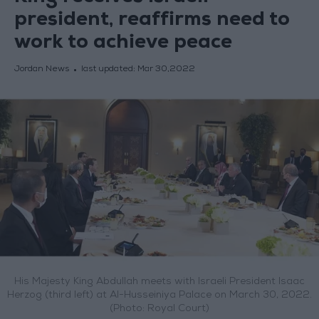
president, reaffirms need to
work to achieve peace
Jordan News
last updated:
Mar 30,2022
His Majesty King Abdullah meets with Israeli President Isaac
Herzog (third left) at Al-Husseiniya Palace on March 30, 2022.
(Photo: Royal Court)