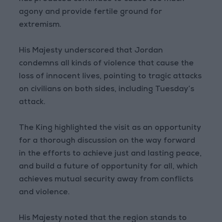
agony and provide fertile ground for
extremism.
His Majesty underscored that Jordan
condemns all kinds of violence that cause the
loss of innocent lives, pointing to tragic attacks
on civilians on both sides, including Tuesday’s
attack.
The King highlighted the visit as an opportunity
for a thorough discussion on the way forward
in the efforts to achieve just and lasting peace,
and build a future of opportunity for all, which
achieves mutual security away from conflicts
and violence.
His Majesty noted that the region stands to