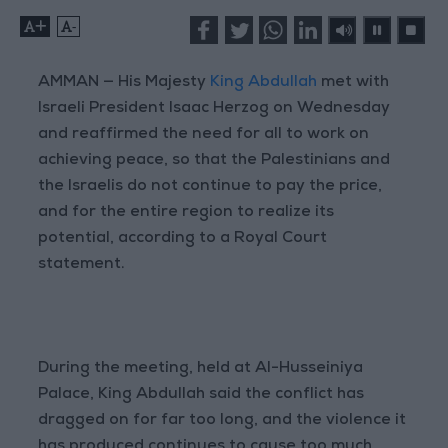
+
-
AMMAN — His Majesty
King Abdullah
met with
Israeli President Isaac Herzog on Wednesday
and reaffirmed the need for all to work on
achieving peace, so that the Palestinians and
the Israelis do not continue to pay the price,
and for the entire region to realize its
potential, according to a Royal Court
statement.
During the meeting, held at Al-Husseiniya
Palace, King Abdullah said the conflict has
dragged on for far too long, and the violence it
has produced continues to cause too much