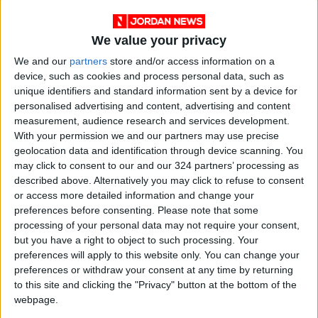
We value your privacy
We and our
partners
store and/or access information on a
device, such as cookies and process personal data, such as
unique identifiers and standard information sent by a device for
personalised advertising and content, advertising and content
measurement, audience research and services development.
NYT
Jordan
uk
petra
With your permission we and our partners may use precise
geolocation data and identification through device scanning. You
national
News
may click to consent to our and our 324 partners’ processing as
described above. Alternatively you may click to refuse to consent
or access more detailed information and change your
NEWS RELATED TO
preferences before consenting.
Please note that some
processing of your personal data may not require your consent,
but you have a right to object to such processing. Your
King congratulates Truss on
preferences will apply to this website only. You can change your
appointment as British PM
preferences or withdraw your consent at any time by returning
to this site and clicking the "Privacy" button at the bottom of the
NEWS
webpage.
Sep 06,2022
|