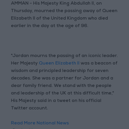
AMMAN - His Majesty King Abdullah II, on
Thursday, mourned the passing away of Queen
Elizabeth II of the United Kingdom who died
earlier in the day at the age of 96.
"Jordan mourns the passing of an iconic leader.
Her Majesty
Queen Elizabeth II
was a beacon of
wisdom and principled leadership for seven
decades. She was a partner for Jordan and a
dear family friend. We stand with the people
and leadership of the UK at this difficult time,"
His Majesty said in a tweet on his official
Twitter account.
Read More National News