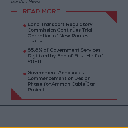
Jordan News
READ MORE
Land Transport Regulatory
Commission Continues Trial
Operation of New Routes
Today
85.8% of Government Services
Digitized by End of First Half of
2026
Government Announces
Commencement of Design
Phase for Amman Cable Car
Project