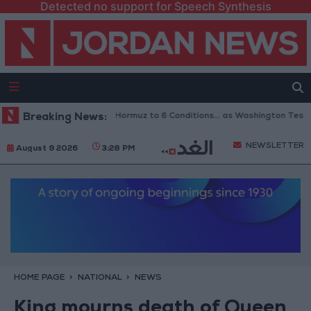
Detected no support for Speech Synthesis
ran Links Reopening of Hormuz to 6 Conditions... as Washington Tests C
Breaking News:
NEWSLETTER
August 9 2026
3:28 PM
HOME PAGE
NATIONAL
NEWS
King mourns death of Queen