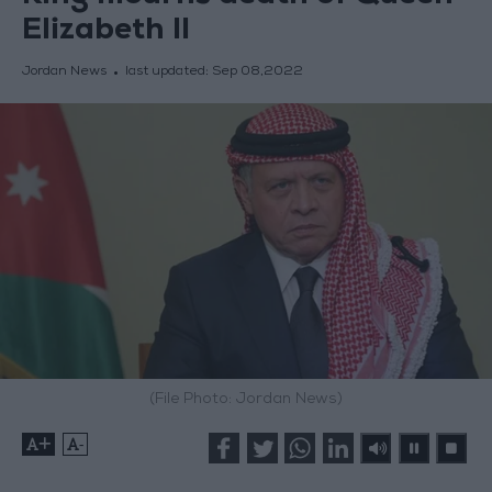
Elizabeth II
Jordan News
last updated:
Sep 08,2022
(File Photo: Jordan News)
+
-