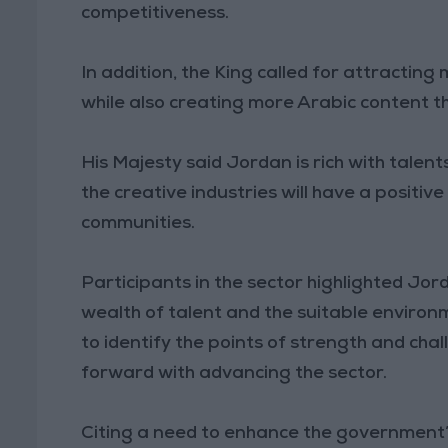
competitiveness.
In addition, the King called for attracting
while also creating more Arabic content th
His Majesty said Jordan is rich with talent
the creative industries will have a positi
communities.
Participants in the sector highlighted Jord
wealth of talent and the suitable environ
to identify the points of strength and chal
forward with advancing the sector.
Citing a need to enhance the government’s