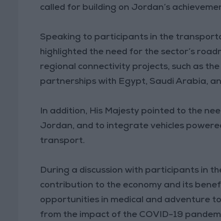
called for building on Jordan’s achievement
Speaking to participants in the transportat
highlighted the need for the sector’s roa
regional connectivity projects, such as the
partnerships with Egypt, Saudi Arabia, an
In addition, His Majesty pointed to the ne
Jordan, and to integrate vehicles powere
transport.
During a discussion with participants in th
contribution to the economy and its benefit
opportunities in medical and adventure t
from the impact of the COVID-19 pandemi