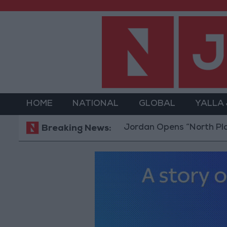
HOME
NATIONAL
GLOBAL
YALLA
Jordan Opens “North Platform” Te
Breaking News: