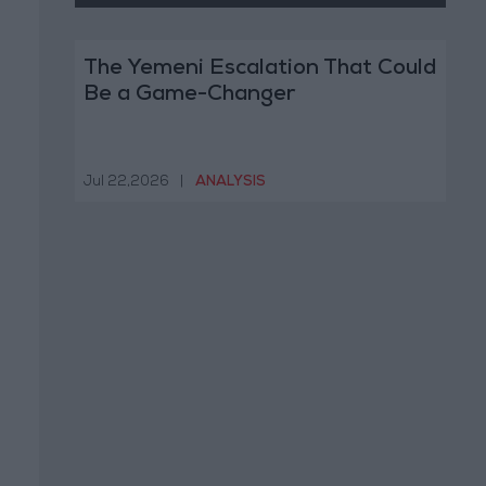
The Yemeni Escalation That Could
Be a Game-Changer
Jul 22,2026
|
ANALYSIS