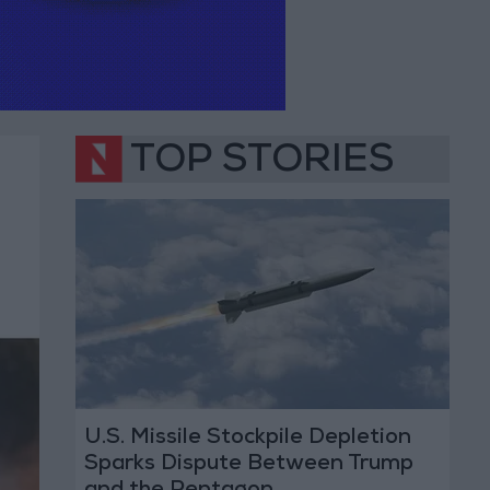
TOP STORIES
U.S. Missile Stockpile Depletion
Sparks Dispute Between Trump