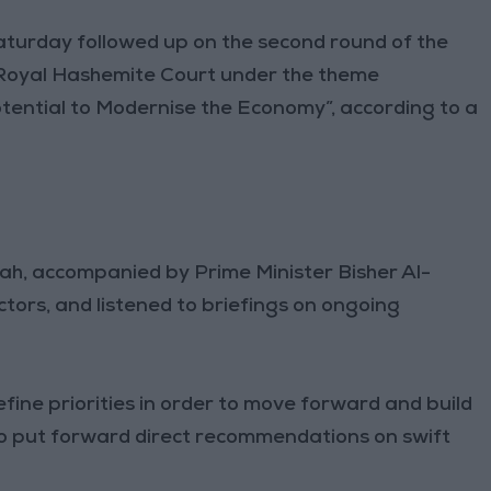
turday followed up on the second round of the
 Royal Hashemite Court under the theme
tential to Modernise the Economy”, according to a
lah, accompanied by Prime Minister Bisher Al-
ctors, and listened to briefings on ongoing
efine priorities in order to move forward and build
to put forward direct recommendations on swift