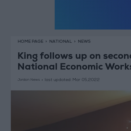
HOME PAGE
NATIONAL
NEWS
King follows up on secon
National Economic Work
last updated:
Mar 05,2022
Jordan News