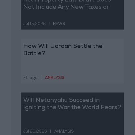
Real Property Law Draft Does
Not Include Any New Taxes or
Fees
Jul 15,2026
|
NEWS
How Will Jordan Settle the
Battle?
7 h ago
|
ANALYSIS
Will Netanyahu Succeed in
Igniting the War the World Fears?
Jul 29,2026
|
ANALYSIS