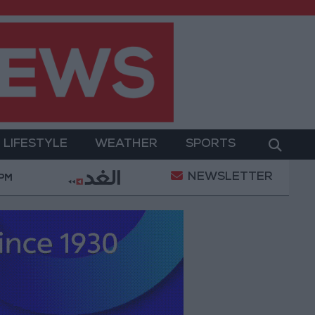
LIFESTYLE
WEATHER
SPORTS
NEWSLETTER
Gold Prices in Jordan Rise by JOD 1.10 per Gram
 PM