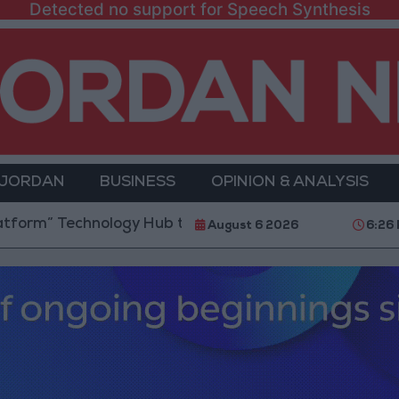
Detected no support for Speech Synthesis
 JORDAN
BUSINESS
OPINION & ANALYSIS
chnology Hub to Advance Youth Digital Empowerment
August 6 2026
6:26