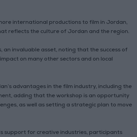
 more international productions to film in Jordan,
at reflects the culture of Jordan and the region.
s, an invaluable asset, noting that the success of
ve impact on many other sectors and on local
an’s advantages in the film industry, including the
ment, adding that the workshop is an opportunity
lenges, as well as setting a strategic plan to move
 support for creative industries, participants