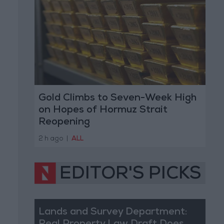
Gold Climbs to Seven-Week High
on Hopes of Hormuz Strait
Reopening
2 h ago
|
ALL
EDITOR'S PICKS
Lands and Survey Department: