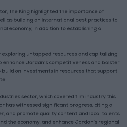
tor, the King highlighted the importance of
ell as building on international best practices to
nal economy, in addition to establishing a
or exploring untapped resources and capitalizing
to enhance Jordan’s competitiveness and bolster
o build on investments in resources that support
te.
dustries sector, which covered film industry this
or has witnessed significant progress, citing a
er, and promote quality content and local talents
s and the economy, and enhance Jordan’s regional