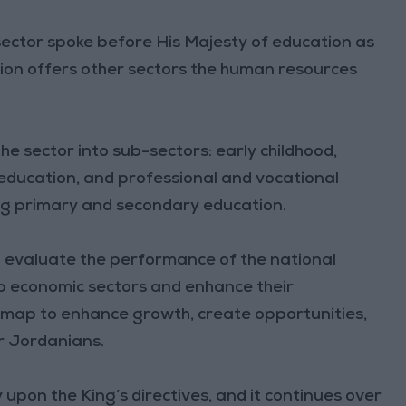
sector spoke before His Majesty of education as
ation offers other sectors the human resources
 sector into sub-sectors: early childhood,
education, and professional and vocational
ing primary and secondary education.
 evaluate the performance of the national
op economic sectors and enhance their
dmap to enhance growth, create opportunities,
or Jordanians.
pon the King’s directives, and it continues over