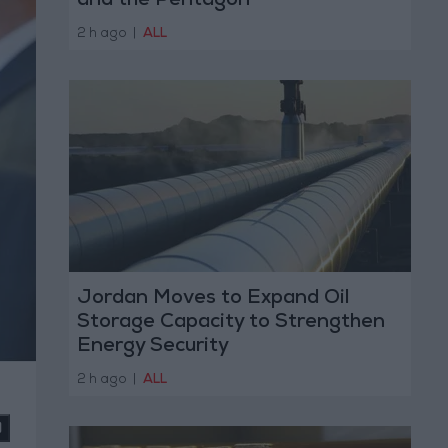
and the Pentagon
2 h ago
|
ALL
Jordan Moves to Expand Oil
Storage Capacity to Strengthen
Energy Security
2 h ago
|
ALL