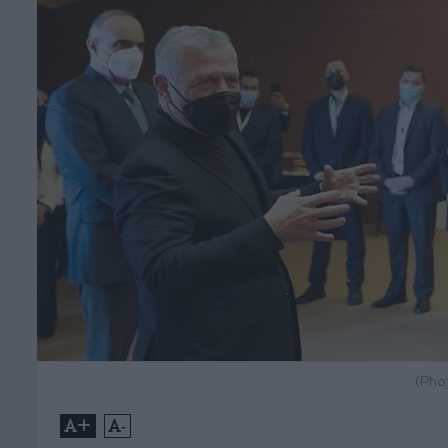
(Pho
+
-