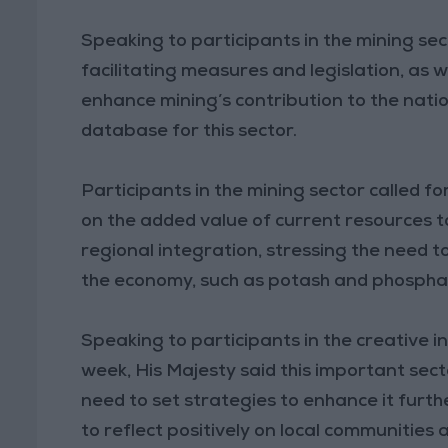
Speaking to participants in the mining sec
facilitating measures and legislation, as w
enhance mining’s contribution to the natio
database for this sector.
Participants in the mining sector called f
on the added value of current resources 
regional integration, stressing the need t
the economy, such as potash and phospha
Speaking to participants in the creative in
week, His Majesty said this important sect
need to set strategies to enhance it furth
to reflect positively on local communitie