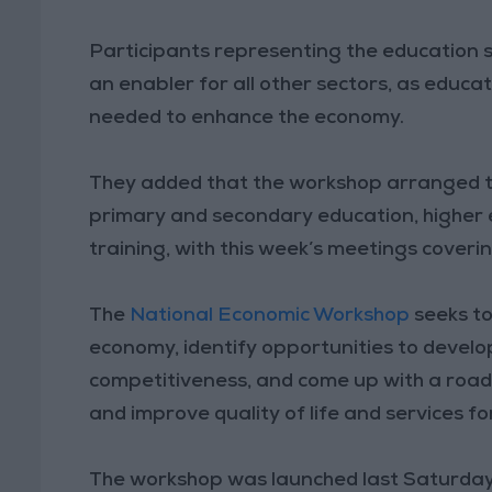
Participants representing the education 
an enabler for all other sectors, as educ
needed to enhance the economy.
They added that the workshop arranged the
primary and secondary education, higher 
training, with this week’s meetings cover
The
National Economic Workshop
seeks to
economy, identify opportunities to devel
competitiveness, and come up with a roa
and improve quality of life and services f
The workshop was launched last Saturday u