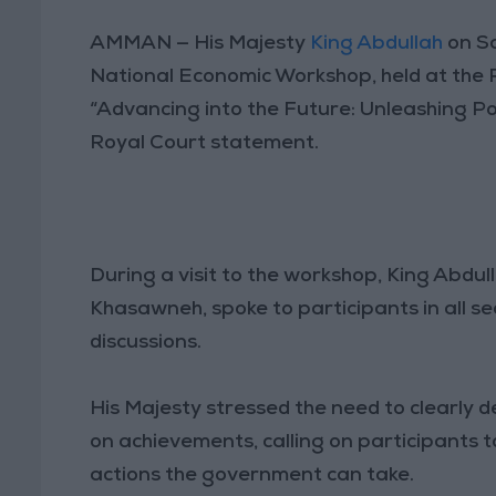
AMMAN — His Majesty
King Abdullah
on Sa
National Economic Workshop, held at the
“Advancing into the Future: Unleashing Po
Royal Court statement.
During a visit to the workshop, King Abdul
Khasawneh, spoke to participants in all se
discussions.
His Majesty stressed the need to clearly d
on achievements, calling on participants 
actions the government can take.