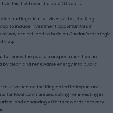
s in this field over the past 10 years.
ion and logistical services sector, the King
dmap to include investment opportunities in
 railway project, and to build on Jordan’s strategic
d Iraq.
ed to renew the public transportation fleet in
d by clean and renewable energy into public
e tourism sector, the King noted its important
s for local communities, calling for investing in
ourism, and enhancing efforts towards recovery
c.