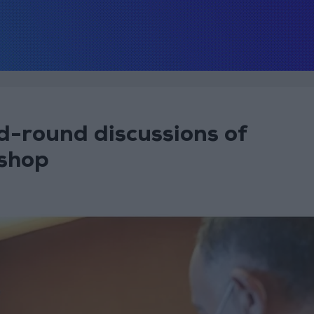
d-round discussions of
shop