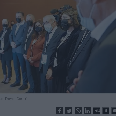
to: Royal Court)