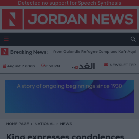
Detected no support for Speech Synthesis
sraeli Forces Withdraw from Qalandia Refugee Camp and Kafr Aqab After
Breaking News:
NEWSLETTER
August 7 2026
2:53 PM
HOME PAGE
NATIONAL
NEWS
King expresses condolences