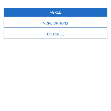
5
Jordan Dispatches Aid Convoy of 16
AGREE
Trucks to Syria
MORE OPTIONS
DISAGREE
6
Crisis Management Center Completes
Testing of National Early Warning System
7
Launch of the Single-Window Platform
for the National Water Carrier Project
8