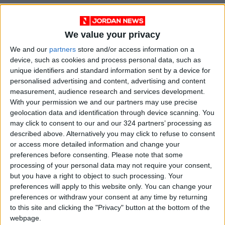
We value your privacy
We and our
partners
store and/or access information on a
device, such as cookies and process personal data, such as
unique identifiers and standard information sent by a device for
personalised advertising and content, advertising and content
measurement, audience research and services development.
With your permission we and our partners may use precise
News
earthquake
Jordan News
geolocation data and identification through device scanning. You
may click to consent to our and our 324 partners’ processing as
court
Royal Court
Royal
described above. Alternatively you may click to refuse to consent
or access more detailed information and change your
preferences before consenting.
Please note that some
processing of your personal data may not require your consent,
NEWS RELATED TO
but you have a right to object to such processing. Your
preferences will apply to this website only. You can change your
King returns to Jordan after
preferences or withdraw your consent at any time by returning
visit to Kuwait
to this site and clicking the "Privacy" button at the bottom of the
webpage.