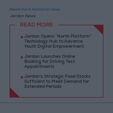
Read more National news
Jordan News
READ MORE
Jordan Opens “North Platform”
Technology Hub to Advance
Youth Digital Empowerment
Jordan Launches Online
Booking for Driving Test
Appointments
Jordan's Strategic Food Stocks
Sufficient to Meet Demand for
Extended Periods