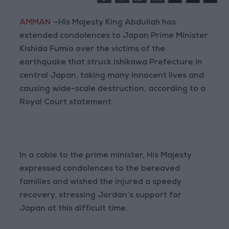
AMMAN
—His Majesty King Abdullah has
extended condolences to Japan Prime Minister
Kishida Fumio over the victims of the
earthquake that struck Ishikawa Prefecture in
central Japan, taking many innocent lives and
causing wide-scale destruction, according to a
Royal Court statement.
In a cable to the prime minister, His Majesty
expressed condolences to the bereaved
families and wished the injured a speedy
recovery, stressing Jordan’s support for
Japan at this difficult time.