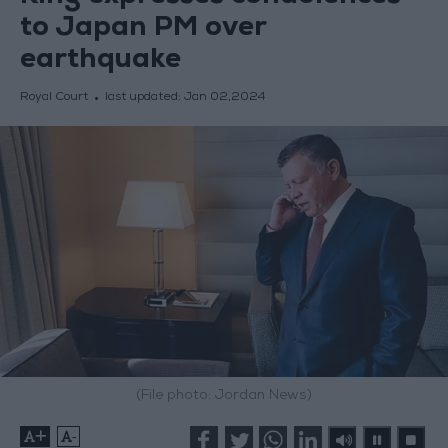
to Japan PM over
earthquake
Royal Court
last updated:
Jan 02,2024
(File photo: Jordan News)
+
-