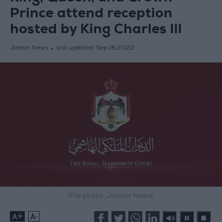
Prince attend reception
hosted by King Charles III
Jordan News
last updated:
Sep 18,2022
(File photo: Jordan News)
+
-