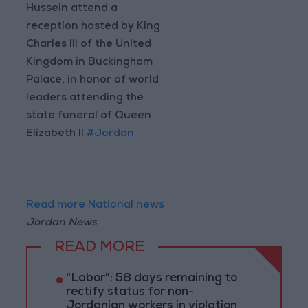
Hussein attend a
reception hosted by King
Charles III of the United
Kingdom in Buckingham
Palace, in honor of world
leaders attending the
state funeral of Queen
Elizabeth II
#Jordan
Read more National news
Jordan News
READ MORE
"Labor": 58 days remaining to
rectify status for non-
Jordanian workers in violation