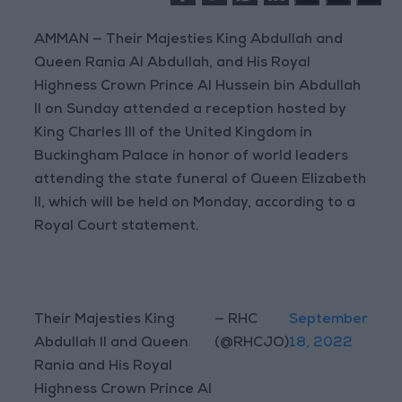
AMMAN — Their Majesties King Abdullah and
Queen Rania Al Abdullah, and His Royal
Highness Crown Prince Al Hussein bin Abdullah
II on Sunday attended a reception hosted by
King Charles III of the United Kingdom in
Buckingham Palace in honor of world leaders
attending the state funeral of Queen Elizabeth
II, which will be held on Monday, according to a
Royal Court statement.
Their Majesties King
— RHC
September
Abdullah II and Queen
(@RHCJO)
18, 2022
Rania and His Royal
Highness Crown Prince Al