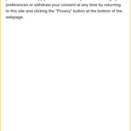
NYT
Jordan
petra
national
preferences or withdraw your consent at any time by returning
to this site and clicking the "Privacy" button at the bottom of the
News
Jordan News
webpage.
NEWS RELATED TO
PM visits UK embassy to
condole over Queen death
NEWS
Sep 11,2022
|
King receives US
congressional delegation
NEWS
Sep 11,2022
|
King condoles King Charles III,
PM Truss over passing of UK