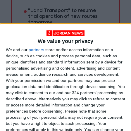
"Land Transport" to resume
trial operation of new routes
tomorrow
"Education" announces Tawjihi
results at 4:00 PM on Monday
We value your privacy
We and our
partners
store and/or access information on a
device, such as cookies and process personal data, such as
unique identifiers and standard information sent by a device for
personalised advertising and content, advertising and content
measurement, audience research and services development.
With your permission we and our partners may use precise
geolocation data and identification through device scanning. You
may click to consent to our and our 324 partners’ processing as
described above. Alternatively you may click to refuse to consent
or access more detailed information and change your
preferences before consenting.
Please note that some
processing of your personal data may not require your consent,
but you have a right to object to such processing. Your
preferences will apply to this website only. You can change your