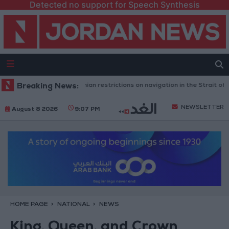
Detected no support for Speech Synthesis
ington rejects any Iranian restrictions on navigation in the Strait of Hor
Breaking News:
NEWSLETTER
August 8 2026
9:07 PM
HOME PAGE
NATIONAL
NEWS
King, Queen, and Crown