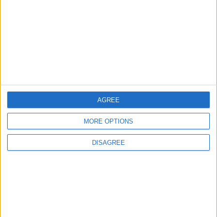
Amman Summit Brings Palestinian Issue
Back into Focus as Israeli Response
Highlights Diplomatic Tensions
4
Official Adoption of the Digital License in
Jordan
AGREE
5
MORE OPTIONS
Jordan Dispatches Aid Convoy of 16
DISAGREE
Trucks to Syria
6
Crisis Management Center Completes
Testing of National Early Warning System