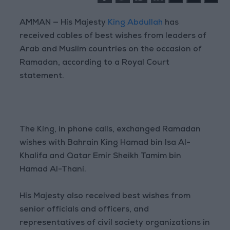
AMMAN — His Majesty
King Abdullah
has
received cables of best wishes from leaders of
Arab and Muslim countries on the occasion of
Ramadan, according to a Royal Court
statement.
The King, in phone calls, exchanged Ramadan
wishes with Bahrain King Hamad bin Isa Al-
Khalifa and Qatar Emir Sheikh Tamim bin
Hamad Al-Thani.
His Majesty also received best wishes from
senior officials and officers, and
representatives of civil society organizations in