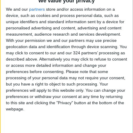
We value your privacy
With 4 Million JOD..
Implementation of a Project
We and our
partners
store and/or access information on a
Package to Improve Water
device, such as cookies and process personal data, such as
Supply and Sanitation
unique identifiers and standard information sent by a device for
personalised advertising and content, advertising and content
measurement, audience research and services development.
With your permission we and our partners may use precise
geolocation data and identification through device scanning. You
may click to consent to our and our 324 partners’ processing as
described above. Alternatively you may click to refuse to consent
or access more detailed information and change your
preferences before consenting.
Please note that some
processing of your personal data may not require your consent,
but you have a right to object to such processing. Your
preferences will apply to this website only. You can change your
preferences or withdraw your consent at any time by returning
to this site and clicking the "Privacy" button at the bottom of the
webpage.
Jordan
national
News
Jordan News
King Abdullah