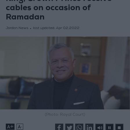
cables on occasion of
Ramadan
Jordan News
last updated:
Apr 02,2022
(Photo: Royal Court)
+
-