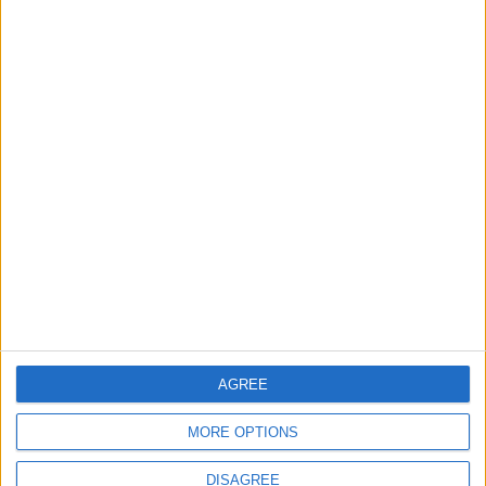
Back into Focus as Israeli Response
Highlights Diplomatic Tensions
4
Jordan Dispatches Aid Convoy of 16
Trucks to Syria
5
Jordanian Foreign Minister Calls for
United Front Against Israeli Policies in
Jerusalem
AGREE
6
MORE OPTIONS
Palestinian Foreign Ministry: Amman
Meeting Adopts Mechanism to Document
DISAGREE