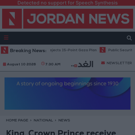
Detected no support for Speech Synthesis
Netanyahu: Israel Rejects 15-Point Gaza Plan
Breaking News:
Public Security: St
NEWSLETTER
August 10 2026
7:30 AM
HOME PAGE
NATIONAL
NEWS
King, Crown Prince receive