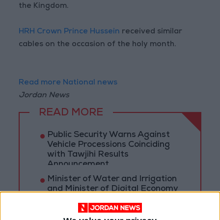
the Kingdom.
HRH Crown Prince Hussein
received similar
cables on the occasion of the holy month.
Read more National news
Jordan News
READ MORE
Public Security Warns Against
Vehicle Processions Coinciding
with Tawjihi Results
Announcement
Minister of Water and Irrigation
and Minister of Digital Economy
Review Progress of Smart
Transformation Project for
Water Services Management