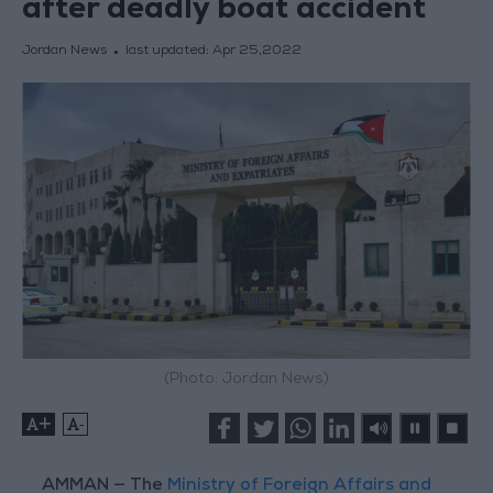
after deadly boat accident
Jordan News
last updated:
Apr 25,2022
(Photo: Jordan News)
+
-
AMMAN — The
Ministry of Foreign Affairs and