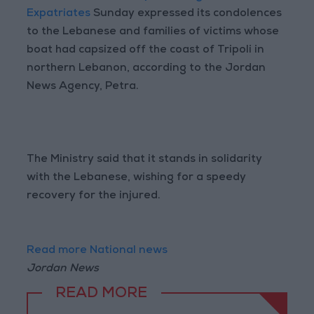
Expatriates
Sunday expressed its condolences
to the Lebanese and families of victims whose
boat had capsized off the coast of Tripoli in
northern Lebanon, according to the Jordan
News Agency, Petra.
The Ministry said that it stands in solidarity
with the Lebanese, wishing for a speedy
recovery for the injured.
Read more National news
Jordan News
READ MORE