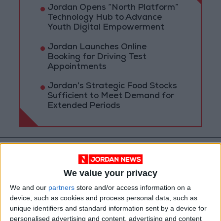
Jordan Opens “North Platform”
Technology Hub to Advance
Youth Digital Empowerment
Jordan Launches Online
Booking for Driving Test
Appointments
Jordan's Strategic Food Stocks
Sufficient to Meet Demand for
Extended Periods
We value your privacy
We and our
partners
store and/or access information on a
device, such as cookies and process personal data, such as
unique identifiers and standard information sent by a device for
personalised advertising and content, advertising and content