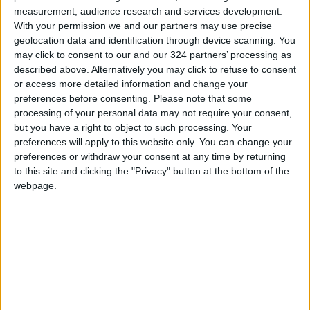
measurement, audience research and services development.
With your permission we and our partners may use precise
geolocation data and identification through device scanning. You
may click to consent to our and our 324 partners’ processing as
Jordan
Accident
national
described above. Alternatively you may click to refuse to consent
or access more detailed information and change your
News
Lebanon
Jordan News
preferences before consenting.
Please note that some
processing of your personal data may not require your consent,
but you have a right to object to such processing. Your
preferences will apply to this website only. You can change your
preferences or withdraw your consent at any time by returning
TOP STORIES
to this site and clicking the "Privacy" button at the bottom of the
webpage.
Israeli Forces Withdraw from
Qalandia Refugee Camp and
Kafr Aqab After Two-Day
Military Operation
MIDDLE EAST
3 h ago
|
Gold Heads for Best Weekly
Gain Since January