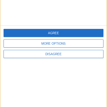
6
Crisis Management Center Completes
Testing of National Early Warning System
AGREE
MORE OPTIONS
7
Launch of the Single-Window Platform
DISAGREE
for the National Water Carrier Project
8
Jordanian Foreign Minister Calls for
United Front Against Israeli Policies in
Jerusalem