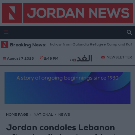
Israeli Forces Withdraw from Qalandia Refugee Camp and Kafr Aqab
Breaking News:
NEWSLETTER
August 7 2026
2:49 PM
HOME PAGE
NATIONAL
NEWS
Jordan condoles Lebanon