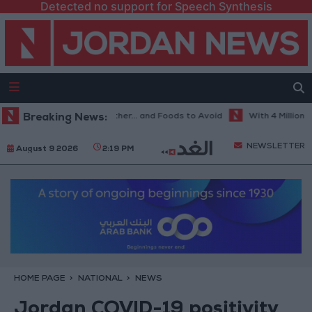
Detected no support for Speech Synthesis
Best Diet in Hot Weather... and Foods to Avoid
Breaking News:
With 4 Million JOD.
NEWSLETTER
August 9 2026
2:19 PM
HOME PAGE
NATIONAL
NEWS
Jordan COVID-19 positivity