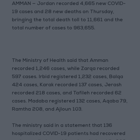
AMMAN — Jordan recorded 4,665 new COVID-
19 cases and 28 new deaths on Thursday,
bringing the total death toll to 11,661 and the
total number of cases to 963,655.
The Ministry of Health said that Amman
recorded 1,246 cases, while Zarqa recorded
597 cases. Irbid registered 1,232 cases, Balqa
424 cases, Karak recorded 137 cases, Jerash
recorded 218 cases, and Tafileh recorded 62
cases. Madaba registered 132 cases, Aqaba 79,
Ramtha 208, and Ajloun 103.
The ministry said in a statement that 136
hospitalized COVID-19 patients had recovered