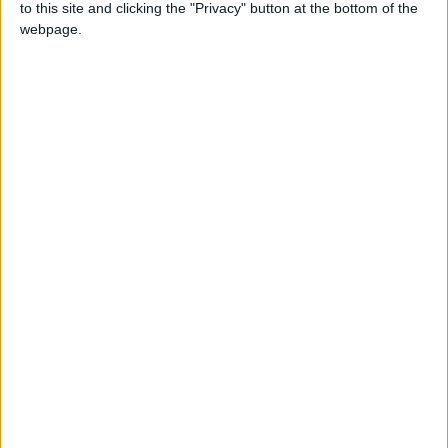
to this site and clicking the "Privacy" button at the bottom of the
NEWS RELATED TO
webpage.
Jordan’s positivity rate
stands at 8.47% on Thursday
NEWS
Nov 25,2021
|
Jordan records 21 new
COVID-19 deaths, 3,677 new
cases
NEWS
Nov 19,2021
|
Jordan records 11 new
COVID-19 deaths
NEWS
Nov 04,2021
|