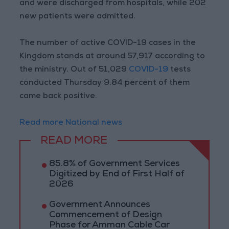
and were discharged from hospitals, while 202
new patients were admitted.
The number of active COVID-19 cases in the
Kingdom stands at around 57,917 according to
the ministry. Out of 51,029
COVID-19
tests
conducted Thursday 9.84 percent of them
came back positive.
Read more National news
READ MORE
85.8% of Government Services
Digitized by End of First Half of
2026
Government Announces
Commencement of Design
Phase for Amman Cable Car