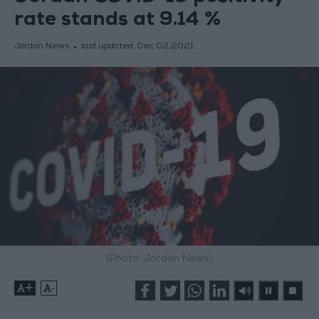
rate stands at 9.14 %
Jordan News
last updated:
Dec 02,2021
(Photo: Jordan News)
+
-