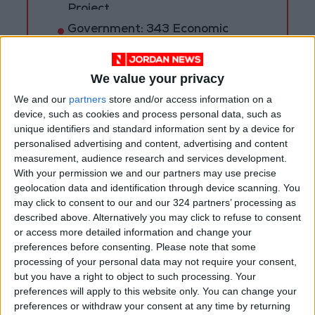
Project
Government: 343 Economic
Modernization Projects
Underway Since Early 2026
We value your privacy
We and our
partners
store and/or access information on a
device, such as cookies and process personal data, such as
unique identifiers and standard information sent by a device for
personalised advertising and content, advertising and content
measurement, audience research and services development.
With your permission we and our partners may use precise
geolocation data and identification through device scanning. You
may click to consent to our and our 324 partners’ processing as
described above. Alternatively you may click to refuse to consent
or access more detailed information and change your
preferences before consenting.
Please note that some
processing of your personal data may not require your consent,
but you have a right to object to such processing. Your
COVID-19
Jordan
Amman
preferences will apply to this website only. You can change your
preferences or withdraw your consent at any time by returning