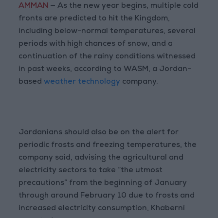
AMMAN
— As the new year begins, multiple cold
fronts are predicted to hit the Kingdom,
including below-normal temperatures, several
periods with high chances of snow, and a
continuation of the rainy conditions witnessed
in past weeks, according to WASM, a Jordan-
based
weather technology
company.
Jordanians should also be on the alert for
periodic frosts and freezing temperatures, the
company said, advising the agricultural and
electricity sectors to take “the utmost
precautions” from the beginning of January
through around February 10 due to frosts and
increased electricity consumption, Khaberni