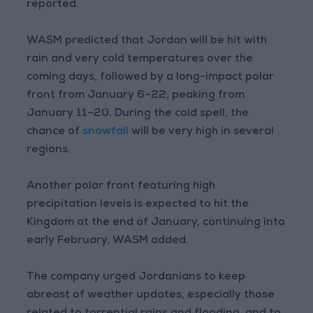
reported.
WASM predicted that Jordan will be hit with
rain and very cold temperatures over the
coming days, followed by a long-impact polar
front from January 6–22, peaking from
January 11–20. During the cold spell, the
chance of
snowfall
will be very high in several
regions.
Another polar front featuring high
precipitation levels is expected to hit the
Kingdom at the end of January, continuing into
early February, WASM added.
The company urged Jordanians to keep
abreast of weather updates, especially those