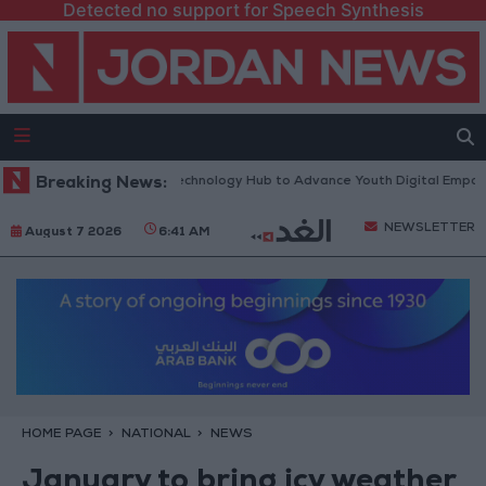
Detected no support for Speech Synthesis
s “North Platform” Technology Hub to Advance Youth Digital Empowerme
Breaking News:
NEWSLETTER
August 7 2026
6:41 AM
HOME PAGE
NATIONAL
NEWS
January to bring icy weather