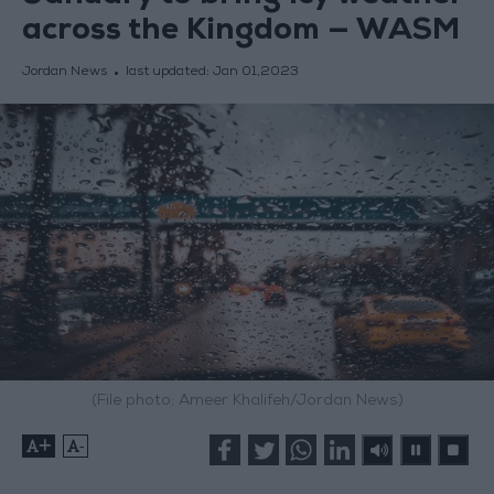
across the Kingdom — WASM
Jordan News
last updated:
Jan 01,2023
(File photo: Ameer Khalifeh/Jordan News)
+
-