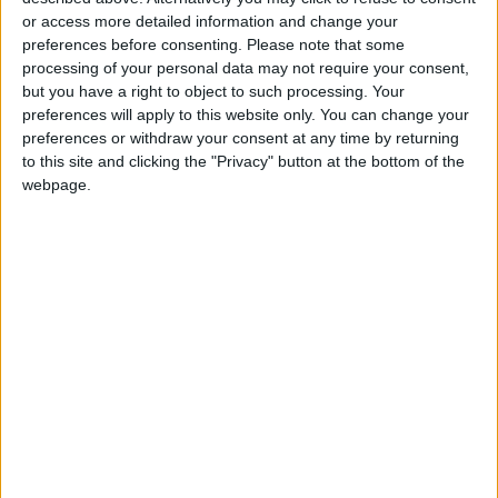
Jordanian Senators: King’s
or access more detailed information and change your
Stance Reflects Firm
Commitment to Defending
preferences before consenting.
Please note that some
Jerusalem and Its Holy Sites
processing of your personal data may not require your consent,
but you have a right to object to such processing. Your
preferences will apply to this website only. You can change your
preferences or withdraw your consent at any time by returning
to this site and clicking the "Privacy" button at the bottom of the
webpage.
NYT
Jordan
petra
national
News
Weather