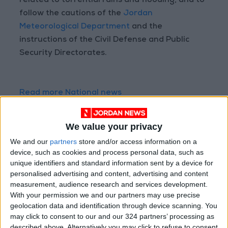
related to torrential rains and flooding, and to
follow the cautions of the
Jordan
Meteorological Department
and the
instructions of the Civil Defense and Public
Security Directorates.
Read more National news
Jordan News
READ MORE
We value your privacy
We and our
partners
store and/or access information on a
Jordan Launches Online
device, such as cookies and process personal data, such as
Booking for Driving Test
unique identifiers and standard information sent by a device for
Appointments
personalised advertising and content, advertising and content
measurement, audience research and services development.
Jordan's Strategic Food Stocks
With your permission we and our partners may use precise
Sufficient to Meet Demand for
geolocation data and identification through device scanning. You
Extended Periods
may click to consent to our and our 324 partners’ processing as
described above. Alternatively you may click to refuse to consent