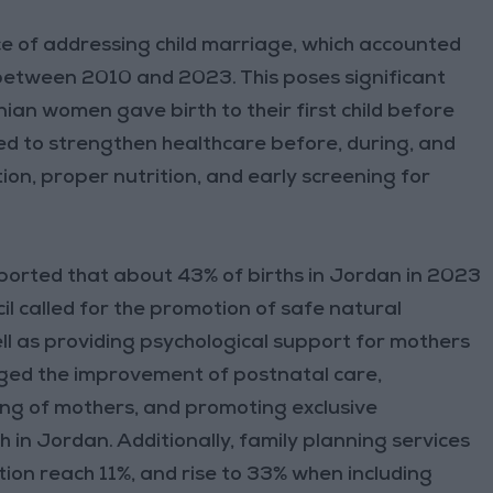
 of addressing child marriage, which accounted
 between 2010 and 2023. This poses significant
nian women gave birth to their first child before
eed to strengthen healthcare before, during, and
on, proper nutrition, and early screening for
ported that about 43% of births in Jordan in 2023
l called for the promotion of safe natural
ell as providing psychological support for mothers
urged the improvement of postnatal care,
ing of mothers, and promoting exclusive
h in Jordan. Additionally, family planning services
ion reach 11%, and rise to 33% when including