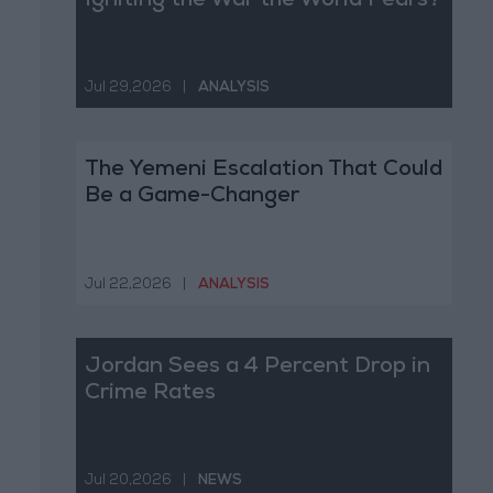
Igniting the War the World Fears?
Jul 29,2026
|
ANALYSIS
The Yemeni Escalation That Could
Be a Game-Changer
Jul 22,2026
|
ANALYSIS
Jordan Sees a 4 Percent Drop in
Crime Rates
Jul 20,2026
|
NEWS