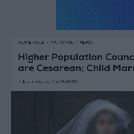
HOME PAGE
NATIONAL
NEWS
Higher Population Counci
are Cesarean; Child Mar
last updated:
Apr 06,2025