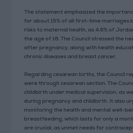
The statement emphasized the importance
for about 15% of all first-time marriages
risks to maternal health, as 4.6% of Jorda
the age of 18. The Council stressed the n
after pregnancy, along with health educati
chronic diseases and breast cancer.
Regarding cesarean births, the Council re
were through cesarean section. The Counci
childbirth under medical supervision, as w
during pregnancy and childbirth. It also 
monitoring the health and mental well-be
breastfeeding, which lasts for only a mont
are crucial, as unmet needs for contracept