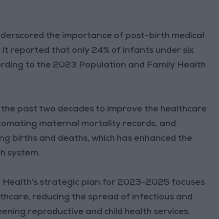
underscored the importance of post-birth medical
 It reported that only 24% of infants under six
cording to the 2023 Population and Family Health
r the past two decades to improve the healthcare
utomating maternal mortality records, and
ing births and deaths, which has enhanced the
th system.
of Health's strategic plan for 2023-2025 focuses
thcare, reducing the spread of infectious and
ning reproductive and child health services.