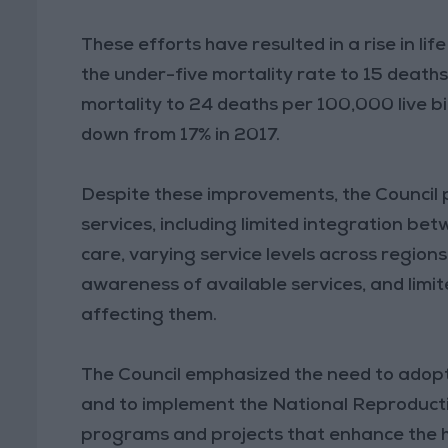
These efforts have resulted in a rise in li
the under-five mortality rate to 15 deaths 
mortality to 24 deaths per 100,000 live bi
down from 17% in 2017.
Despite these improvements, the Council p
services, including limited integration b
care, varying service levels across regions
awareness of available services, and limit
affecting them.
The Council emphasized the need to adopt
and to implement the National Reproduc
programs and projects that enhance the h