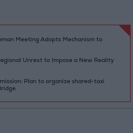
 Amman Meeting Adopts Mechanism to
Regional Unrest to Impose a New Reality
ission: Plan to organize shared-taxi
Bridge