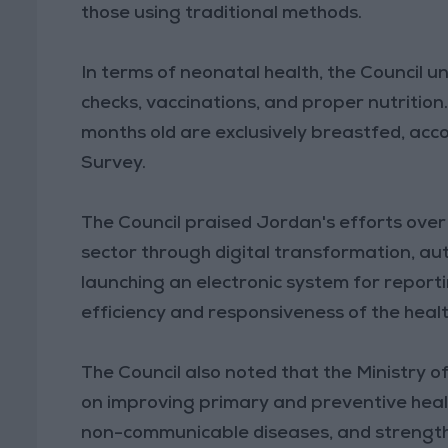
those using traditional methods.
In terms of neonatal health, the Council 
checks, vaccinations, and proper nutrition.
months old are exclusively breastfed, ac
Survey.
The Council praised Jordan's efforts ove
sector through digital transformation, a
launching an electronic system for report
efficiency and responsiveness of the heal
The Council also noted that the Ministry 
on improving primary and preventive heal
non-communicable diseases, and strengthe