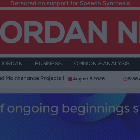
Detected no support for Speech Synthesis
 JORDAN
BUSINESS
OPINION & ANALYSIS
nce Projects in the Southern Region
Why Is Moha
August 6 2026
5:36