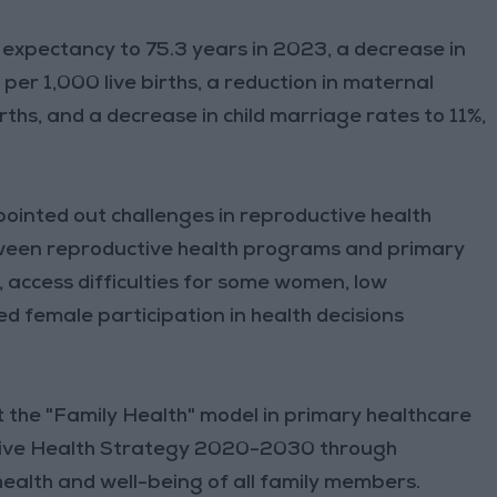
fe expectancy to 75.3 years in 2023, a decrease in
per 1,000 live births, a reduction in maternal
rths, and a decrease in child marriage rates to 11%,
ointed out challenges in reproductive health
etween reproductive health programs and primary
, access difficulties for some women, low
ed female participation in health decisions
 the "Family Health" model in primary healthcare
tive Health Strategy 2020-2030 through
ealth and well-being of all family members.