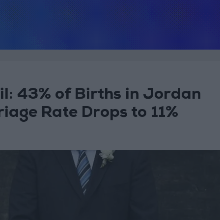
l: 43% of Births in Jordan
riage Rate Drops to 11%