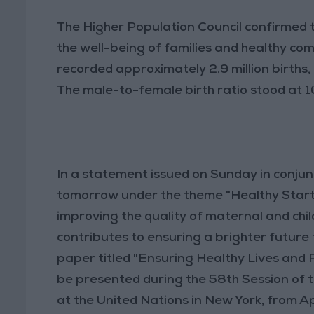
The Higher Population Council confirmed 
the well-being of families and healthy 
recorded approximately 2.9 million births,
The male-to-female birth ratio stood at 1
In a statement issued on Sunday in conjun
tomorrow under the theme "Healthy Start f
improving the quality of maternal and chi
contributes to ensuring a brighter future 
paper titled "Ensuring Healthy Lives and Pr
be presented during the 58th Session of
at the United Nations in New York, from Apri