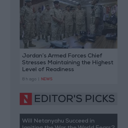
Jordan’s Armed Forces Chief
Stresses Maintaining the Highest
Level of Readiness
8 h ago
|
NEWS
EDITOR'S PICKS
Will Netanyahu Succeed in