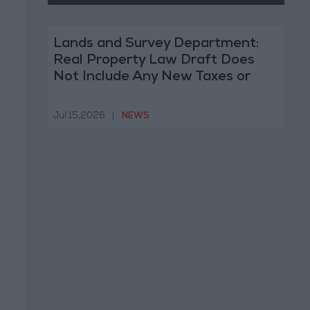
Lands and Survey Department:
Real Property Law Draft Does
Not Include Any New Taxes or
Fees
Jul 15,2026
|
NEWS