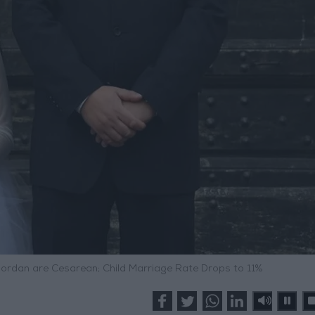
 Jordan are Cesarean; Child Marriage Rate Drops to 11%