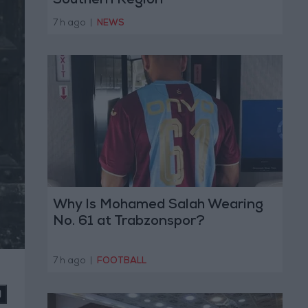
Southern Region
7 h ago
|
NEWS
Why Is Mohamed Salah Wearing
No. 61 at Trabzonspor?
7 h ago
|
FOOTBALL