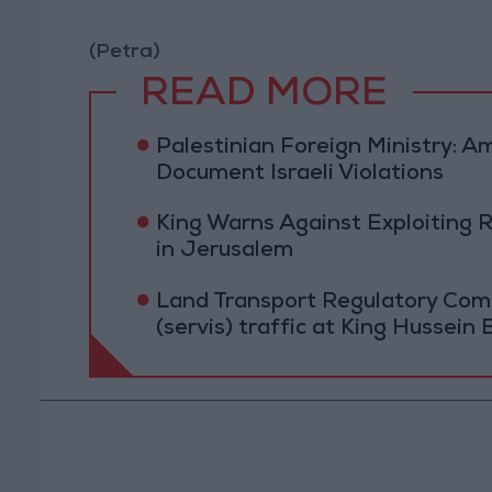
(Petra)
READ MORE
Palestinian Foreign Ministry:
Document Israeli Violations
King Warns Against Exploiting 
in Jerusalem
Land Transport Regulatory Comm
(servis) traffic at King Hussein 