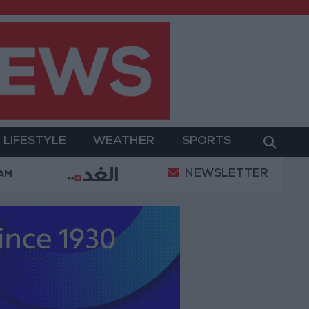
LIFESTYLE
WEATHER
SPORTS
NEWSLETTER
med Salah Wearing No. 61 at Trabzonspor?
Jordan
 AM