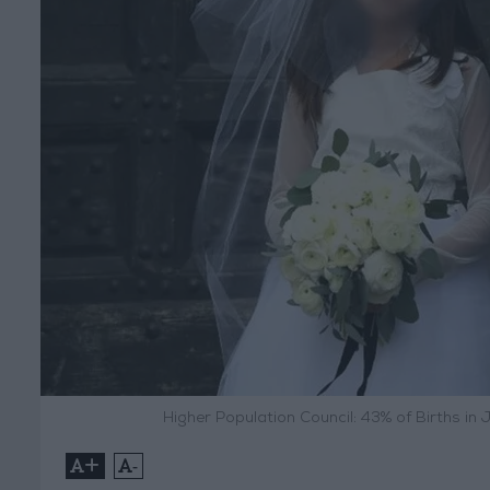
Higher Population Council: 43% of Births in
+
-