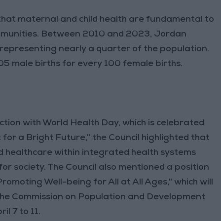
that maternal and child health are fundamental to
communities. Between 2010 and 2023, Jordan
 representing nearly a quarter of the population.
05 male births for every 100 female births.
ction with World Health Day, which is celebrated
or a Bright Future," the Council highlighted that
ld healthcare within integrated health systems
for society. The Council also mentioned a position
omoting Well-being for All at All Ages," which will
 the Commission on Population and Development
l 7 to 11.