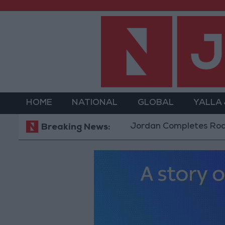
HOME
NATIONAL
GLOBAL
YALLA
Jordan Completes Road Maintena
Breaking News: