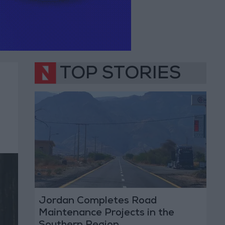
TOP STORIES
Jordan Completes Road
Maintenance Projects in the