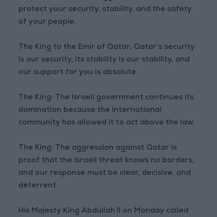
protect your security, stability, and the safety
of your people.
The King to the Emir of Qatar: Qatar’s security
is our security, its stability is our stability, and
our support for you is absolute.
The King: The Israeli government continues its
domination because the international
community has allowed it to act above the law.
The King: The aggression against Qatar is
proof that the Israeli threat knows no borders,
and our response must be clear, decisive, and
deterrent.
His Majesty King Abdullah II on Monday called