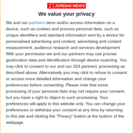
violation of international law and a dangerous
escalation that drives the region toward
We value your privacy
further conflict.
We and our
partners
store and/or access information on a
device, such as cookies and process personal data, such as
We stand with you with all our capabilities, and
unique identifiers and standard information sent by a device for
support any step to confront this aggression,
personalised advertising and content, advertising and content
to safeguard your security, stability, and the
measurement, audience research and services development.
With your permission we and our partners may use precise
safety of your people. For Qatar’s security is
geolocation data and identification through device scanning. You
our security, its stability is our stability, and our
may click to consent to our and our 324 partners’ processing as
support for you is absolute.
described above. Alternatively you may click to refuse to consent
or access more detailed information and change your
preferences before consenting.
Please note that some
Brothers, esteemed leaders,
processing of your personal data may not require your consent,
but you have a right to object to such processing. Your
Israel’s assault on Doha comes nearly two
preferences will apply to this website only. You can change your
years after it launched its brutal war on Gaza—
preferences or withdraw your consent at any time by returning
to this site and clicking the "Privacy" button at the bottom of the
two years of killing, destruction, and starving
webpage.
innocent civilians. Throughout this period,
Israel has repeatedly violated international law