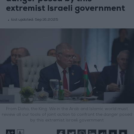
extremist Israeli government
last updated:
Sep 16,2025
From Doha, the King: We in the Arab and Islamic world must
review all our tools of joint action to confront the danger posed
by this extremist Israeli government
+
-