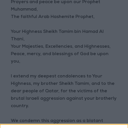
Prayers and peace be upon our Prophet
Muhammad,
The faithful Arab Hashemite Prophet,
Your Highness Sheikh Tamim bin Hamad Al
Thani,
Your Majesties, Excellencies, and Highnesses,
Peace, mercy, and blessings of God be upon
you,
I extend my deepest condolences to Your
Highness, my brother Sheikh Tamim, and to the
dear people of Qatar, for the victims of the
brutal Israeli aggression against your brotherly
country.
We condemn this aggression as a blatant