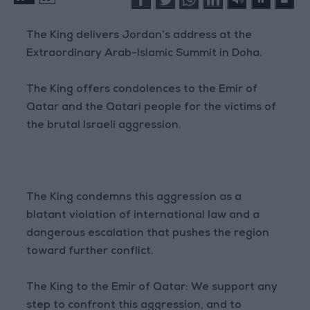
The King delivers Jordan’s address at the
Extraordinary Arab-Islamic Summit in Doha.
The King offers condolences to the Emir of
Qatar and the Qatari people for the victims of
the brutal Israeli aggression.
The King condemns this aggression as a
blatant violation of international law and a
dangerous escalation that pushes the region
toward further conflict.
The King to the Emir of Qatar: We support any
step to confront this aggression, and to