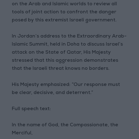
on the Arab and Islamic worlds to review all
tools of joint action to confront the danger
posed by this extremist Israeli government.
In Jordan’s address to the Extraordinary Arab-
Islamic Summit, held in Doha to discuss Israel’s
attack on the State of Qatar, His Majesty
stressed that this aggression demonstrates
that the Israeli threat knows no borders.
His Majesty emphasized: “Our response must
be clear, decisive, and deterrent.”
Full speech text:
In the name of God, the Compassionate, the
Merciful,