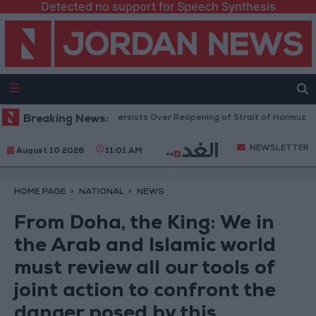
Detected no support for Speech Synthesis
 Rise as Uncertainty Persists Over Reopening of Strait of Hormuz
Breaking News:
Gol
NEWSLETTER
August 10 2026
11:01 AM
HOME PAGE
NATIONAL
NEWS
From Doha, the King: We in
the Arab and Islamic world
must review all our tools of
joint action to confront the
danger posed by this