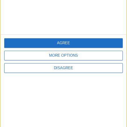
Week High as Markets Await
U.S. Inflation Data
ECONOMY
27m ago
|
EDITOR'S PICKS
AGREE
MORE OPTIONS
Lands and Survey
How Will Jordan Settle
Department: Real
the Battle?
DISAGREE
Property Law Draft
Does Not Include Any
New Taxes or Fees
NEWS
ANALYSIS
Jul 15,2026
|
Aug 06,2026
|
Will Netanyahu Succeed
The Yemeni Escalation
in Igniting the War the
That Could Be a Game-
World Fears?
Changer