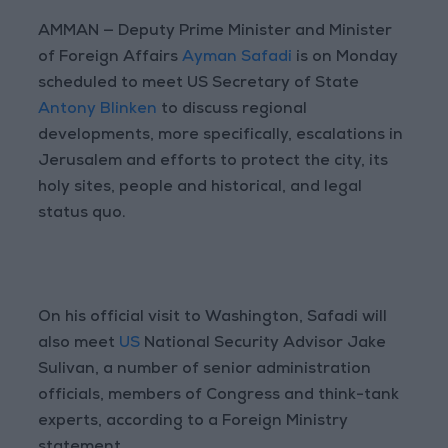
AMMAN — Deputy Prime Minister and Minister
of Foreign Affairs
Ayman Safadi
is on Monday
scheduled to meet US Secretary of State
Antony Blinken
to discuss regional
developments, more specifically, escalations in
Jerusalem and efforts to protect the city, its
holy sites, people and historical, and legal
status quo.
On his official visit to Washington, Safadi will
also meet
US
National Security Advisor Jake
Sulivan, a number of senior administration
officials, members of Congress and think-tank
experts, according to a Foreign Ministry