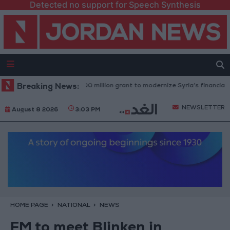
Detected no support for Speech Synthesis
rld Bank approves $100 million grant to modernize Syria’s financial secto
Breaking News:
NEWSLETTER
August 8 2026
3:03 PM
HOME PAGE
NATIONAL
NEWS
FM to meet Blinken in