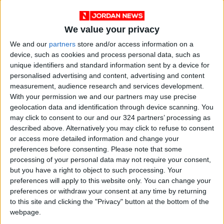
We value your privacy
We and our
partners
store and/or access information on a
device, such as cookies and process personal data, such as
unique identifiers and standard information sent by a device for
personalised advertising and content, advertising and content
measurement, audience research and services development.
Jordan
US
Antony Blinken
With your permission we and our partners may use precise
geolocation data and identification through device scanning. You
Ayman Safadi
may click to consent to our and our 324 partners’ processing as
described above. Alternatively you may click to refuse to consent
or access more detailed information and change your
preferences before consenting.
Please note that some
NEWS RELATED TO
processing of your personal data may not require your consent,
but you have a right to object to such processing. Your
Safadi to head to Ramallah
preferences will apply to this website only. You can change your
over Sheikh Jarrah housing
preferences or withdraw your consent at any time by returning
documents
to this site and clicking the "Privacy" button at the bottom of the
webpage.
NEWS
Apr 21,2021
|