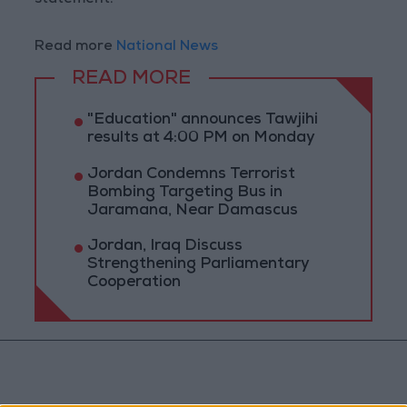
statement.
Read more
National News
READ MORE
"Education" announces Tawjihi
results at 4:00 PM on Monday
Jordan Condemns Terrorist
Bombing Targeting Bus in
Jaramana, Near Damascus
Jordan, Iraq Discuss
Strengthening Parliamentary
Cooperation