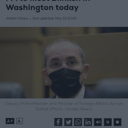
Washington today
Jordan News
last updated:
May 10,2021
Deputy Prime Minister and Minister of Foreign Affairs Ayman
Safadi (Photo: Jordan News)
+
-