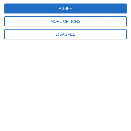
Jordan Dispatches Aid Convoy of 16
Trucks to Syria
AGREE
MORE OPTIONS
DISAGREE
6
Crisis Management Center Completes
Testing of National Early Warning System
7
Jordanian Foreign Minister Calls for
United Front Against Israeli Policies in
Jerusalem
8
Army: Border Security Is a Red Line, We
Stand Ready to Deal Immediately with