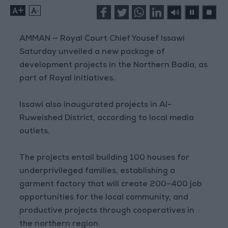
+
-
AMMAN — Royal Court Chief Yousef Issawi
Saturday unveiled a new package of
development projects in the Northern Badia, as
part of Royal initiatives.
Issawi also inaugurated projects in Al-
Ruweished District, according to local media
outlets.
The projects entail building 100 houses for
underprivileged families, establishing a
garment factory that will create 200–400 job
opportunities for the local community, and
productive projects through cooperatives in
the northern region.