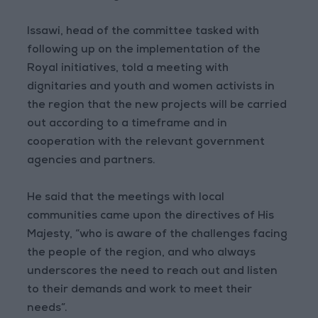
Issawi, head of the committee tasked with
following up on the implementation of the
Royal initiatives, told a meeting with
dignitaries and youth and women activists in
the region that the new projects will be carried
out according to a timeframe and in
cooperation with the relevant government
agencies and partners.
He said that the meetings with local
communities came upon the directives of His
Majesty, “who is aware of the challenges facing
the people of the region, and who always
underscores the need to reach out and listen
to their demands and work to meet their
needs”.