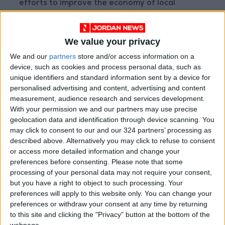
efforts to improve the economy of local
communities and his directives to launch
projects to achieve comprehensive and
We value your privacy
sustainable development.
We and our
partners
store and/or access information on a
device, such as cookies and process personal data, such as
Their demands focused on finding solutions to
unique identifiers and standard information sent by a device for
poverty and unemployment in their region,
personalised advertising and content, advertising and content
supporting farmers, agricultural projects ,and
measurement, audience research and services development.
employment programs through productive and
With your permission we and our partners may use precise
geolocation data and identification through device scanning. You
job-generating projects, improving health,
may click to consent to our and our 324 partners’ processing as
educational, cultural, and infrastructure
described above. Alternatively you may click to refuse to consent
services, supporting charities and sports clubs,
or access more detailed information and change your
attracting investments to the region and
preferences before consenting.
Please note that some
processing of your personal data may not require your consent,
paying more attention to the livestock sector.
but you have a right to object to such processing. Your
preferences will apply to this website only. You can change your
Accompanied by Minister of Public Works and
preferences or withdraw your consent at any time by returning
Housing Yahya Al-Kasbi and Mafraq Governor
to this site and clicking the "Privacy" button at the bottom of the
webpage.