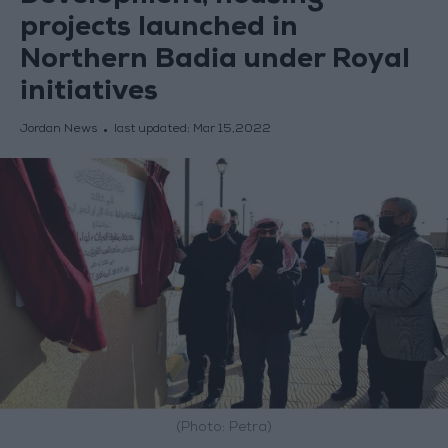
projects launched in
Northern Badia under Royal
initiatives
Jordan News
last updated:
Mar 15,2022
(Photo: Petra)