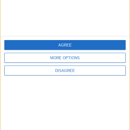
MOST READ
1
Rise in Twin Births in Jordan
AGREE
MORE OPTIONS
DISAGREE
2
Launch of the Single-Window Platform for
the National Water Carrier Project
3
Official Adoption of the Digital License in
Jordan