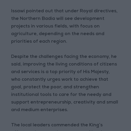
Issawi pointed out that under Royal directives,
the Northern Badia will see development
projects in various fields, with focus on
agriculture, depending on the needs and
priorities of each region.
Despite the challenges facing the economy, he
said, improving the living conditions of citizens
and services is a top priority of His Majesty,
who constantly urges work to achieve that
goal, protect the poor, and strengthen
institutional tools to care for the needy and
support entrepreneurship, creativity and small
and medium enterprises.
The local leaders commended the King’s