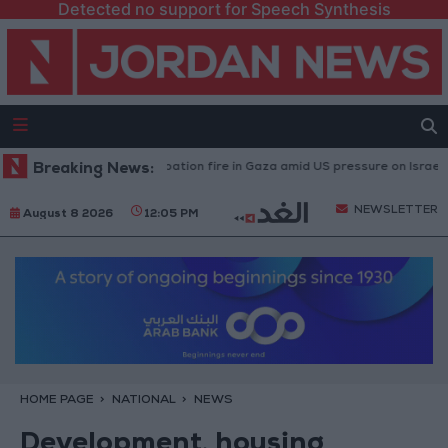
Detected no support for Speech Synthesis
 caused by Israeli occupation fire in Gaza amid US pressure on Israel to beg
Breaking News:
NEWSLETTER
August 8 2026
12:05 PM
HOME PAGE
NATIONAL
NEWS
Development, housing