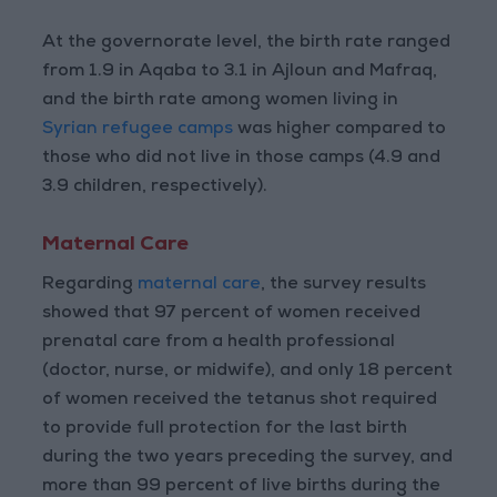
At the governorate level, the birth rate ranged
from 1.9 in Aqaba to 3.1 in Ajloun and Mafraq,
and the birth rate among women living in
Syrian refugee camps
was higher compared to
those who did not live in those camps (4.9 and
3.9 children, respectively).
Maternal Care
Regarding
maternal care
, the survey results
showed that 97 percent of women received
prenatal care from a health professional
(doctor, nurse, or midwife), and only 18 percent
of women received the tetanus shot required
to provide full protection for the last birth
during the two years preceding the survey, and
more than 99 percent of live births during the