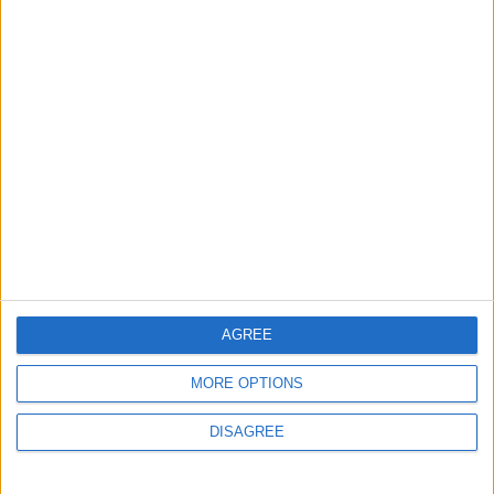
Does Not Include Any
New Taxes or Fees
NEWS
ANALYSIS
Jul 15,2026
|
Aug 06,2026
|
Will Netanyahu Succeed
The Yemeni Escalation
in Igniting the War the
That Could Be a Game-
World Fears?
Changer
ANALYSIS
ANALYSIS
Jul 29,2026
|
Jul 22,2026
|
MOST READ
AGREE
1
MORE OPTIONS
Rise in Twin Births in Jordan
DISAGREE