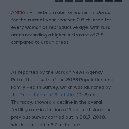
AMMAN
– The birth rate for women in Jordan
for the current year reached 2.6 children for
every woman of reproductive age, with rural
areas recording a higher birth rate of 2.8
compared to urban areas.
As reported by the Jordan News Agency,
Petra, the results of the 2023 Population and
Family Health Survey, which was launched by
the
Department of Statistics
(DoS) on
Thursday, showed a decline in the overall
fertility rate in Jordan of 1 percent since the
previous survey carried out in 2017-2018,
which recorded a 2.7 birth rate.