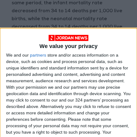
same period, the infant mortality rate
decreased from 34 to 14 deaths per 1,000 live
births, while the neonatal mortality rate
decreased from 34 to 14 deaths per 1,000 live
births in 2023, and the under-five mortality
rate decreased from 39 to 15 deaths per 1,000
We value your privacy
live births.
We and our
partners
store and/or access information on a
device, such as cookies and process personal data, such as
The results showed that 16 percent of people
unique identifiers and standard information sent by a device for
personalised advertising and content, advertising and content
aged 5 years or older suffer from some
measurement, audience research and services development.
difficulties in at least one of the six areas of
With your permission we and our partners may use precise
performance, while 4 percent of the
geolocation data and identification through device scanning. You
population suffers from great difficulty in
may click to consent to our and our 324 partners’ processing as
described above. Alternatively you may click to refuse to consent
performing functions or cannot perform any
or access more detailed information and change your
functions at all, and the percentage was
preferences before consenting.
Please note that some
highest among those aged 60 years and over,
processing of your personal data may not require your consent,
at 19 percent. Difficulty seeing was the most
but you have a right to object to such processing. Your