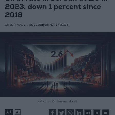
2023, down 1 percent since
2018
Jordan News
last updated:
Nov 17,2023
(Photo: AI-Generated)
+
-