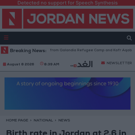
Detected no support for Speech Synthesis
sraeli Forces Withdraw from Qalandia Refugee Camp and Kafr Aqab After
Breaking News:
NEWSLETTER
August 8 2026
8:39 AM
HOME PAGE
NATIONAL
NEWS
Birth rate in Jordan at 2.6 in