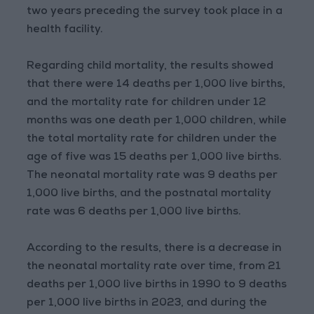
two years preceding the survey took place in a
health facility.
Regarding child mortality, the results showed
that there were 14 deaths per 1,000 live births,
and the mortality rate for children under 12
months was one death per 1,000 children, while
the total mortality rate for children under the
age of five was 15 deaths per 1,000 live births.
The neonatal mortality rate was 9 deaths per
1,000 live births, and the postnatal mortality
rate was 6 deaths per 1,000 live births.
According to the results, there is a decrease in
the neonatal mortality rate over time, from 21
deaths per 1,000 live births in 1990 to 9 deaths
per 1,000 live births in 2023, and during the