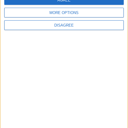
AGREE
MORE OPTIONS
6
DISAGREE
Crisis Management Center Completes
Testing of National Early Warning System
7
Jordanian Foreign Minister Calls for
United Front Against Israeli Policies in
Jerusalem
8
Palestinian Foreign Ministry: Amman
Meeting Adopts Mechanism to Document
Israeli Violations