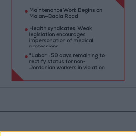
Maintenance Work Begins on
Ma'an–Badia Road
Health syndicates: Weak
legislation encourages
impersonation of medical
professions
"Labor": 58 days remaining to
rectify status for non-
Jordanian workers in violation