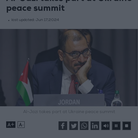
peace summit
last updated:
Jun 17,2024
Al-Jazi takes part at Ukraine peace summit
+
-