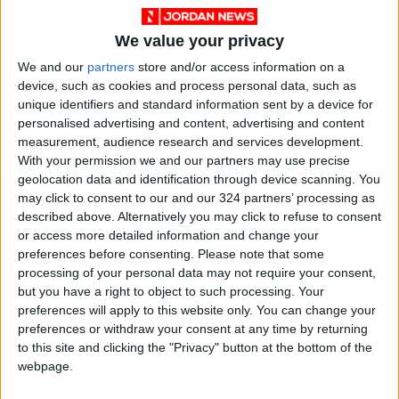
We value your privacy
We and our
partners
store and/or access information on a
News
Jordan News
JordanNews
device, such as cookies and process personal data, such as
unique identifiers and standard information sent by a device for
JNews
Local media
personalised advertising and content, advertising and content
measurement, audience research and services development.
Jordanian Media
With your permission we and our partners may use precise
geolocation data and identification through device scanning. You
may click to consent to our and our 324 partners’ processing as
described above. Alternatively you may click to refuse to consent
NEWS RELATED TO
or access more detailed information and change your
preferences before consenting.
Please note that some
processing of your personal data may not require your consent,
Planning minister partakes in
but you have a right to object to such processing. Your
EBRD annual meeting
preferences will apply to this website only. You can change your
preferences or withdraw your consent at any time by returning
NEWS
May 19,2024
|
to this site and clicking the "Privacy" button at the bottom of the
webpage.
Jordan's industrial sector