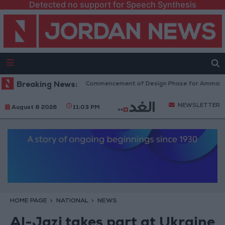
Detected no support for Speech Synthesis
overnment Announces Commencement of Design Phase for Amman Cable 
Breaking News:
NEWSLETTER
August 8 2026
11:03 PM
HOME PAGE
NATIONAL
NEWS
Al-Jazi takes part at Ukraine