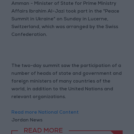
Amman - Minister of State for Prime Ministry
Affairs Ibrahim Al-Jazi took part in the "Peace
Summit in Ukraine" on Sunday in Lucerne,
Switzerland, which was arranged by the Swiss
Confederation.
The two-day summit saw the participation of a
number of heads of state and government and
foreign ministers of many countries of the
world, in addition to the United Nations and
relevant organizations.
Read more National Content
Jordan News
READ MORE