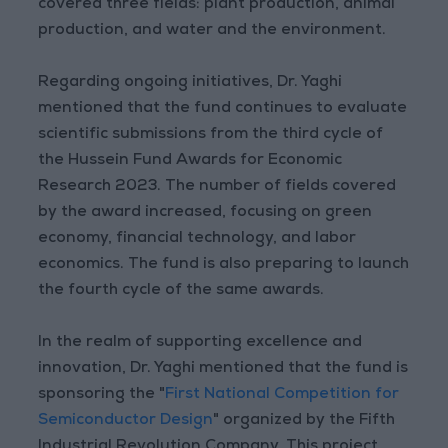
covered three fields: plant production, animal
production, and water and the environment.
Regarding ongoing initiatives, Dr. Yaghi
mentioned that the fund continues to evaluate
scientific submissions from the third cycle of
the Hussein Fund Awards for Economic
Research 2023. The number of fields covered
by the award increased, focusing on green
economy, financial technology, and labor
economics. The fund is also preparing to launch
the fourth cycle of the same awards.
In the realm of supporting excellence and
innovation, Dr. Yaghi mentioned that the fund is
sponsoring the "
First National Competition for
Semiconductor Design
" organized by the Fifth
Industrial Revolution Company. This project