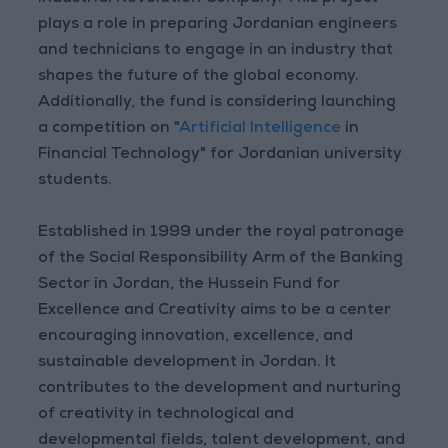
plays a role in preparing Jordanian engineers
and technicians to engage in an industry that
shapes the future of the global economy.
Additionally, the fund is considering launching
a competition on "
Artificial Intelligence
in
Financial Technology" for Jordanian university
students.
Established in 1999 under the royal patronage
of the Social Responsibility Arm of the Banking
Sector in Jordan, the Hussein Fund for
Excellence and Creativity aims to be a center
encouraging innovation, excellence, and
sustainable development in Jordan. It
contributes to the development and nurturing
of creativity in technological and
developmental fields, talent development, and