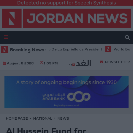
Detected no support for Speech Synthesis
augurates Trump ally De La Espriella as President
Breaking News:
World Bank allocat
NEWSLETTER
August 8 2026
1:09 PM
HOME PAGE
NATIONAL
NEWS
Al Hussein Fund for