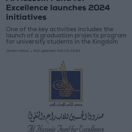
Excellence launches 2024
initiatives
One of the key activities includes the
launch of a graduation projects program
for university students in the Kingdom
Jordan News
last updated:
Feb 03,2024