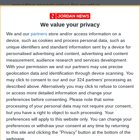
providing opportunities for creative
expression.
We value your privacy
Dr. Yaghi emphasized that the fund, in
We and our
partners
store and/or access information on a
collaboration with the National Center for
device, such as cookies and process personal data, such as
Agricultural Research, is launching a
unique identifiers and standard information sent by a device for
personalised advertising and content, advertising and content
communication campaign to promote the
measurement, audience research and services development.
awards among farmers and those interested in
With your permission we and our partners may use precise
agriculture across various regions of the
geolocation data and identification through device scanning. You
Kingdom. This aims to ensure the submission of
may click to consent to our and our 324 partners’ processing as
described above. Alternatively you may click to refuse to consent
creative ideas in the agricultural field.
or access more detailed information and change your
preferences before consenting.
Please note that some
Notable projects
processing of your personal data may not require your consent,
but you have a right to object to such processing. Your
Regarding notable projects executed by the
preferences will apply to this website only. You can change your
fund in line with its mission and vision, Dr. Yaghi
preferences or withdraw your consent at any time by returning
mentioned the announcement of the results
to this site and clicking the "Privacy" button at the bottom of the
webpage.
and approval of the second cycle of the