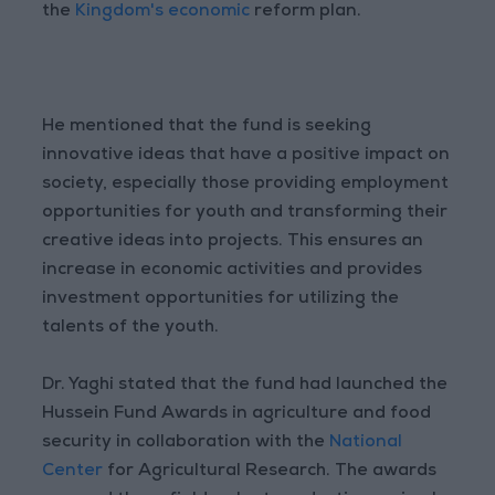
the
Kingdom's economic
reform plan.
He mentioned that the fund is seeking
innovative ideas that have a positive impact on
society, especially those providing employment
opportunities for youth and transforming their
creative ideas into projects. This ensures an
increase in economic activities and provides
investment opportunities for utilizing the
talents of the youth.
Dr. Yaghi stated that the fund had launched the
Hussein Fund Awards in agriculture and food
security in collaboration with the
National
Center
for Agricultural Research. The awards