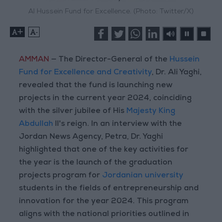
Al Hussein Fund for Excellence. (Photo: Twitter/X)
+
-
AMMAN
— The Director-General of the
Hussein
Fund for Excellence and Creativity
, Dr. Ali Yaghi,
revealed that the fund is launching new
projects in the current year 2024, coinciding
with the silver jubilee of His
Majesty King
Abdullah
II's reign. In an interview with the
Jordan News Agency, Petra, Dr. Yaghi
highlighted that one of the key activities for
the year is the launch of the graduation
projects program for
Jordanian university
students in the fields of entrepreneurship and
innovation for the year 2024. This program
aligns with the national priorities outlined in