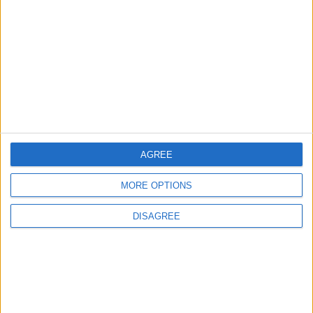
in Jordan
ECONOMY
57m ago
|
Health syndicates: Weak
legislation encourages
impersonation of medical
professions
NEWS
59m ago
|
AGREE
EDITOR'S PICKS
MORE OPTIONS
Lands and Survey
How Will Jordan Settle
DISAGREE
Department: Real
the Battle?
Property Law Draft
Does Not Include Any
New Taxes or Fees
NEWS
ANALYSIS
Jul 15,2026
|
Aug 06,2026
|