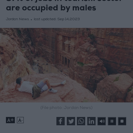
are occupied by males
Jordan News
last updated:
Sep 14,2023
(File photo: Jordan News)
+
-