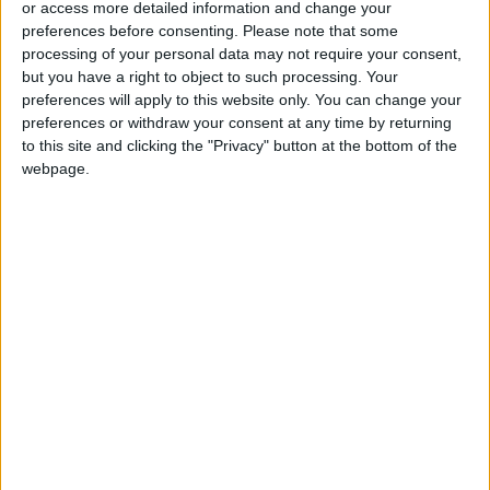
or access more detailed information and change your
preferences before consenting.
Please note that some
processing of your personal data may not require your consent,
but you have a right to object to such processing. Your
preferences will apply to this website only. You can change your
preferences or withdraw your consent at any time by returning
to this site and clicking the "Privacy" button at the bottom of the
webpage.
Tourist Arrivals in Jordan
Outbound tourism spending
Al-Mamlaka News tourism report
Jordan tourism sector gender disparity
Tourism workforce gender ratio Jordan