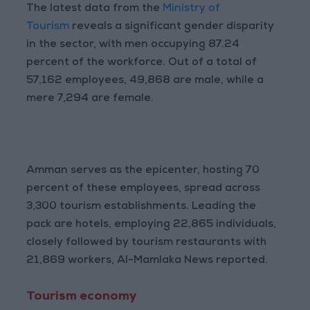
The latest data from the
Ministry of
Tourism
reveals a significant gender disparity
in the sector, with men occupying 87.24
percent of the workforce. Out of a total of
57,162 employees, 49,868 are male, while a
mere 7,294 are female.
Amman serves as the epicenter, hosting 70
percent of these employees, spread across
3,300 tourism establishments. Leading the
pack are hotels, employing 22,865 individuals,
closely followed by tourism restaurants with
21,869 workers, Al-Mamlaka News reported.
Tourism economy