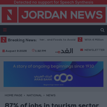
Detected no support for Speech Synthesis
est Diet in Hot Weather... and Foods to Avoid
Breaking News:
With 4 Million JOD..
NEWSLETTER
August 9 2026
1:32 PM
HOME PAGE
NATIONAL
NEWS
87% of jobs in tourism sector