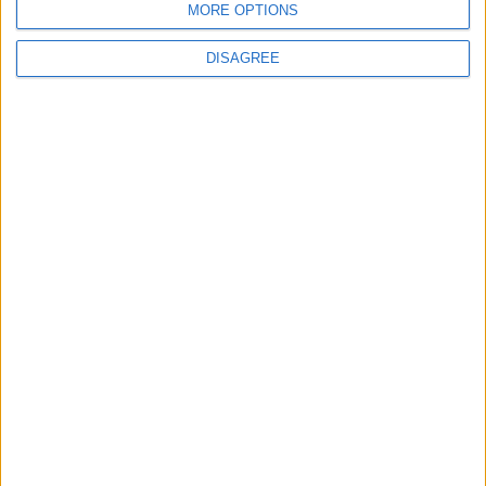
MORE OPTIONS
Amman Summit Brings Palestinian Issue
Back into Focus as Israeli Response
Highlights Diplomatic Tensions
DISAGREE
5
Jordan Dispatches Aid Convoy of 16
Trucks to Syria
6
Jordanian Foreign Minister Calls for United
Front Against Israeli Policies in Jerusalem
7
Palestinian Foreign Ministry: Amman