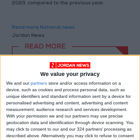
2023, compared to the previous year.
Read more National news
Jordan News
READ MORE
85.8% of Government Services
Digitized by End of First Half of
We value your privacy
2026
We and our
partners
store and/or access information on a
Government Announces
device, such as cookies and process personal data, such as
Commencement of Design
unique identifiers and standard information sent by a device for
Phase for Amman Cable Car
personalised advertising and content, advertising and content
Project
measurement, audience research and services development.
Government: 343 Economic
With your permission we and our partners may use precise
Modernization Projects
geolocation data and identification through device scanning. You
Underway Since Early 2026
may click to consent to our and our 324 partners’ processing as
described above. Alternatively you may click to refuse to consent