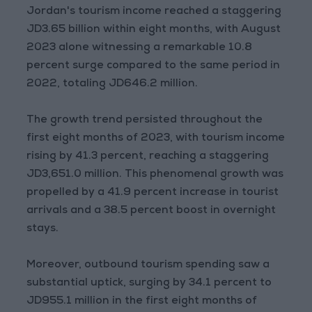
Jordan's tourism income reached a staggering
JD3.65 billion within eight months, with August
2023 alone witnessing a remarkable 10.8
percent surge compared to the same period in
2022, totaling JD646.2 million.
The growth trend persisted throughout the
first eight months of 2023, with tourism income
rising by 41.3 percent, reaching a staggering
JD3,651.0 million. This phenomenal growth was
propelled by a 41.9 percent increase in tourist
arrivals and a 38.5 percent boost in overnight
stays.
Moreover, outbound tourism spending saw a
substantial uptick, surging by 34.1 percent to
JD955.1 million in the first eight months of