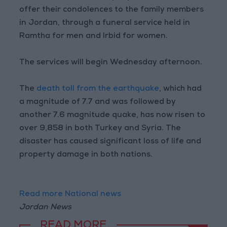
offer their condolences to the family members
in Jordan, through a funeral service held in
Ramtha for men and Irbid for women.
The services will begin Wednesday afternoon.
The
death toll from the earthquake
, which had
a magnitude of 7.7 and was followed by
another 7.6 magnitude quake, has now risen to
over 9,858 in both Turkey and Syria. The
disaster has caused significant loss of life and
property damage in both nations.
Read more National news
Jordan News
READ MORE