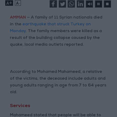
+
-
AMMAN
— A family of 11 Syrian nationals died
in the
earthquake that struck Turkey on
Monday
. The family members were killed as a
result of the building collapse caused by the
quake, local media outlets reported.
According to Mohamed Mahameed, a relative
of the victims, the deceased include adults and
young adults ranging in age from 7 to 64 years
old.
Services
Mahameed stated that people will be able to