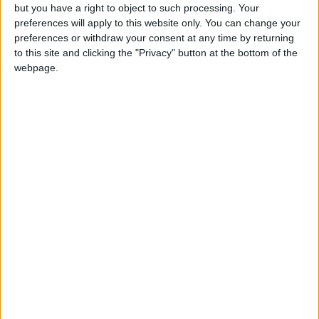
but you have a right to object to such processing. Your
preferences will apply to this website only. You can change your
preferences or withdraw your consent at any time by returning
to this site and clicking the "Privacy" button at the bottom of the
webpage.
NYT
Jordan
die
petra
national
News
NEWS RELATED TO
King Hussein Cancer Center
treated 27,000 patients in
2022
NEWS
Jan 10,2023
|
Public transport poses an
added hurdle for working