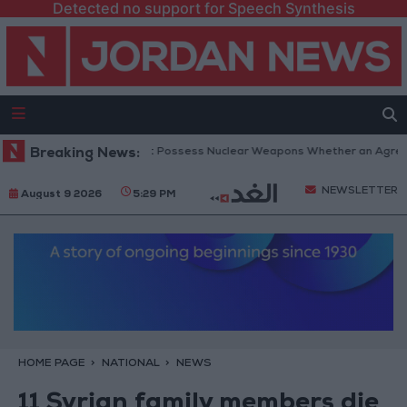
Detected no support for Speech Synthesis
etanyahu: Iran Will Not Possess Nuclear Weapons Whether an Agreement 
Breaking News:
NEWSLETTER
August 9 2026
5:29 PM
HOME PAGE
NATIONAL
NEWS
11 Syrian family members die