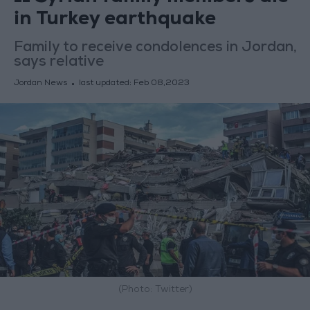
in Turkey earthquake
Family to receive condolences in Jordan,
says relative
Jordan News
last updated:
Feb 08,2023
(Photo: Twitter)