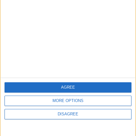
the National Water Carrier Project
3
Amman Summit Brings Palestinian Issue
Back into Focus as Israeli Response
Highlights Diplomatic Tensions
4
Jordan Dispatches Aid Convoy of 16
Trucks to Syria
AGREE
MORE OPTIONS
5
DISAGREE
Jordanian Foreign Minister Calls for
United Front Against Israeli Policies in
Jerusalem