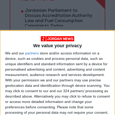
Jordanian Parliament to
Discuss Accreditation Authority
Law and Fuel Consumption
Complaints Today
Land Transport Regulatory
Commission Continues Trial
Operation of New Routes
We value your privacy
Today
We and our
partners
store and/or access information on a
85.8% of Government Services
device, such as cookies and process personal data, such as
Digitized by End of First Half of
unique identifiers and standard information sent by a device for
2026
personalised advertising and content, advertising and content
measurement, audience research and services development.
With your permission we and our partners may use precise
geolocation data and identification through device scanning. You
may click to consent to our and our 324 partners’ processing as
described above. Alternatively you may click to refuse to consent
or access more detailed information and change your
preferences before consenting.
Please note that some
processing of your personal data may not require your consent,