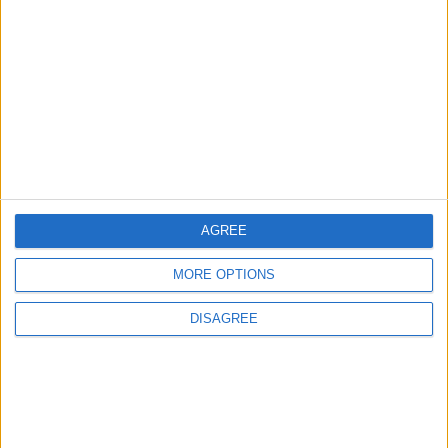
EDITOR'S PICKS
Lands and Survey
How Will Jordan Settle
Department: Real
the Battle?
Property Law Draft
Does Not Include Any
New Taxes or Fees
NEWS
ANALYSIS
Jul 15,2026
|
Aug 06,2026
|
AGREE
Will Netanyahu Succeed
The Yemeni Escalation
in Igniting the War the
That Could Be a Game-
MORE OPTIONS
World Fears?
Changer
DISAGREE
ANALYSIS
ANALYSIS
Jul 29,2026
|
Jul 22,2026
|
MOST READ