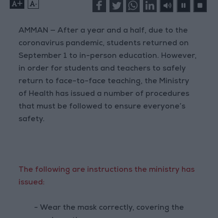
+
-
AMMAN — After a year and a half, due to the
coronavirus pandemic, students returned on
September 1 to in-person education. However,
in order for students and teachers to safely
return to face-to-face teaching, the Ministry
of Health has issued a number of procedures
that must be followed to ensure everyone’s
safety.
The following are instructions the ministry has
issued:
- Wear the mask correctly, covering the