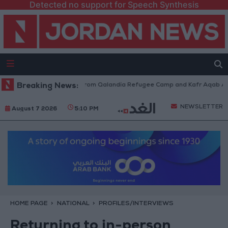
Detected no support for Speech Synthesis
eli Forces Withdraw from Qalandia Refugee Camp and Kafr Aqab After Tw
Breaking News:
NEWSLETTER
August 7 2026
5:10 PM
HOME PAGE
NATIONAL
PROFILES/INTERVIEWS
Returning to in-person