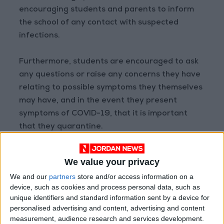
encouraging students and parents to inform
the school of any contact with suspected
infections.
Furthermore, students are encouraged to ask
any questions or raise any concerns they have
relating to possible symptoms they themselves
may have, and in the event they present
symptoms of COVID-19, that it is important
that they quarantine.
Preventative measures and coronavirus
We value your privacy
awareness are being incorporated into the
We and our
partners
store and/or access information on a
everyday lessons and activities of the school,
device, such as cookies and process personal data, such as
administrators underlined, explaining to
unique identifiers and standard information sent by a device for
Jordan News
that the content and activities
personalised advertising and content, advertising and content
were tailored to every age group, to ensure
measurement, audience research and services development.