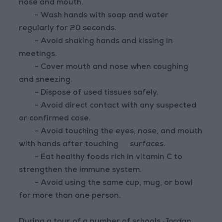
nose and mouth.
- Wash hands with soap and water
regularly for 20 seconds.
- Avoid shaking hands and kissing in
meetings.
- Cover mouth and nose when coughing
and sneezing.
- Dispose of used tissues safely.
- Avoid direct contact with any suspected
or confirmed case.
- Avoid touching the eyes, nose, and mouth
with hands after touching
surfaces.
- Eat healthy foods rich in vitamin C to
strengthen the immune system.
- Avoid using the same cup, mug, or bowl
for more than one person.