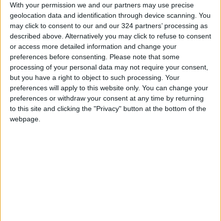
With your permission we and our partners may use precise
they are effective and appropriate.
geolocation data and identification through device scanning. You
may click to consent to our and our 324 partners’ processing as
In the event of an outbreak
described above. Alternatively you may click to refuse to consent
or access more detailed information and change your
preferences before consenting.
Please note that some
One of the most important points school
processing of your personal data may not require your consent,
officials highlighted was their institutions’
but you have a right to object to such processing. Your
preparations to continue students’ education
preferences will apply to this website only. You can change your
in the event of an outbreak of COVID-19 at the
preferences or withdraw your consent at any time by returning
to this site and clicking the "Privacy" button at the bottom of the
school. The processes in place include e-
webpage.
learning strategies; the selection of reading
materials and exercises that can be done at
home; broadcasts via radio, television, or
podcast of educational content; assigning
teachers to conduct daily or weekly follow ups
with students; and reviewing or developing
strategies for addressing distance education.