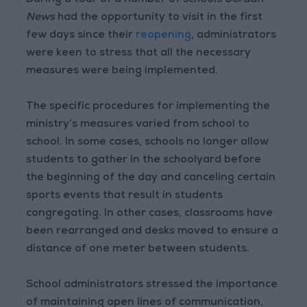
During a tour of a number of schools
Jordan
News
had the opportunity to visit in the first
few days since their
reopening
, administrators
were keen to stress that all the necessary
measures were being implemented.
The specific procedures for implementing the
ministry’s measures varied from school to
school. In some cases, schools no longer allow
students to gather in the schoolyard before
the beginning of the day and canceling certain
sports events that result in students
congregating. In other cases, classrooms have
been rearranged and desks moved to ensure a
distance of one meter between students.
School administrators stressed the importance
of maintaining open lines of communication,