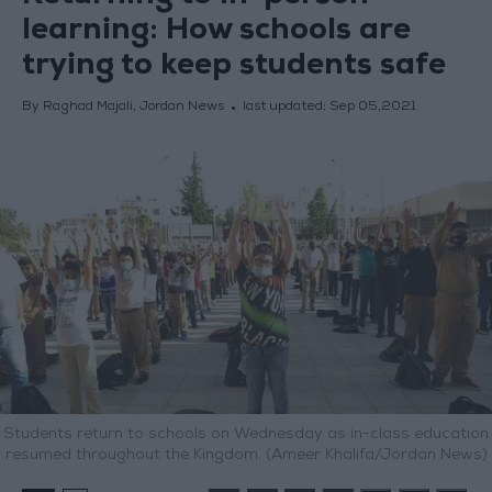
learning: How schools are
trying to keep students safe
By Raghad Majali, Jordan News
last updated:
Sep 05,2021
Students return to schools on Wednesday as in-class education
resumed throughout the Kingdom. (Ameer Khalifa/Jordan News)