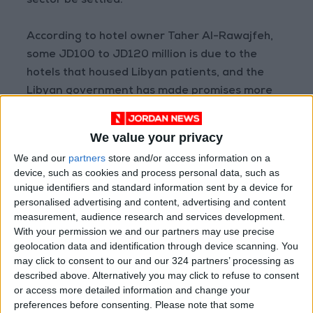
sector be settled.
According to hotel owner Taher Al-Rawajfeh,
some JD100 to JD120 million is due to the
hotels that housed Libyan patients, and the
Libyan government has made promises more
than 35 times.
We value your privacy
Rawajfeh stressed that the hospitality industry
We and our
partners
store and/or access information on a
is ready to receive medical tourists “provided
device, such as cookies and process personal data, such as
that obligations are paid first”.
unique identifiers and standard information sent by a device for
personalised advertising and content, advertising and content
measurement, audience research and services development.
MP
Tayseer Krishan
told
Jordan News
that it is
With your permission we and our partners may use precise
not only Libyans who come to Jordan for
geolocation data and identification through device scanning. You
medical tourism, but citizens from all Arab
may click to consent to our and our 324 partners’ processing as
countries, and that “there is a comprehensive
described above. Alternatively you may click to refuse to consent
or access more detailed information and change your
plan for medical tourism in Jordan”.
preferences before consenting.
Please note that some