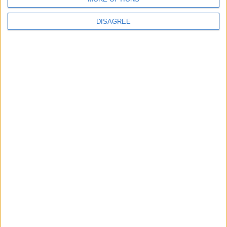
MOST READ
DISAGREE
1
Rise in Twin Births in Jordan
2
Official Adoption of the Digital License in
Jordan
3
Amman Summit Brings Palestinian Issue
Back into Focus as Israeli Response
Highlights Diplomatic Tensions