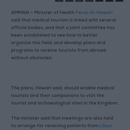
AMMAN — Minister of Health
Feras Al-Hawari
said that medical tourism is linked with several
official bodies, and that a joint committee has
been established to see how to better
organize this field, and develop plans and
programs to receive tourists from abroad
without obstacles.
The plans, Hawari said, should enable medical
tourists and their companions to visit the
tourist and archaeological sites in the Kingdom.
The minister said that meetings are also held
to arrange for receiving patients from
Libya