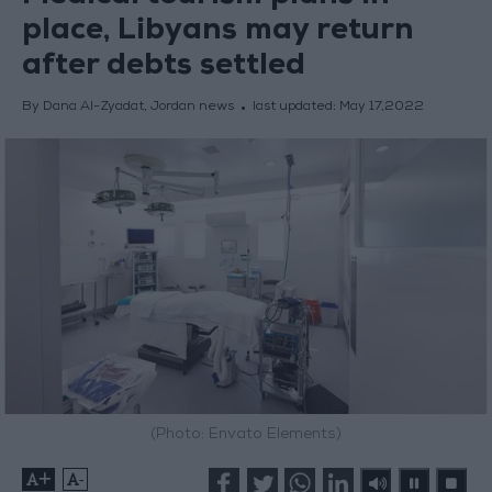
place, Libyans may return
after debts settled
By Dana Al-Zyadat, Jordan news
last updated:
May 17,2022
(Photo: Envato Elements)
+
-