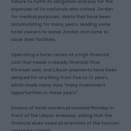
failure to fulfill its obligation and pay for the
expenses of its nationals who visited Jordan
for medical purposes, debts that have been
accumulating for many years, leading some
hotel owners to leave Jordan and some to
close their facilities.
Operating a hotel comes at a high financial
cost that needs a steady financial flow,
Khreisat said, and Libyan payments have been
delayed for anything from five to 11 years,
which made many miss “many investment
opportunities in these years”.
Dozens of hotel owners protested Monday in
front of the Libyan embassy, asking that the
financial dues owed all branches of the tourism