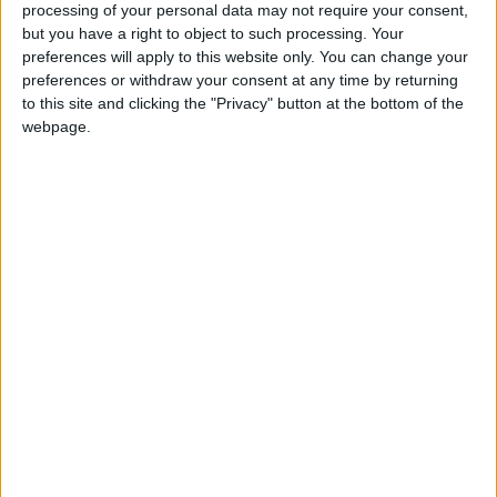
processing of your personal data may not require your consent,
Krishan said that Hawari and the Libyan
but you have a right to object to such processing. Your
ambassador are holding discussions regarding
preferences will apply to this website only. You can change your
preferences or withdraw your consent at any time by returning
Libya’s obligations to the Kingdom, adding that
to this site and clicking the "Privacy" button at the bottom of the
if Libyans come back for medical tourism, they
webpage.
must do so through the Salamtak platform
(
www.salamtak.gov.jo
), which was created on
July 5, 2020, so that payment is guaranteed.
At the same time, Krishan said that the Ministry
of Interior may grant five-year visas to medical
tourists.
President of the
Jordan Hotel Association
,
Abdul Hakeem Al-Hindi, stressed that “there
must be real will to honor previous
commitments, “and then we will receive Libyan
tourists”.