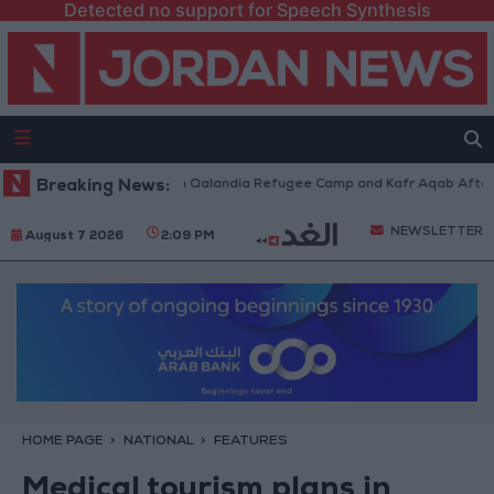
Detected no support for Speech Synthesis
 Forces Withdraw from Qalandia Refugee Camp and Kafr Aqab After Two-D
Breaking News:
NEWSLETTER
August 7 2026
2:09 PM
HOME PAGE
NATIONAL
FEATURES
Medical tourism plans in