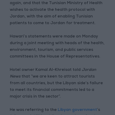
again, and that the Tunisian Ministry of Health
wishes to activate the health protocol with
Jordan, with the aim of enabling Tunisian
patients to come to Jordan for treatment.
Hawari’s statements were made on Monday
during a joint meeting with heads of the health,
environment, tourism, and public services
committees in the House of Representatives.
Hotel owner Kamal Al-Khreisat told
Jordan
News
that “we are keen to attract tourists
from all countries, but the Libyan side’s failure
to meet its financial commitments led to a
major crisis in the sector”.
He was referring to the
Libyan government
’s