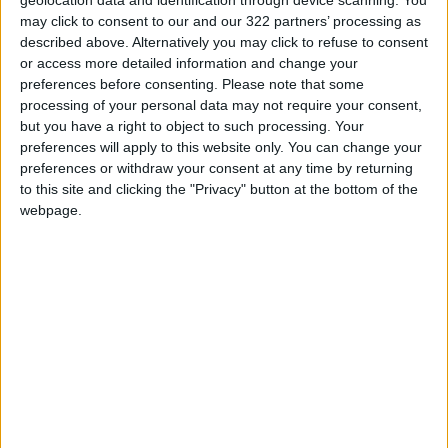
geolocation data and identification through device scanning. You
Ali Al-Adwan, 44, said that he used to drive his
may click to consent to our and our 322 partners’ processing as
described above. Alternatively you may click to refuse to consent
children to school on his way to work, and that
or access more detailed information and change your
the commute did not take more than 30
preferences before consenting.
Please note that some
minutes. “But because of the rapid bus, it takes
processing of your personal data may not require your consent,
me about 45 minutes, especially during the
but you have a right to object to such processing. Your
preferences will apply to this website only. You can change your
rush hour,” he said.
preferences or withdraw your consent at any time by returning
to this site and clicking the "Privacy" button at the bottom of the
He explained that the rapid bus was a solution
webpage.
for a small group of people at the expense of
other people, primarily motorists.
Islam Al-Awamleh, 37, owner of a library near
the BRT station in Sweileh, told
Jordan News
that he does not need to use BRT to get to his
work, but he believed that “the rapid bus came
at the expense of drivers”.