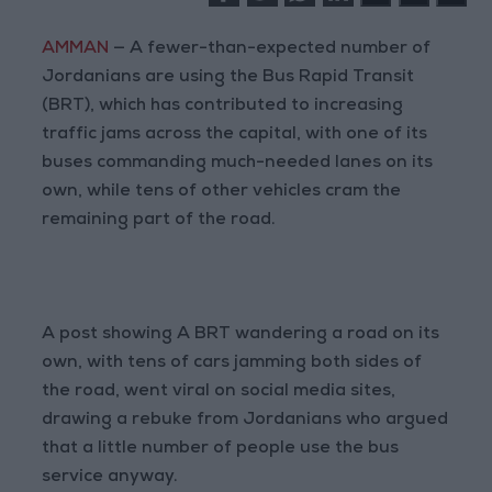
AMMAN
— A fewer-than-expected number of
Jordanians are using the Bus Rapid Transit
(BRT), which has contributed to increasing
traffic jams across the capital, with one of its
buses commanding much-needed lanes on its
own, while tens of other vehicles cram the
remaining part of the road.
A post showing A BRT wandering a road on its
own, with tens of cars jamming both sides of
the road, went viral on social media sites,
drawing a rebuke from Jordanians who argued
that a little number of people use the bus
service anyway.