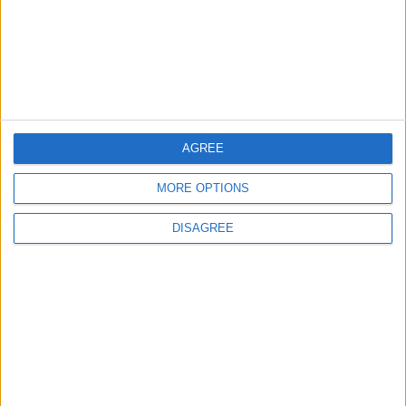
Property Law Draft
Does Not Include Any
New Taxes or Fees
NEWS
ANALYSIS
Jul 15,2026
|
11 h ago
|
Will Netanyahu Succeed
The Yemeni Escalation
in Igniting the War the
That Could Be a Game-
AGREE
World Fears?
Changer
MORE OPTIONS
ANALYSIS
ANALYSIS
Jul 29,2026
|
Jul 22,2026
|
DISAGREE
MOST READ
1
Rise in Twin Births in Jordan