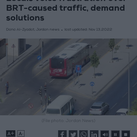
BRT-caused traffic, demand
solutions
Dana Al-Zyadat, Jordan news
last updated:
Nov 13,2022
(File photo: Jordan News)
+
-