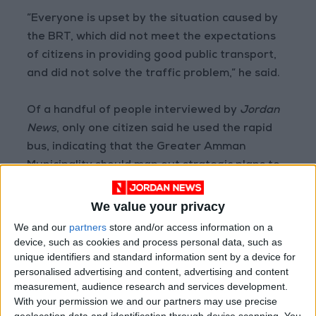
”Everyone is upset by the situation caused by
the BRT, which did not meet the expectations
of citizens in providing good public transport,
and did not solve the traffic problem,” he said.
Of a handful of people interviewed by
Jordan
News
, only one citizen said he used the rapid
bus, indicating that the Greater Amman
Municipality should map out strategic plans to
increase people’s demand or think of other
drastic solutions.
We value your privacy
We and our
partners
store and/or access information on a
Khaled Mohammad, 48, said that he relies on
device, such as cookies and process personal data, such as
unique identifiers and standard information sent by a device for
the BRT in his daily commute to work. “I began
personalised advertising and content, advertising and content
to use it and leave my own car; since it saves
measurement, audience research and services development.
time and fuel,” he said
With your permission we and our partners may use precise