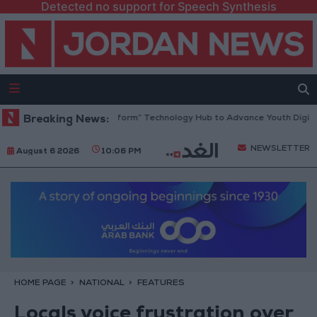
Detected no support for Speech Synthesis
n Opens “North Platform” Technology Hub to Advance Youth Digital Em
Breaking News:
NEWSLETTER
August 6 2026
10:06 PM
HOME PAGE
NATIONAL
FEATURES
Locals voice frustration over