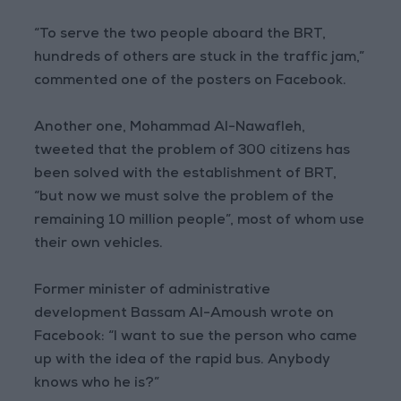
“To serve the two people aboard the BRT,
hundreds of others are stuck in the traffic jam,”
commented one of the posters on Facebook.
Another one, Mohammad Al-Nawafleh,
tweeted that the problem of 300 citizens has
been solved with the establishment of BRT,
“but now we must solve the problem of the
remaining 10 million people”, most of whom use
their own vehicles.
Former minister of administrative
development Bassam Al-Amoush wrote on
Facebook: “I want to sue the person who came
up with the idea of the rapid bus. Anybody
knows who he is?”