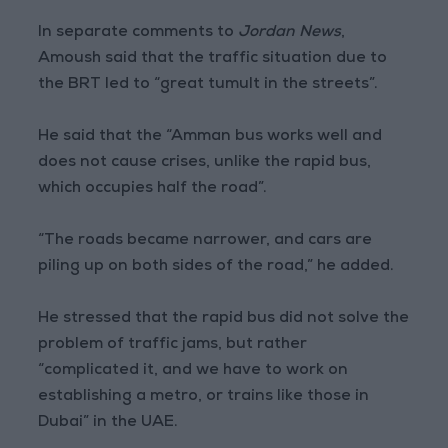
In separate comments to
Jordan News
,
Amoush said that the traffic situation due to
the BRT led to “great tumult in the streets”.
He said that the “Amman bus works well and
does not cause crises, unlike the rapid bus,
which occupies half the road”.
“The roads became narrower, and cars are
piling up on both sides of the road,” he added.
He stressed that the rapid bus did not solve the
problem of traffic jams, but rather
“complicated it, and we have to work on
establishing a metro, or trains like those in
Dubai” in the UAE.