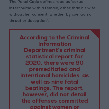
The Penal Code defines rape as “sexual
intercourse with a female, other than his wife,
without her consent, whether by coercion or
threat or deception”.
According to the Criminal
Information
Department’s criminal
statistical report for
2020, there were 90
premeditated and
intentional homicides, as
well as nine fatal
beatings. The report,
however, did not detail
the offenses committed
against women or