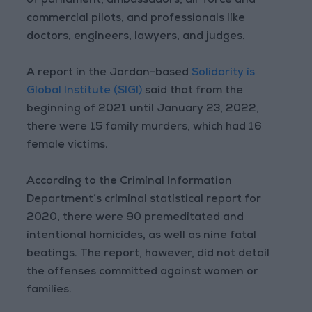
of parliament, ambassadors, air force and
commercial pilots, and professionals like
doctors, engineers, lawyers, and judges.
A report in the Jordan-based
Solidarity is
Global Institute (SIGI)
said that from the
beginning of 2021 until January 23, 2022,
there were 15 family murders, which had 16
female victims.
According to the Criminal Information
Department’s criminal statistical report for
2020, there were 90 premeditated and
intentional homicides, as well as nine fatal
beatings. The report, however, did not detail
the offenses committed against women or
families.