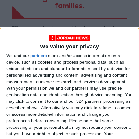
families.
Filing a complaint against her husband, in her
opinion, would not change anything, but only
make matters worse. “This would be
We value your privacy
scandalous for me among my family and
We and our
partners
store and/or access information on a
relatives,” she sighed.
device, such as cookies and process personal data, such as
unique identifiers and standard information sent by a device for
personalised advertising and content, advertising and content
“It may lead to me getting divorced, which
measurement, audience research and services development.
means that I will lose the only source of money
With your permission we and our partners may use precise
to me and my children,” she explained. She said
geolocation data and identification through device scanning. You
may click to consent to our and our 324 partners’ processing as
she tried other options earlier, such as telling
described above. Alternatively you may click to refuse to consent
her parents, but they advised her to obey her
or access more detailed information and change your
husband.
preferences before consenting.
Please note that some
processing of your personal data may not require your consent,
but you have a right to object to such processing. Your
Subsequently, she went to file a complaint, but