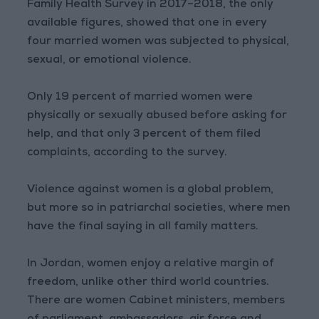
Family Health Survey in 2017–2018, the only
available figures, showed that one in every
four married women was subjected to physical,
sexual, or emotional violence.
Only 19 percent of married women were
physically or sexually abused before asking for
help, and that only 3 percent of them filed
complaints, according to the survey.
Violence against women is a global problem,
but more so in patriarchal societies, where men
have the final saying in all family matters.
In Jordan, women enjoy a relative margin of
freedom, unlike other third world countries.
There are women Cabinet ministers, members