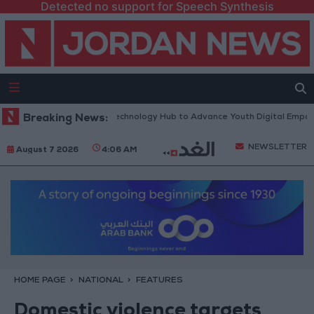
Detected no support for Speech Synthesis
 “North Platform” Technology Hub to Advance Youth Digital Empowermen
Breaking News:
NEWSLETTER
August 7 2026
4:06 AM
HOME PAGE
NATIONAL
FEATURES
Domestic violence targets