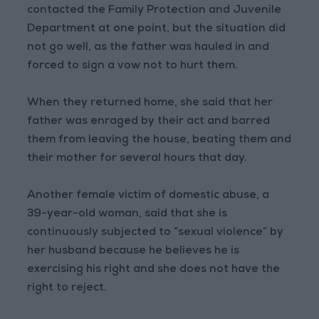
contacted the Family Protection and Juvenile
Department at one point, but the situation did
not go well, as the father was hauled in and
forced to sign a vow not to hurt them.
When they returned home, she said that her
father was enraged by their act and barred
them from leaving the house, beating them and
their mother for several hours that day.
Another female victim of domestic abuse, a
39-year-old woman, said that she is
continuously subjected to “sexual violence” by
her husband because he believes he is
exercising his right and she does not have the
right to reject.