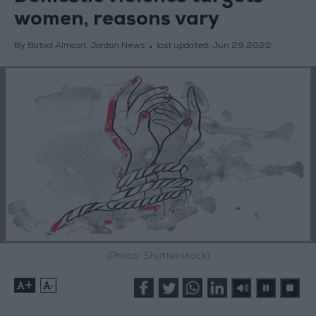
women, reasons vary
By Batool Almasri, Jordan News
last updated:
Jun 29,2022
(Photo: Shutterstock)
+
-