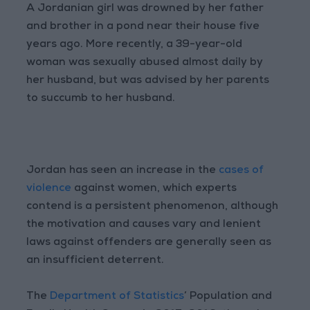
A Jordanian girl was drowned by her father
and brother in a pond near their house five
years ago. More recently, a 39-year-old
woman was sexually abused almost daily by
her husband, but was advised by her parents
to succumb to her husband.
Jordan has seen an increase in the
cases of
violence
against women, which experts
contend is a persistent phenomenon, although
the motivation and causes vary and lenient
laws against offenders are generally seen as
an insufficient deterrent.
The
Department of Statistics
’ Population and