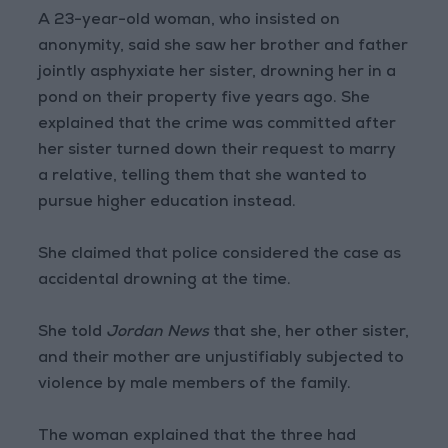
A 23-year-old woman, who insisted on
anonymity, said she saw her brother and father
jointly asphyxiate her sister, drowning her in a
pond on their property five years ago. She
explained that the crime was committed after
her sister turned down their request to marry
a relative, telling them that she wanted to
pursue higher education instead.
She claimed that police considered the case as
accidental drowning at the time.
She told
Jordan News
that she, her other sister,
and their mother are unjustifiably subjected to
violence by male members of the family.
The woman explained that the three had