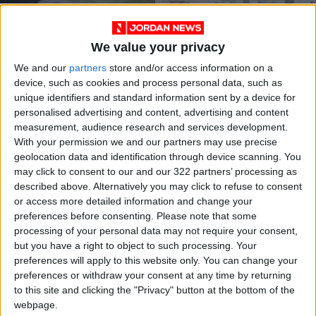
We value your privacy
We and our
partners
store and/or access information on a
device, such as cookies and process personal data, such as
unique identifiers and standard information sent by a device for
16 cases of live
Over 15,000 traffic
personalised advertising and content, advertising and content
ammunition firing
violations recorded -
measurement, audience research and services development.
during Tawjihi results
GSD
NEWS
NEWS
Aug 29,2023
|
Aug 25,2023
|
With your permission we and our partners may use precise
transfer to court
geolocation data and identification through device scanning. You
may click to consent to our and our 322 partners’ processing as
described above. Alternatively you may click to refuse to consent
or access more detailed information and change your
preferences before consenting.
Please note that some
processing of your personal data may not require your consent,
but you have a right to object to such processing. Your
Multiple traffic
Security directorate
preferences will apply to this website only. You can change your
accidents in Amman
detains 37 in firearm
preferences or withdraw your consent at any time by returning
result in fatalities
cases; seizes 38
to this site and clicking the "Privacy" button at the bottom of the
NEWS
NEWS
Aug 22,2023
|
Aug 17,2023
|
and injuries
weapons
webpage.