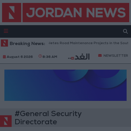
Breaking News:
Jordan Completes Road Maintenance Projects in the Southern
NEWSLETTER
August 6 2026
8:36 AM
#General Security
Directorate