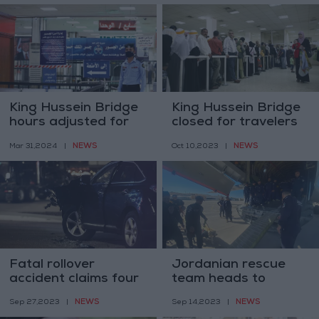
King Hussein Bridge
King Hussein Bridge
hours adjusted for
closed for travelers
travelers
and cargo
NEWS
NEWS
Mar 31,2024
|
Oct 10,2023
|
Fatal rollover
Jordanian rescue
accident claims four
team heads to
lives in Petra
Libya’s aid
NEWS
NEWS
Sep 27,2023
|
Sep 14,2023
|