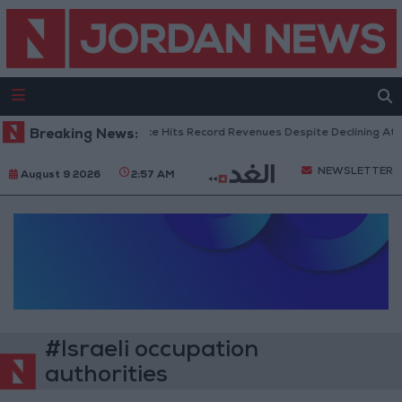
Breaking News:
US Box Office Hits Record Revenues Despite Declining Atte
NEWSLETTER
August 9 2026
2:57 AM
#Israeli occupation
authorities