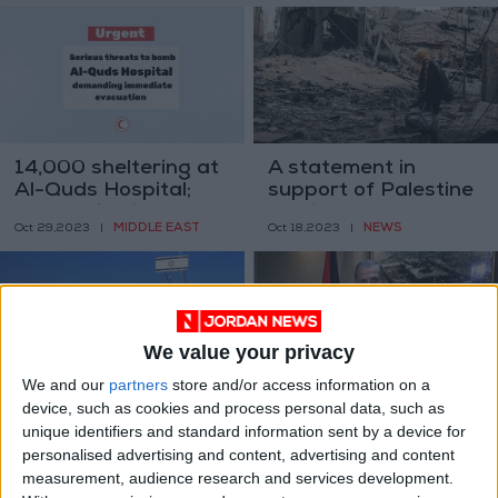
14,000 sheltering at
A statement in
Al-Quds Hospital;
support of Palestine
evacuation is a
and its women
MIDDLE EAST
NEWS
Oct 29,2023
|
Oct 18,2023
|
challenging task
We value your privacy
We and our
partners
store and/or access information on a
device, such as cookies and process personal data, such as
18 Jordanians in
Abass’ office denies
unique identifiers and standard information sent by a device for
Israeli prisons
Israeli accusations
personalised advertising and content, advertising and content
regarding UN speech
NEWS
MIDDLE EAST
Sep 26,2023
|
Sep 19,2023
|
measurement, audience research and services development.