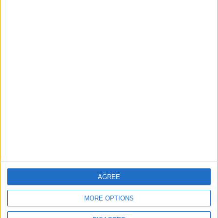
OUR PRODUCTS
TODAY’S PAPER
TERMS OF USE
PRIVACY POLICY
TERMS OF USE
CODE OF CONDUCT
CONTACT US
CONTACT INFO
AGREE
ABOUT US
MORE OPTIONS
ABOUT JORDAN NEWS
ADVERTISE WITH US