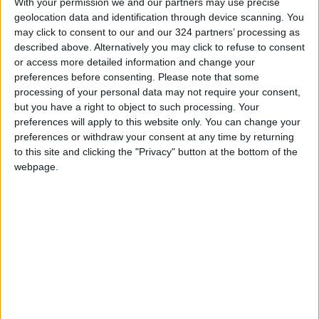
With your permission we and our partners may use precise
geolocation data and identification through device scanning. You
may click to consent to our and our 324 partners’ processing as
described above. Alternatively you may click to refuse to consent
or access more detailed information and change your
preferences before consenting.
Please note that some
processing of your personal data may not require your consent,
Israeli police evict
Israel plans to
but you have a right to object to such processing. Your
Palestinian family,
approve Gaza
preferences will apply to this website only. You can change your
settlers seize home
residents' travel to
preferences or withdraw your consent at any time by returning
MIDDLE EAST
MIDDLE EAST
Jul 11,2023
|
Jun 29,2023
|
turkey via Ramon
to this site and clicking the "Privacy" button at the bottom of the
Airport
webpage.
280,000 worshipers
Israeli forces bar
gathered at Al-Aqsa
Christian tourists
for Laylat Al-Qadr
from entering Church
MIDDLE EAST
MIDDLE EAST
Apr 18,2023
|
Apr 15,2023
|
of Resurrection