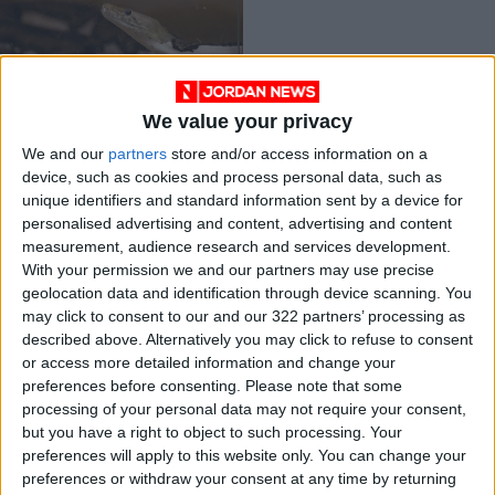
We value your privacy
Saudi masters ‘live
We and our
partners
store and/or access information on a
art’ of python
device, such as cookies and process personal data, such as
crossbreeding in
MIDDLE EAST
Sep 26,2021
|
unique identifiers and standard information sent by a device for
palace home
personalised advertising and content, advertising and content
measurement, audience research and services development.
OUR PRODUCTS
With your permission we and our partners may use precise
geolocation data and identification through device scanning. You
TODAY’S PAPER
may click to consent to our and our 322 partners’ processing as
described above. Alternatively you may click to refuse to consent
TERMS OF USE
or access more detailed information and change your
preferences before consenting.
Please note that some
processing of your personal data may not require your consent,
PRIVACY POLICY
but you have a right to object to such processing. Your
TERMS OF USE
preferences will apply to this website only. You can change your
CODE OF CONDUCT
preferences or withdraw your consent at any time by returning