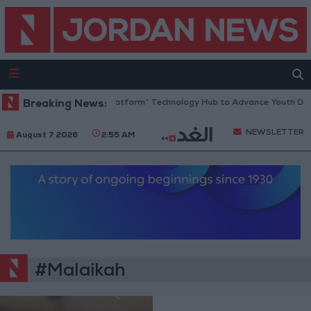
Jordan Opens “North Platform” Technology Hub to Advance Youth Dig
Breaking News:
NEWSLETTER
August 7 2026
2:55 AM
#Malaikah