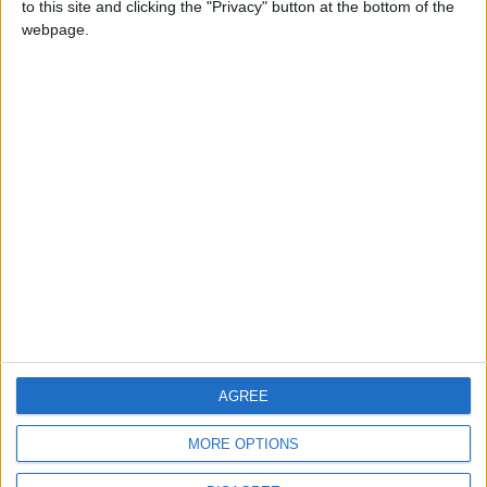
to this site and clicking the "Privacy" button at the bottom of the
CONTACT US
webpage.
CONTACT INFO
ABOUT US
ABOUT JORDAN NEWS
ADVERTISE WITH US
FOLLOW US ON
DOWNLOAD JORDAN
AGREE
NEWS APP
MORE OPTIONS