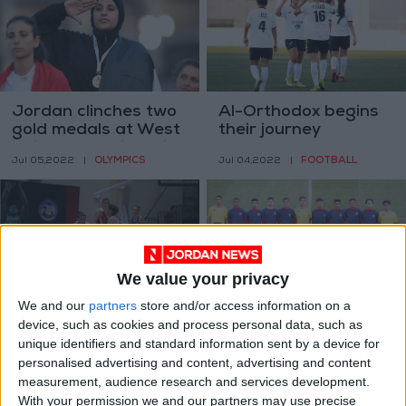
Jordan clinches two
Al-Orthodox begins
gold medals at West
their journey
Asian Championships
OLYMPICS
FOOTBALL
Jul 05,2022
|
Jul 04,2022
|
We value your privacy
We and our
partners
store and/or access information on a
Women’s basketball
Jordan host
device, such as cookies and process personal data, such as
league to start mid-
qualifiers for U17,
unique identifiers and standard information sent by a device for
July — JBF
U20 in West Asian
BASKETBALL
FOOTBALL
personalised advertising and content, advertising and content
Jun 06,2022
|
May 14,2022
|
Junior Championship
measurement, audience research and services development.
With your permission we and our partners may use precise