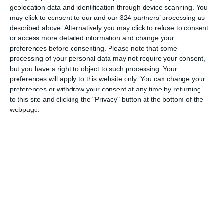
geolocation data and identification through device scanning. You
may click to consent to our and our 324 partners’ processing as
described above. Alternatively you may click to refuse to consent
or access more detailed information and change your
preferences before consenting.
Please note that some
West Asian Junior
Odeh and Tahla win
processing of your personal data may not require your consent,
Basketball
bronze medals at
but you have a right to object to such processing. Your
Championship kicks
West Asian Fencing
preferences will apply to this website only. You can change your
BASKETBALL
SPORTS
May 09,2022
|
Mar 01,2022
|
off Tuesday
Championship
preferences or withdraw your consent at any time by returning
to this site and clicking the "Privacy" button at the bottom of the
webpage.
West Asian
federation, Iraqi
federation discuss
FOOTBALL
Aug 29,2021
|
details of youth
championship
OUR PRODUCTS