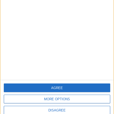
TODAY’S PAPER
TERMS OF USE
PRIVACY POLICY
TERMS OF USE
CODE OF CONDUCT
CONTACT US
CONTACT INFO
ABOUT US
AGREE
ABOUT JORDAN NEWS
MORE OPTIONS
ADVERTISE WITH US
DISAGREE