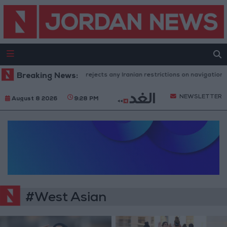
Breaking News:
Washington rejects any Iranian restrictions on navigation in
NEWSLETTER
August 8 2026
9:28 PM
#West Asian