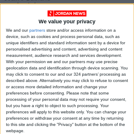
merchants bear
brunt of COVID-19
ALL
Aug 17,2021
|
We value your privacy
OUR PRODUCTS
We and our
partners
store and/or access information on a
device, such as cookies and process personal data, such as
unique identifiers and standard information sent by a device for
TODAY’S PAPER
personalised advertising and content, advertising and content
measurement, audience research and services development.
TERMS OF USE
With your permission we and our partners may use precise
geolocation data and identification through device scanning. You
PRIVACY POLICY
may click to consent to our and our 324 partners’ processing as
described above. Alternatively you may click to refuse to consent
TERMS OF USE
or access more detailed information and change your
CODE OF CONDUCT
preferences before consenting.
Please note that some
processing of your personal data may not require your consent,
CONTACT US
but you have a right to object to such processing. Your
preferences will apply to this website only. You can change your
CONTACT INFO
preferences or withdraw your consent at any time by returning
to this site and clicking the "Privacy" button at the bottom of the
webpage.