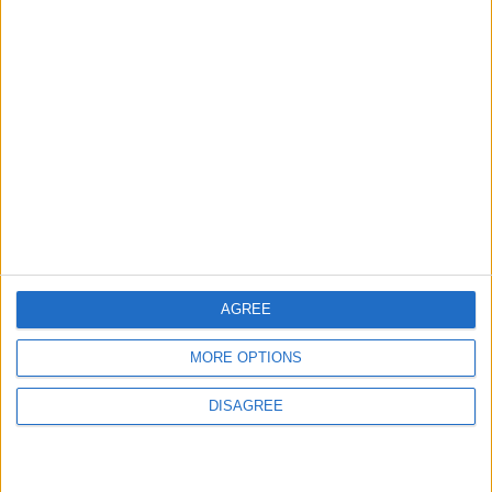
ABOUT US
ABOUT JORDAN NEWS
ADVERTISE WITH US
FOLLOW US ON
DOWNLOAD JORDAN
NEWS APP
AGREE
MORE OPTIONS
DISAGREE