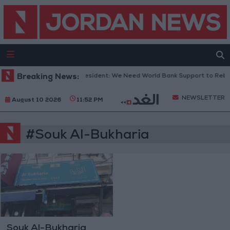
Breaking News:
Lebanese President: We Need World Bank Support to Rebu
NEWSLETTER
August 10 2026
11:52 PM
#Souk Al-Bukharia
Souk Al-Bukharia