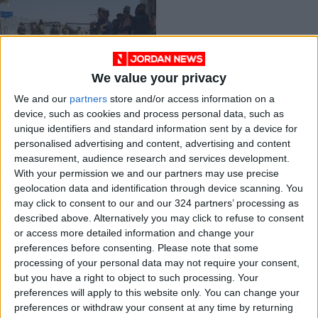
We value your privacy
Taliban move closer
We and our
partners
store and/or access information on a
to capital after
device, such as cookies and process personal data, such as
taking Ghazni city
MIDDLE EAST
Aug 12,2021
|
unique identifiers and standard information sent by a device for
personalised advertising and content, advertising and content
measurement, audience research and services development.
OUR PRODUCTS
With your permission we and our partners may use precise
geolocation data and identification through device scanning. You
TODAY’S PAPER
may click to consent to our and our 324 partners’ processing as
described above. Alternatively you may click to refuse to consent
TERMS OF USE
or access more detailed information and change your
preferences before consenting.
Please note that some
processing of your personal data may not require your consent,
PRIVACY POLICY
but you have a right to object to such processing. Your
TERMS OF USE
preferences will apply to this website only. You can change your
CODE OF CONDUCT
preferences or withdraw your consent at any time by returning