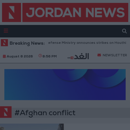
Breaking News:
Yemeni Defense Ministry announces strikes on Houthi sit
NEWSLETTER
August 8 2026
8:56 PM
#Afghan conflict