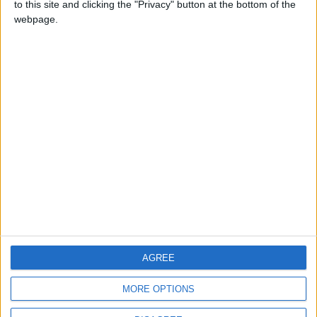
to this site and clicking the "Privacy" button at the bottom of the
CONTACT US
webpage.
CONTACT INFO
ABOUT US
ABOUT JORDAN NEWS
ADVERTISE WITH US
FOLLOW US ON
DOWNLOAD JORDAN
AGREE
NEWS APP
MORE OPTIONS