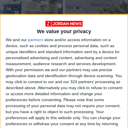
We value your privacy
Mobile licensing
Vehicle licensing
We and our
partners
store and/or access information on a
initiative September
program extended
device, such as cookies and process personal data, such as
working hours
until today
NEWS
ALL
Sep 03,2023
|
Aug 11,2021
|
unique identifiers and standard information sent by a device for
announced
personalised advertising and content, advertising and content
measurement, audience research and services development.
OUR PRODUCTS
With your permission we and our partners may use precise
geolocation data and identification through device scanning. You
TODAY’S PAPER
may click to consent to our and our 324 partners’ processing as
described above. Alternatively you may click to refuse to consent
TERMS OF USE
or access more detailed information and change your
preferences before consenting.
Please note that some
processing of your personal data may not require your consent,
PRIVACY POLICY
but you have a right to object to such processing. Your
TERMS OF USE
preferences will apply to this website only. You can change your
CODE OF CONDUCT
preferences or withdraw your consent at any time by returning