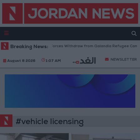
Breaking News:
Israeli Forces Withdraw from Qalandia Refugee Camp 
NEWSLETTER
August 8 2026
1:07 AM
#vehicle licensing