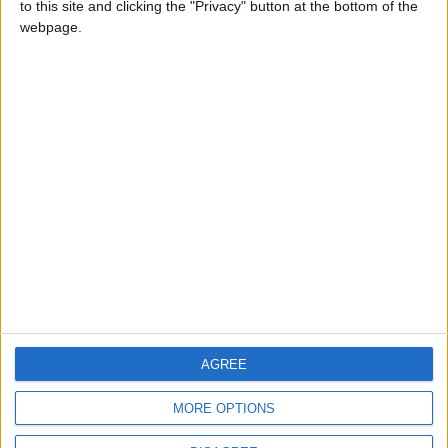
to this site and clicking the "Privacy" button at the bottom of the
CONTACT US
webpage.
CONTACT INFO
ABOUT US
ABOUT JORDAN NEWS
ADVERTISE WITH US
FOLLOW US ON
DOWNLOAD JORDAN
AGREE
NEWS APP
MORE OPTIONS