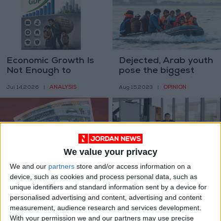
Economic Growth Is
Dejected, Arab youth
Not Enough to
pose the biggest
Measure the
challenge to their
ANALYSIS
OPINION
Jul 14,2026
|
Aug 15,2023
|
Success of
governments
Economies
We value your privacy
We and our
partners
store and/or access information on a
Jordan’s income
The engineers are
device, such as cookies and process personal data, such as
classification
bloggers now
unique identifiers and standard information sent by a device for
downgraded – World
ALL
TECHNOLOGY
personalised advertising and content, advertising and content
Jul 03,2023
|
Mar 26,2023
|
Bank report
measurement, audience research and services development.
With your permission we and our partners may use precise