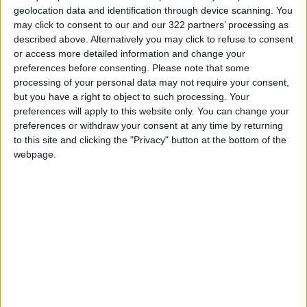
geolocation data and identification through device scanning. You
may click to consent to our and our 322 partners’ processing as
described above. Alternatively you may click to refuse to consent
or access more detailed information and change your
preferences before consenting.
Please note that some
Jordan participates
Inflation Surged as
processing of your personal data may not require your consent,
in Non-Aligned
the War in Ukraine
but you have a right to object to such processing. Your
Movement summit on
Started, Raising
preferences will apply to this website only. You can change your
NEWS
ALL
Mar 04,2023
|
Mar 11,2022
|
COVID-19
Stakes For U.S.
preferences or withdraw your consent at any time by returning
to this site and clicking the "Privacy" button at the bottom of the
webpage.
Bought the dip?
Whoever is on the
other side makes a
OPINION
Aug 02,2021
|
big difference in the
outcome
OUR PRODUCTS