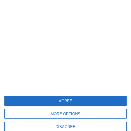
TODAY’S PAPER
TERMS OF USE
PRIVACY POLICY
TERMS OF USE
CODE OF CONDUCT
CONTACT US
CONTACT INFO
ABOUT US
AGREE
ABOUT JORDAN NEWS
MORE OPTIONS
ADVERTISE WITH US
DISAGREE