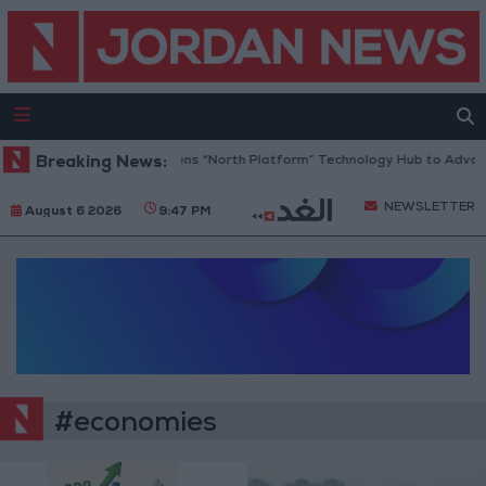
Breaking News:
Jordan Opens “North Platform” Technology Hub to Advance
NEWSLETTER
August 6 2026
9:47 PM
#economies