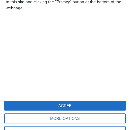
to this site and clicking the "Privacy" button at the bottom of the
CONTACT US
webpage.
CONTACT INFO
ABOUT US
ABOUT JORDAN NEWS
ADVERTISE WITH US
FOLLOW US ON
DOWNLOAD JORDAN
AGREE
NEWS APP
MORE OPTIONS