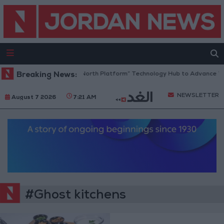
Breaking News:
Jordan Opens “North Platform” Technology Hub to Advance Yo
NEWSLETTER
August 7 2026
7:21 AM
#Ghost kitchens