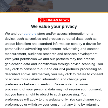
We value your privacy
Pandemic induces
We and our
partners
store and/or access information on a
growth of Jordanian
device, such as cookies and process personal data, such as
ghost kitchens
ALL
Jul 26,2021
|
unique identifiers and standard information sent by a device for
market
personalised advertising and content, advertising and content
measurement, audience research and services development.
OUR PRODUCTS
With your permission we and our partners may use precise
geolocation data and identification through device scanning. You
TODAY’S PAPER
may click to consent to our and our 324 partners’ processing as
described above. Alternatively you may click to refuse to consent
TERMS OF USE
or access more detailed information and change your
preferences before consenting.
Please note that some
processing of your personal data may not require your consent,
PRIVACY POLICY
but you have a right to object to such processing. Your
TERMS OF USE
preferences will apply to this website only. You can change your
CODE OF CONDUCT
preferences or withdraw your consent at any time by returning