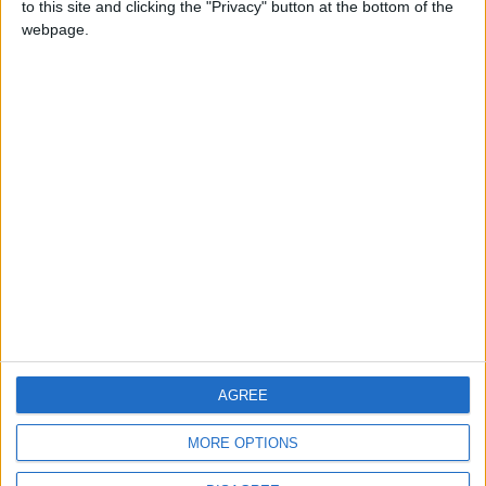
to this site and clicking the "Privacy" button at the bottom of the
CONTACT US
webpage.
CONTACT INFO
ABOUT US
ABOUT JORDAN NEWS
ADVERTISE WITH US
FOLLOW US ON
DOWNLOAD JORDAN
AGREE
NEWS APP
MORE OPTIONS