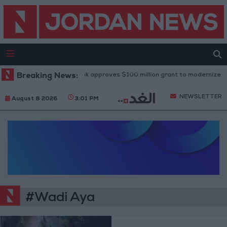
Breaking News:
World Bank approves $100 million grant to modernize Syri
NEWSLETTER
August 8 2026
3:01 PM
#Wadi Aya