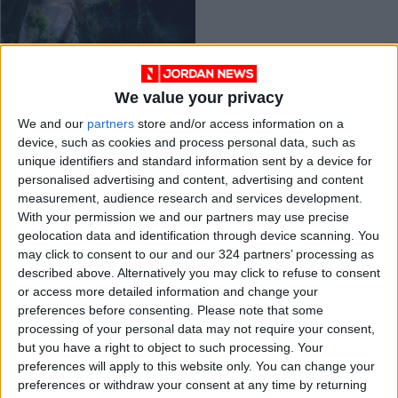
We value your privacy
Five waterfalls and
We and our
partners
store and/or access information on a
wadis to hike in
device, such as cookies and process personal data, such as
Jordan
TRAVEL
Jun 30,2021
|
unique identifiers and standard information sent by a device for
personalised advertising and content, advertising and content
measurement, audience research and services development.
OUR PRODUCTS
With your permission we and our partners may use precise
geolocation data and identification through device scanning. You
TODAY’S PAPER
may click to consent to our and our 324 partners’ processing as
described above. Alternatively you may click to refuse to consent
TERMS OF USE
or access more detailed information and change your
preferences before consenting.
Please note that some
processing of your personal data may not require your consent,
PRIVACY POLICY
but you have a right to object to such processing. Your
TERMS OF USE
preferences will apply to this website only. You can change your
CODE OF CONDUCT
preferences or withdraw your consent at any time by returning