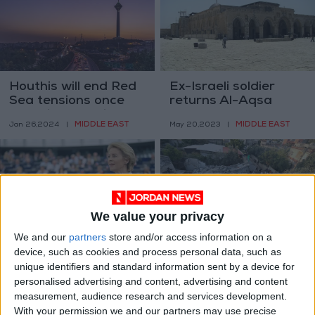
Houthis will end Red
Ex-Israeli soldier
Sea tensions once
returns Al-Aqsa
there is peace in
Mosque key he stole
MIDDLE EAST
MIDDLE EAST
Jan 26,2024
|
May 20,2023
|
Gaza - Iran
56 years ago
We value your privacy
We and our
partners
store and/or access information on a
EU ‘unpleasantly
Israel razes homes of
device, such as cookies and process personal data, such as
surprised’ over PA
two Palestinians
unique identifiers and standard information sent by a device for
over accusations of
MIDDLE EAST
MIDDLE EAST
personalised advertising and content, advertising and content
Apr 29,2023
|
Aug 09,2022
|
racism
measurement, audience research and services development.
With your permission we and our partners may use precise