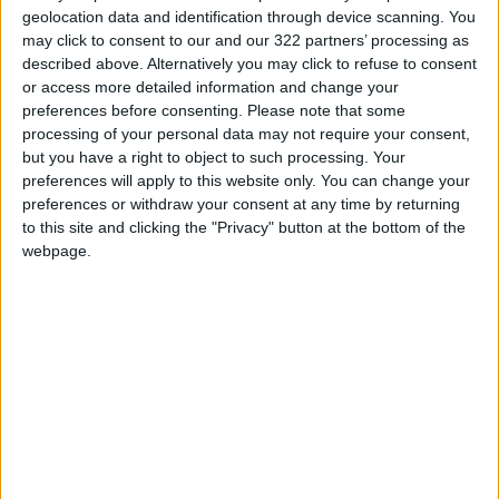
geolocation data and identification through device scanning. You
may click to consent to our and our 322 partners’ processing as
described above. Alternatively you may click to refuse to consent
or access more detailed information and change your
preferences before consenting.
Please note that some
Violence emerges in
Four Palestinians
processing of your personal data may not require your consent,
West Bank after
killed by Israeli forces
but you have a right to object to such processing. Your
Israeli Al-Aqsa raid
in Jenin refugee
preferences will apply to this website only. You can change your
MIDDLE EAST
MIDDLE EAST
May 01,2022
|
Aug 16,2021
|
camp
preferences or withdraw your consent at any time by returning
to this site and clicking the "Privacy" button at the bottom of the
webpage.
The Gaza Chair:
Revival takes shape
through rubble and
CULTURE & ARTS
Jun 29,2021
|
earth
OUR PRODUCTS