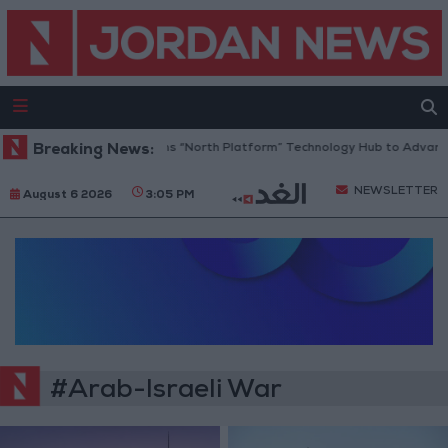
Breaking News:
Jordan Opens “North Platform” Technology Hub to Advance 
NEWSLETTER
August 6 2026
3:05 PM
#Arab-Israeli War