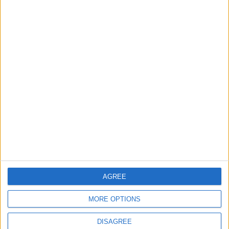
TODAY’S PAPER
TERMS OF USE
PRIVACY POLICY
TERMS OF USE
CODE OF CONDUCT
CONTACT US
CONTACT INFO
ABOUT US
AGREE
ABOUT JORDAN NEWS
MORE OPTIONS
ADVERTISE WITH US
DISAGREE