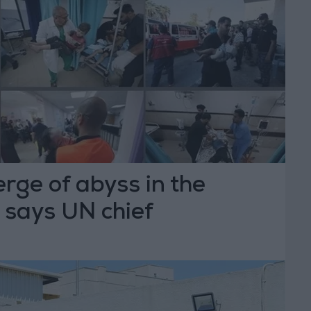
rge of abyss in the
 says UN chief