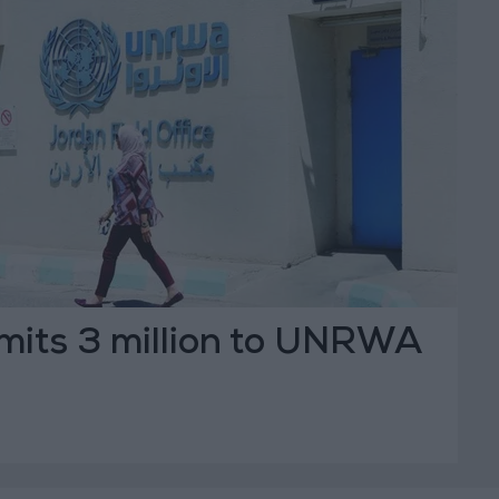
its 3 million to UNRWA