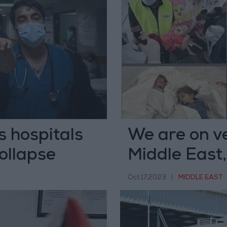
s hospitals
We are on ve
ollapse
Middle East,
Oct 17,2023
|
MIDDLE EAST