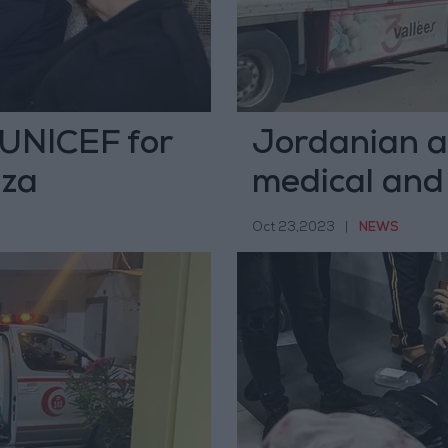
UNICEF for
Jordanian ai
aza
medical and
Oct 23,2023
|
NEWS