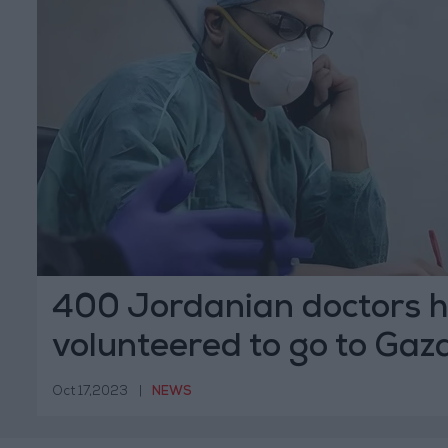
400 Jordanian doctors 
volunteered to go to Gaz
Oct 17,2023
|
NEWS