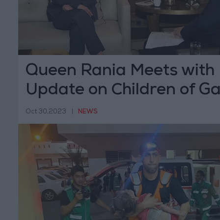
Queen Rania Meets with 
Update on Children of G
Oct 30,2023
|
NEWS