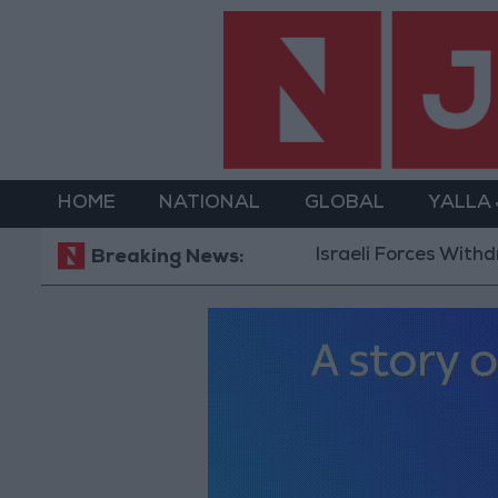
HOME
NATIONAL
GLOBAL
YALLA
Israeli Forces Withdraw from Qaland
Breaking News: