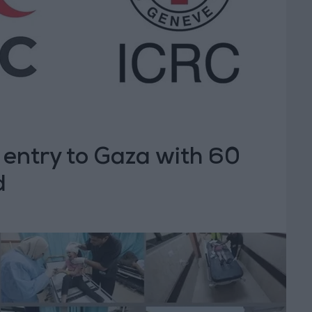
 entry to Gaza with 60
d