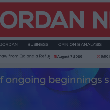
 JORDAN
BUSINESS
OPINION & ANALYSIS
ia Refugee Camp and Kafr Aqab After Two-Day Militar
August 7 2026
6:50