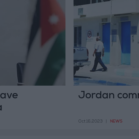
have
Jordan comm
a
Oct 16,2023
|
NEWS