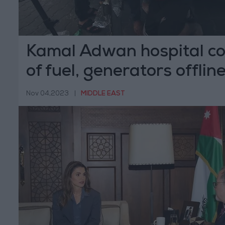
Kamal Adwan hospital co
of fuel, generators offlin
Nov 04,2023
|
MIDDLE EAST