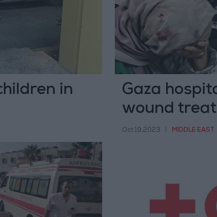
hildren in
Gaza hospita
wound trea
Oct 19,2023
|
MIDDLE EAST