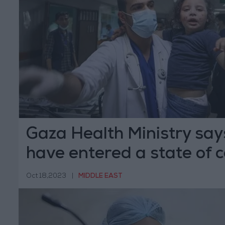
Gaza Health Ministry say
have entered a state of c
Oct 18,2023
|
MIDDLE EAST