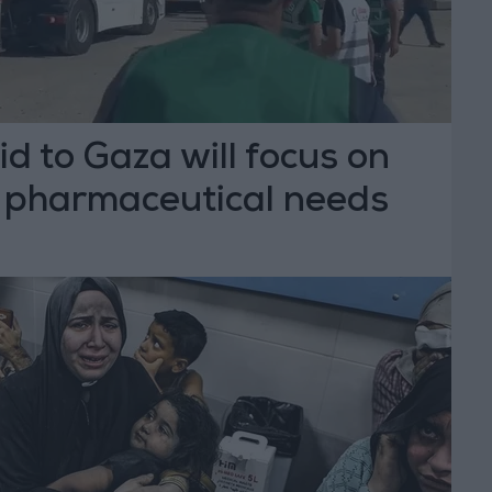
d to Gaza will focus on
 pharmaceutical needs