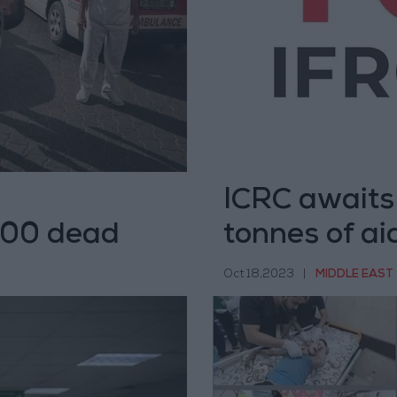
ICRC awaits
 500 dead
tonnes of ai
Oct 18,2023
|
MIDDLE EAST