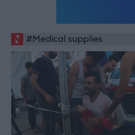
#Medical supplies