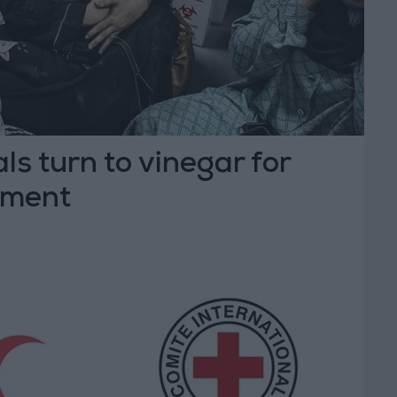
ls turn to vinegar for
tment