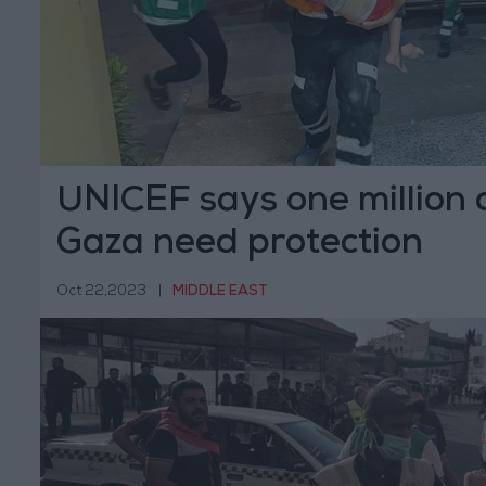
UNICEF says one million c
Gaza need protection
Oct 22,2023
|
MIDDLE EAST