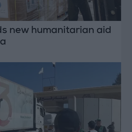
s new humanitarian aid
za