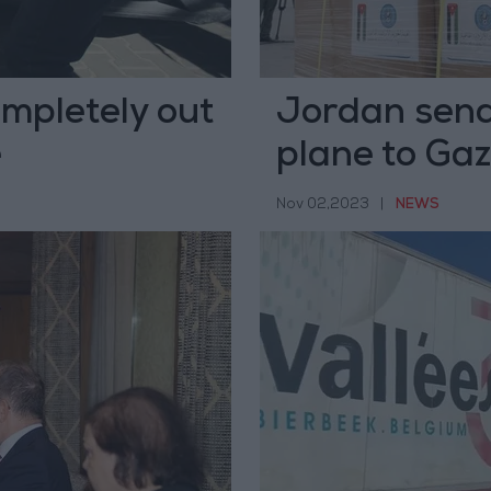
mpletely out
Jordan send
e
plane to Ga
Nov 02,2023
|
NEWS