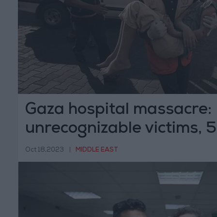
Gaza hospital massacre:
unrecognizable victims,
Oct 18,2023
|
MIDDLE EAST