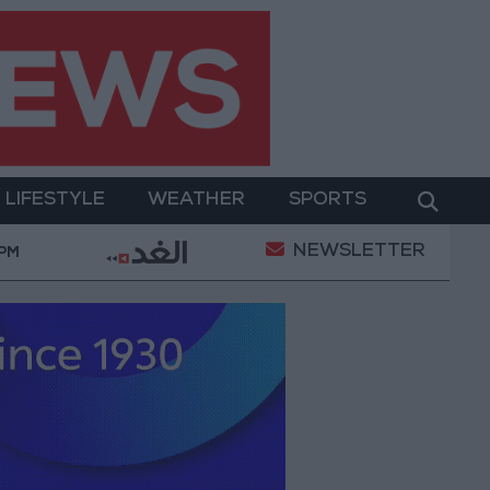
LIFESTYLE
WEATHER
SPORTS
NEWSLETTER
y Operation
Gold Heads for Best Weekly Gain Sin
 PM