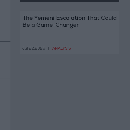
The Yemeni Escalation That Could
Be a Game-Changer
Jul 22,2026
|
ANALYSIS