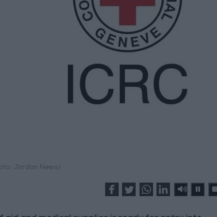
hoto: Jordan News)