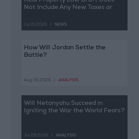
Real Property Law Draft Does
Not Include Any New Taxes or
Fees
Jul 15,2026
|
NEWS
How Will Jordan Settle the
Battle?
Aug 06,2026
|
ANALYSIS
Will Netanyahu Succeed in
Igniting the War the World Fears?
Jul 29,2026
|
ANALYSIS