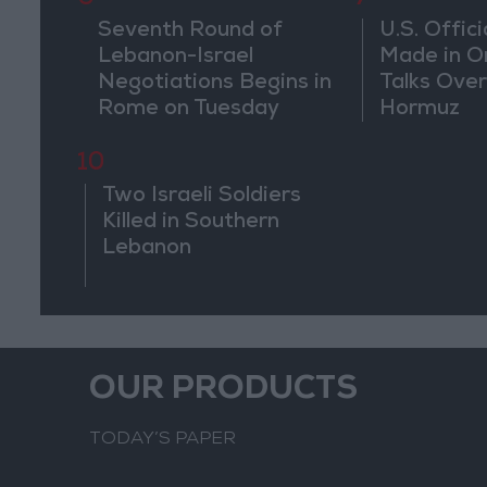
Seventh Round of
U.S. Offici
Lebanon-Israel
Made in O
Negotiations Begins in
Talks Over
Rome on Tuesday
Hormuz
10
Two Israeli Soldiers
Killed in Southern
Lebanon
OUR PRODUCTS
TODAY’S PAPER