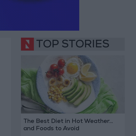
TOP STORIES
The Best Diet in Hot Weather...
and Foods to Avoid