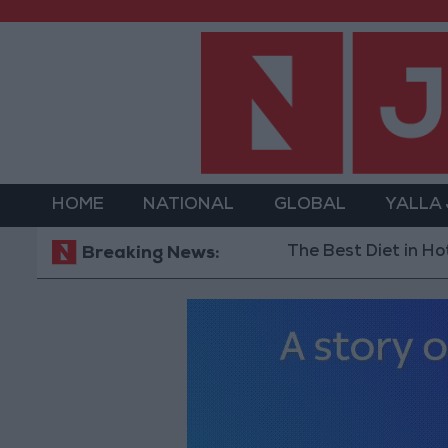
HOME
NATIONAL
GLOBAL
YALLA
The Best Diet in Hot Weathe
Breaking News: