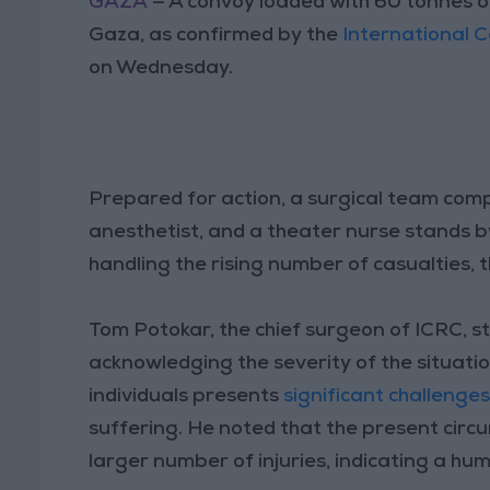
GAZA
— A convoy loaded with 60 tonnes of
Gaza, as confirmed by the
International 
on Wednesday.
Prepared for action, a surgical team comp
anesthetist, and a theater nurse stands b
handling the rising number of casualties
Tom Potokar, the chief surgeon of ICRC, st
acknowledging the severity of the situat
individuals presents
significant challenge
suffering. He noted that the present circ
larger number of injuries, indicating a hu