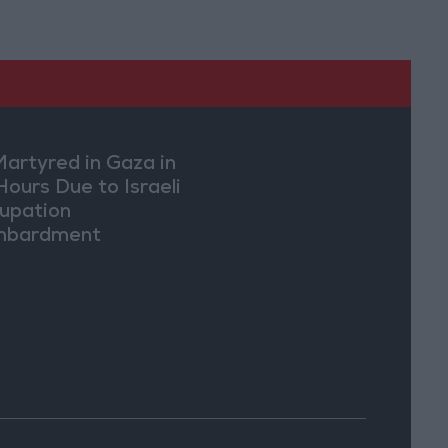
Martyred in Gaza in
Hours Due to Israeli
upation
mbardment