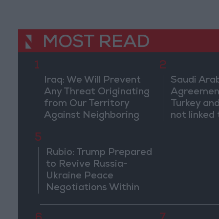
MOST READ
1
2
Iraq: We Will Prevent
Saudi Arab
Any Threat Originating
Agreemen
from Our Territory
Turkey and
Against Neighboring
not linked 
Countries
pursuits" 
5
threaten r
countries
Rubio: Trump Prepared
to Revive Russia-
Ukraine Peace
Negotiations Within
Weeks
6
7