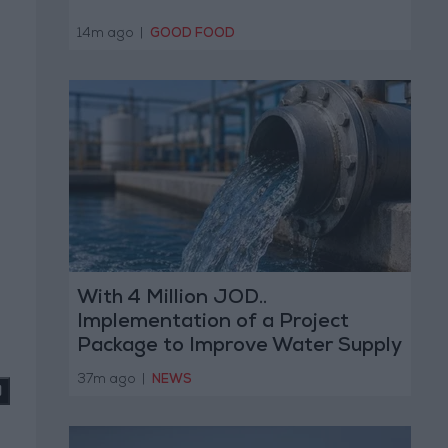
14m ago
|
GOOD FOOD
With 4 Million JOD..
Implementation of a Project
Package to Improve Water Supply
and Sanitation
37m ago
|
NEWS