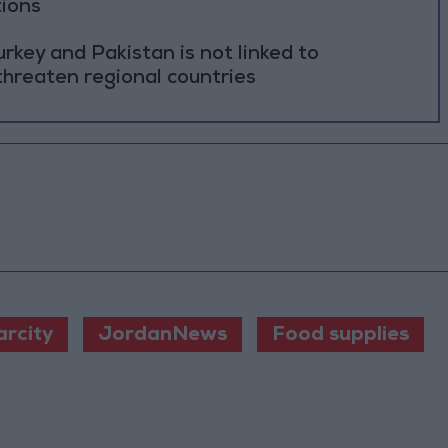
tions
rkey and Pakistan is not linked to
threaten regional countries
rcity
JordanNews
Food supplies