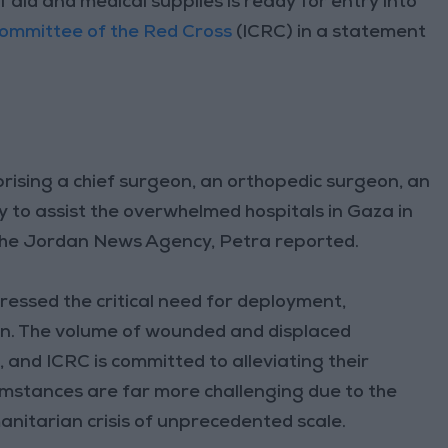
 aid and medical supplies is ready for entry into
Committee of the Red Cross
(ICRC) in a statement
rising a chief surgeon, an orthopedic surgeon, an
y to assist the overwhelmed hospitals in Gaza in
, the Jordan News Agency, Petra reported.
ressed the critical need for deployment,
ion. The volume of wounded and displaced
s
, and ICRC is committed to alleviating their
umstances are far more challenging due to the
manitarian crisis of unprecedented scale.