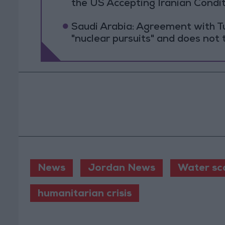
the US Accepting Iranian Condi
Saudi Arabia: Agreement with Tu
"nuclear pursuits" and does not 
News
Jordan News
Water sca
humanitarian crisis