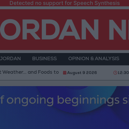
Detected no support for Speech Synthesis
 JORDAN
BUSINESS
OPINION & ANALYSIS
r... and Foods to Avoid
With 4 Million JOD.. Impl
August 9 2026
12:3