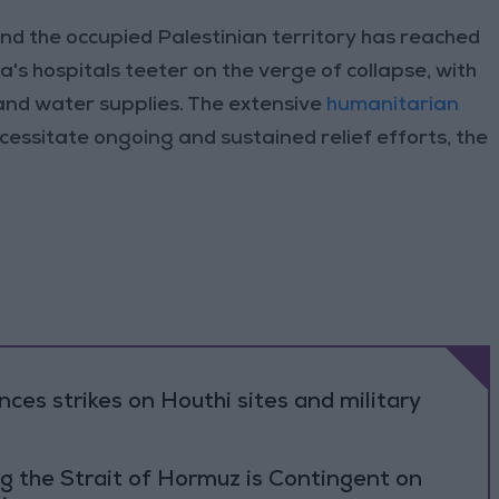
and the occupied Palestinian territory has reached
's hospitals teeter on the verge of collapse, with
 and water supplies. The extensive
humanitarian
ecessitate ongoing and sustained relief efforts, the
es strikes on Houthi sites and military
g the Strait of Hormuz is Contingent on