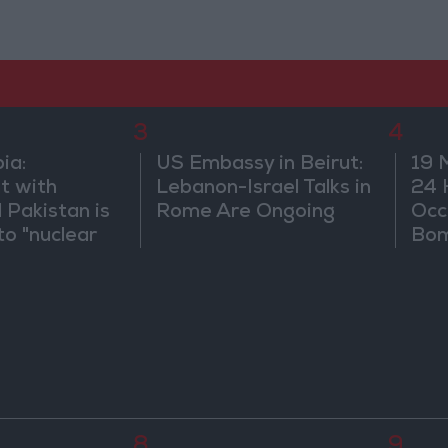
3
4
ia:
US Embassy in Beirut:
19 
t with
Lebanon-Israel Talks in
24 
 Pakistan is
Rome Are Ongoing
Occ
to "nuclear
Bo
and does not
egional
8
9