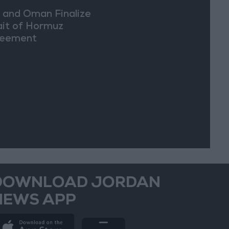
n and Oman Finalize
ait of Hormuz
eement
DOWNLOAD JORDAN
NEWS APP