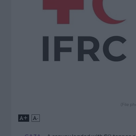
(File p
+
-