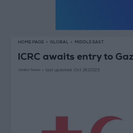
HOME PAGE
GLOBAL
MIDDLE EAST
ICRC awaits entry to Gaz
last updated:
Oct 18,2023
Jordan News