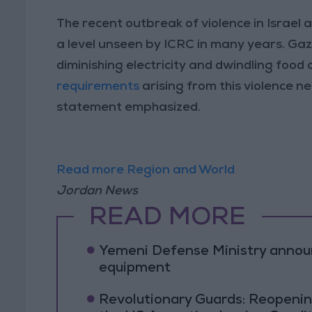
The recent outbreak of violence in Israel 
a level unseen by ICRC in many years. Gaza
diminishing electricity and dwindling food
requirements
arising from this violence n
statement emphasized.
Read more Region and World
Jordan News
READ MORE
Yemeni Defense Ministry announc
equipment
Revolutionary Guards: Reopenin