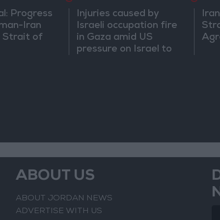
al: Progress
Injuries caused by
Ira
man-Iran
Israeli occupation fire
Str
 Strait of
in Gaza amid US
Agr
pressure on Israel to
begin a truce
ABOUT US
ABOUT JORDAN NEWS
ADVERTISE WITH US