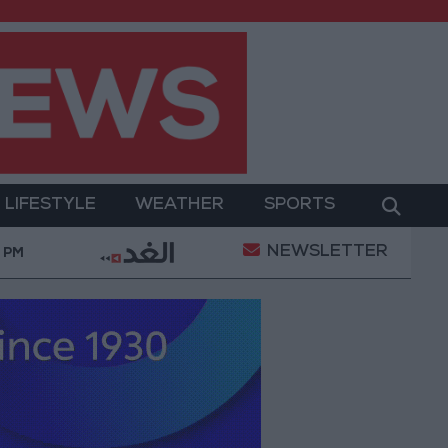
LIFESTYLE
WEATHER
SPORTS
NEWSLETTER
ementation of a Project Package to Improve Water Supp
0 PM