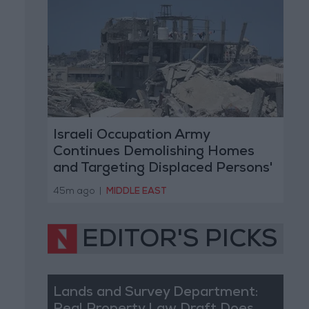
Israeli Occupation Army
Continues Demolishing Homes
and Targeting Displaced Persons'
Tents in Gaza Strip
45m ago
|
MIDDLE EAST
EDITOR'S PICKS
Lands and Survey Department: