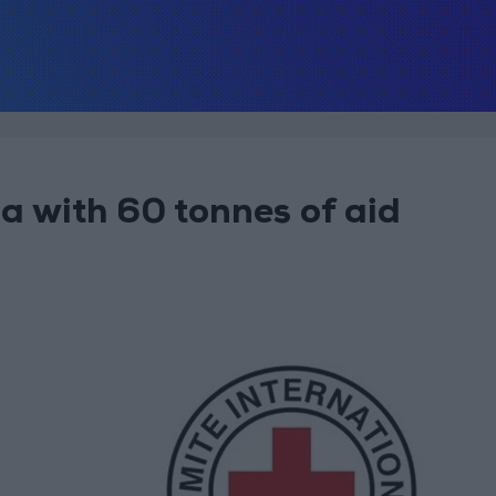
a with 60 tonnes of aid